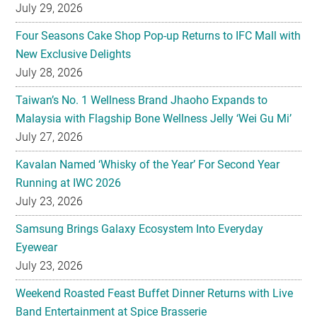
July 29, 2026
Four Seasons Cake Shop Pop-up Returns to IFC Mall with
New Exclusive Delights
July 28, 2026
Taiwan’s No. 1 Wellness Brand Jhaoho Expands to
Malaysia with Flagship Bone Wellness Jelly ‘Wei Gu Mi’
July 27, 2026
Kavalan Named ‘Whisky of the Year’ For Second Year
Running at IWC 2026
July 23, 2026
Samsung Brings Galaxy Ecosystem Into Everyday
Eyewear
July 23, 2026
Weekend Roasted Feast Buffet Dinner Returns with Live
Band Entertainment at Spice Brasserie