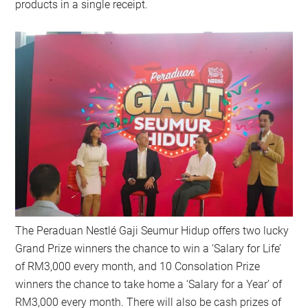
products in a single receipt.
The Peraduan Nestlé Gaji Seumur Hidup offers two lucky
Grand Prize winners the chance to win a ‘Salary for Life’
of RM3,000 every month, and 10 Consolation Prize
winners the chance to take home a ‘Salary for a Year’ of
RM3,000 every month. There will also be cash prizes of