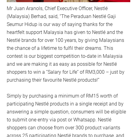
Mr Juan Aranols, Chief Executive Officer, Nestlé
(Malaysia) Berhad, said, “The Peraduan Nestlé Gaji
Seumur Hidup is our way of saying thanks for the
heartfelt support Malaysia has given to Nestlé and the
Nestlé brands for over 100 years, by giving Malaysians
the chance of a lifetime to fulfil their dreams. This
contest is our biggest competition to-date in Malaysia
and we are making it as easy as possible for Nestlé
shoppers to win a “Salary for Life” of RM3,000 – just by
purchasing their favourite Nestlé products!”
Simply by purchasing a minimum of RM15 worth of
participating Nestlé products in a single receipt and by
answering a simple question, consumers will be eligible
to submit one entry via post or Whatsapp. Nestlé
shoppers can choose from over 300 product variants
across 25 participating Nestlé brands to purchase, and