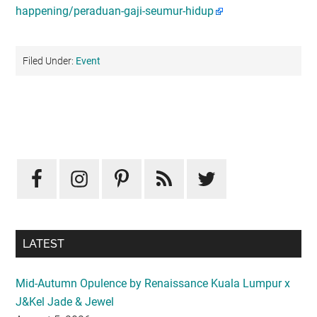
happening/peraduan-gaji-seumur-hidup
Filed Under:
Event
Primary
Sidebar
LATEST
Mid-Autumn Opulence by Renaissance Kuala Lumpur x
J&Kel Jade & Jewel