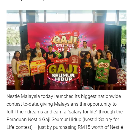
Nestlé Malaysia today launched its biggest nationwide
contest to-date, giving Malaysians the opportunity to
fulfil their dreams and earn a “salary for life” through the
Peraduan Nestlé Gaji Seumur Hidup (Nestlé ‘Salary for
Life’ contest) – just by purchasing RM15 worth of Nestlé