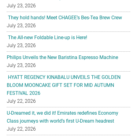
July 23, 2026
They hold hands! Meet CHAGEE’s Bes-Tea Brew Crew
July 23, 2026
The All-new Foldable Line-up is Here!
July 23, 2026
Philips Unveils the New Baristina Espresso Machine
July 23, 2026
HYATT REGENCY KINABALU UNVEILS THE GOLDEN
BLOOM MOONCAKE GIFT SET FOR MID AUTUMN
FESTIVAL 2026
July 22, 2026
U-Dreamed it, we did it! Emirates redefines Economy
Class journeys with world’s first U-Dream headrest
July 22, 2026