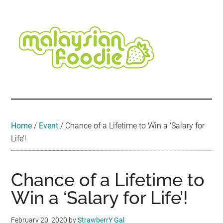
Skip
Skip
Skip
Skip
Skip
to
to
to
to
to
main
secondary
primary
secondary
footer
content
menu
sidebar
sidebar
Malaysian
Food
•
Foodie
Hotel
•
Home
/
Event
/
Chance of a Lifetime to Win a ‘Salary for
Travel
Life’!
•
Event
Chance of a Lifetime to
Win a ‘Salary for Life’!
February 20, 2020
by
StrawberrY Gal