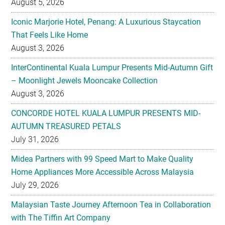
August 5, 2026
Iconic Marjorie Hotel, Penang: A Luxurious Staycation
That Feels Like Home
August 3, 2026
InterContinental Kuala Lumpur Presents Mid-Autumn Gift
– Moonlight Jewels Mooncake Collection
August 3, 2026
CONCORDE HOTEL KUALA LUMPUR PRESENTS MID-
AUTUMN TREASURED PETALS
July 31, 2026
Midea Partners with 99 Speed Mart to Make Quality
Home Appliances More Accessible Across Malaysia
July 29, 2026
Malaysian Taste Journey Afternoon Tea in Collaboration
with The Tiffin Art Company