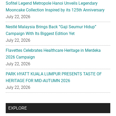
Sofitel Legend Metropole Hanoi Unveils Legendary
Mooncake Collection Inspired by its 125th Anniversary
July 22, 2026
Nestlé Malaysia Brings Back “Gaji Seumur Hidup”
Campaign With Its Biggest Edition Yet
July 22, 2026
Flavettes Celebrates Healthcare Heritage in Merdeka
2026 Campaign
July 22, 2026
PARK HYATT KUALA LUMPUR PRESENTS TASTE OF
HERITAGE FOR MID-AUTUMN 2026
July 22, 2026
Secondary
EXPLORE