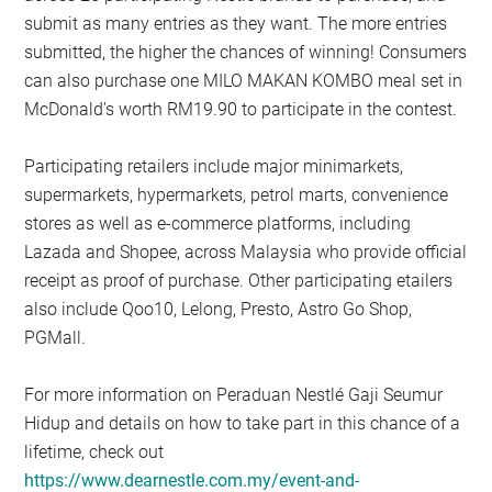
submit as many entries as they want. The more entries
submitted, the higher the chances of winning! Consumers
can also purchase one MILO MAKAN KOMBO meal set in
McDonald’s worth RM19.90 to participate in the contest.
Participating retailers include major minimarkets,
supermarkets, hypermarkets, petrol marts, convenience
stores as well as e-commerce platforms, including
Lazada and Shopee, across Malaysia who provide official
receipt as proof of purchase. Other participating etailers
also include Qoo10, Lelong, Presto, Astro Go Shop,
PGMall.
For more information on Peraduan Nestlé Gaji Seumur
Hidup and details on how to take part in this chance of a
lifetime, check out
https://www.dearnestle.com.my/event-and-