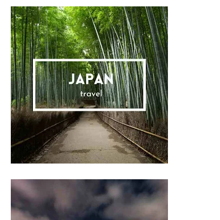
Sidebar