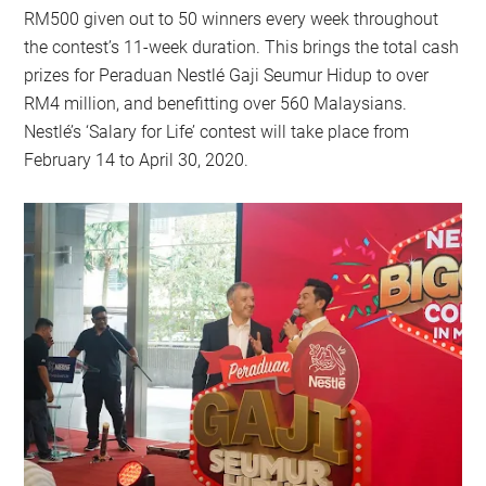
RM500 given out to 50 winners every week throughout
the contest’s 11-week duration. This brings the total cash
prizes for Peraduan Nestlé Gaji Seumur Hidup to over
RM4 million, and benefitting over 560 Malaysians.
Nestlé’s ‘Salary for Life’ contest will take place from
February 14 to April 30, 2020.