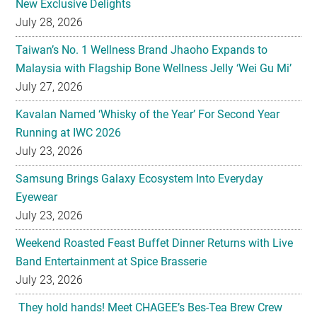
New Exclusive Delights
July 28, 2026
Taiwan’s No. 1 Wellness Brand Jhaoho Expands to
Malaysia with Flagship Bone Wellness Jelly ‘Wei Gu Mi’
July 27, 2026
Kavalan Named ‘Whisky of the Year’ For Second Year
Running at IWC 2026
July 23, 2026
Samsung Brings Galaxy Ecosystem Into Everyday
Eyewear
July 23, 2026
Weekend Roasted Feast Buffet Dinner Returns with Live
Band Entertainment at Spice Brasserie
July 23, 2026
They hold hands! Meet CHAGEE’s Bes-Tea Brew Crew