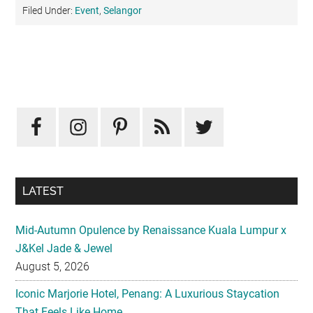
Filed Under:
Event
,
Selangor
Primary
Sidebar
LATEST
Mid-Autumn Opulence by Renaissance Kuala Lumpur x
J&Kel Jade & Jewel
August 5, 2026
Iconic Marjorie Hotel, Penang: A Luxurious Staycation
That Feels Like Home