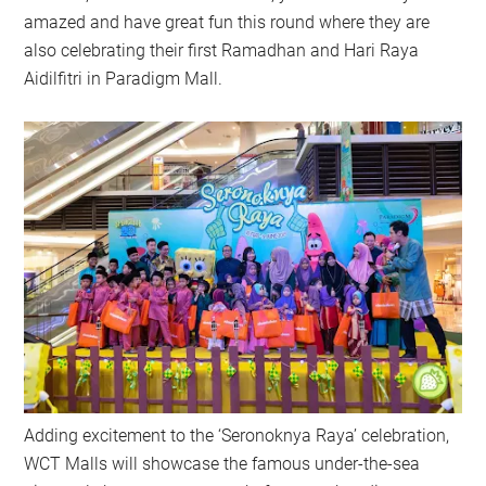
amazed and have great fun this round where they are
also celebrating their first Ramadhan and Hari Raya
Aidilfitri in Paradigm Mall.
Adding excitement to the ‘Seronoknya Raya’ celebration,
WCT Malls will showcase the famous under-the-sea