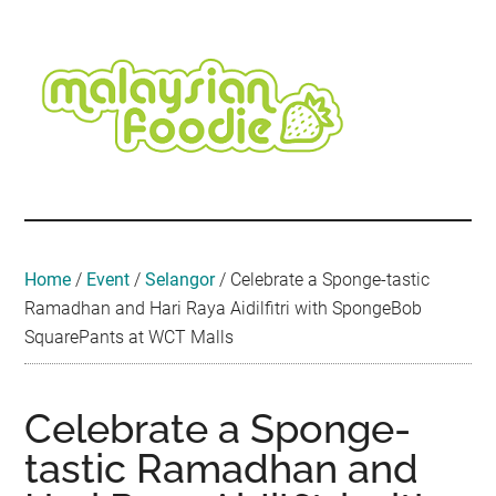
Skip
Skip
Skip
Skip
Skip
to
to
to
to
to
main
secondary
primary
secondary
footer
content
menu
sidebar
sidebar
Malaysian
Food
•
Foodie
Hotel
•
Home
/
Event
/
Selangor
/
Celebrate a Sponge-tastic
Travel
Ramadhan and Hari Raya Aidilfitri with SpongeBob
•
SquarePants at WCT Malls
Event
Celebrate a Sponge-
tastic Ramadhan and