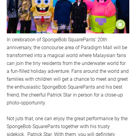
In celebration of SpongeBob SquarePants’ 20th
anniversary, the concourse area of Paradigm Mall will be
transformed into a magical world where Malaysian fans
can join the tiny residents from the underwater world for
a fun-filled holiday adventure. Fans around the world and
families with children will get a chance to meet and greet
the enthusiastic SpongeBob SquarePants and his best
friend, the cheerful Patrick Star in person for a close-up
photo-opportunity.
Not juts that, one can enjoy the great performance by the
SpongeBob SquarePants together with his trusty
sidekick, Patrick Star. With them, you will definitely