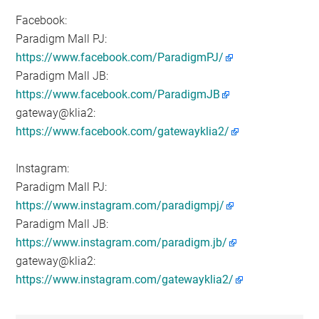
Facebook:
Paradigm Mall PJ:
https://www.facebook.com/ParadigmPJ/
Paradigm Mall JB:
https://www.facebook.com/ParadigmJB
gateway@klia2:
https://www.facebook.com/gatewayklia2/
Instagram:
Paradigm Mall PJ:
https://www.instagram.com/paradigmpj/
Paradigm Mall JB:
https://www.instagram.com/paradigm.jb/
gateway@klia2:
https://www.instagram.com/gatewayklia2/