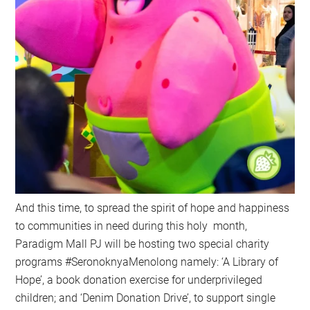
And this time, to spread the spirit of hope and happiness
to communities in need during this holy month,
Paradigm Mall PJ will be hosting two special charity
programs #SeronoknyaMenolong namely: ‘A Library of
Hope’, a book donation exercise for underprivileged
children; and ‘Denim Donation Drive’, to support single