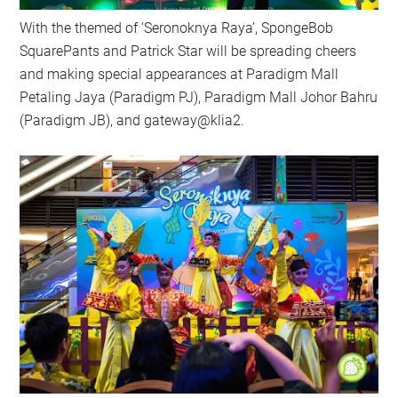
With the themed of ‘Seronoknya Raya’, SpongeBob
SquarePants and Patrick Star will be spreading cheers
and making special appearances at Paradigm Mall
Petaling Jaya (Paradigm PJ), Paradigm Mall Johor Bahru
(Paradigm JB), and gateway@klia2.