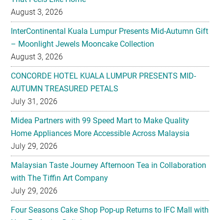
August 3, 2026
InterContinental Kuala Lumpur Presents Mid-Autumn Gift
– Moonlight Jewels Mooncake Collection
August 3, 2026
CONCORDE HOTEL KUALA LUMPUR PRESENTS MID-
AUTUMN TREASURED PETALS
July 31, 2026
Midea Partners with 99 Speed Mart to Make Quality
Home Appliances More Accessible Across Malaysia
July 29, 2026
Malaysian Taste Journey Afternoon Tea in Collaboration
with The Tiffin Art Company
July 29, 2026
Four Seasons Cake Shop Pop-up Returns to IFC Mall with