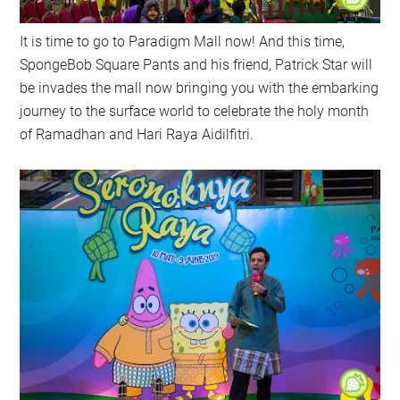
It is time to go to Paradigm Mall now! And this time,
SpongeBob Square Pants and his friend, Patrick Star will
be invades the mall now bringing you with the embarking
journey to the surface world to celebrate the holy month
of Ramadhan and Hari Raya Aidilfitri.