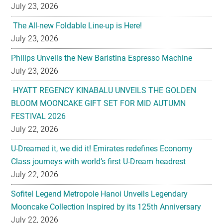
July 23, 2026
The All-new Foldable Line-up is Here!
July 23, 2026
Philips Unveils the New Baristina Espresso Machine
July 23, 2026
HYATT REGENCY KINABALU UNVEILS THE GOLDEN
BLOOM MOONCAKE GIFT SET FOR MID AUTUMN
FESTIVAL 2026
July 22, 2026
U-Dreamed it, we did it! Emirates redefines Economy
Class journeys with world’s first U-Dream headrest
July 22, 2026
Sofitel Legend Metropole Hanoi Unveils Legendary
Mooncake Collection Inspired by its 125th Anniversary
July 22, 2026