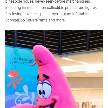
pineapple house, never-seen-before merchandises,
including limited edition collectible pop culture figures,
fun-loving novelties, plush toys, a giant inflatable
SpongeBob SquarePants and more!