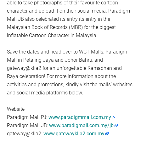
able to take photographs of their favourite cartoon
character and upload it on their social media. Paradigm
Mall JB also celebrated its entry its entry in the
Malaysian Book of Records (MBR) for the biggest
inflatable Cartoon Character in Malaysia.
Save the dates and head over to WCT Malls: Paradigm
Mall in Petaling Jaya and Johor Bahru, and
gateway@klia2 for an unforgettable Ramadhan and
Raya celebration! For more information about the
activities and promotions, kindly visit the malls’ websites
and social media platforms below:
Website
Paradigm Mall PJ:
www.paradigmmall.com.my
Paradigm Mall JB:
www.paradigmall.com.my/jb
gateway@klia2:
www.gatewayklia2.com.my