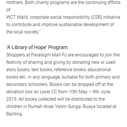
mothers. Both charity programs are the continuing efforts
of
WCT Malls’ corporate social responsibility (CSR) initiative
to contribute and improve sustainable development of
the local society.”
‘A Library of Hope’ Program
Shoppers at Paradigm Mall PJ are encouraged to join the
festivity of sharing and giving by donating new or used
story books, text books, reference books, educational
books etc. in any language, suitable for both primary and
secondary schoolers. Books can be dropped off at the
donation box on Level CC from 10th May – 9th June
2019. All books collected will be distributed to the
children in Rumah Anak Yatim Sungai Buaya located at
Banting.