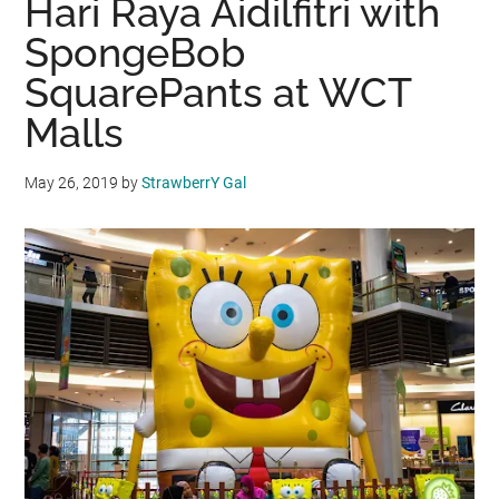
Hari Raya Aidilfitri with
SpongeBob
SquarePants at WCT
Malls
May 26, 2019
by
StrawberrY Gal