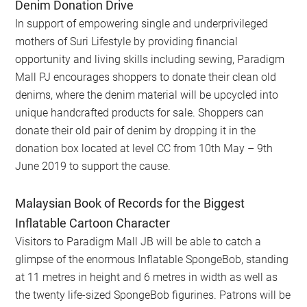
Denim Donation Drive
In support of empowering single and underprivileged
mothers of Suri Lifestyle by providing financial
opportunity and living skills including sewing, Paradigm
Mall PJ encourages shoppers to donate their clean old
denims, where the denim material will be upcycled into
unique handcrafted products for sale. Shoppers can
donate their old pair of denim by dropping it in the
donation box located at level CC from 10th May – 9th
June 2019 to support the cause.
Malaysian Book of Records for the Biggest
Inflatable Cartoon Character
Visitors to Paradigm Mall JB will be able to catch a
glimpse of the enormous Inflatable SpongeBob, standing
at 11 metres in height and 6 metres in width as well as
the twenty life-sized SpongeBob figurines. Patrons will be