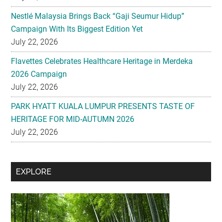
Nestlé Malaysia Brings Back “Gaji Seumur Hidup”
Campaign With Its Biggest Edition Yet
July 22, 2026
Flavettes Celebrates Healthcare Heritage in Merdeka
2026 Campaign
July 22, 2026
PARK HYATT KUALA LUMPUR PRESENTS TASTE OF
HERITAGE FOR MID-AUTUMN 2026
July 22, 2026
Secondary
EXPLORE
Sidebar