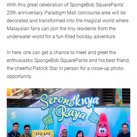
With this great celebration of SpongeBob SquarePants’
20th anniversary, Paradigm Mall concourse area will be
decorated and transformed into the magical world where
Malaysian fans can join the tiny residents from the
underwater world for a fun-filled holiday adventure.
In here, one can get a chance to meet and greet the
enthusiastic SpongeBob SquarePants and his best friend,
the cheerful Patrick Star in person for a close-up photo-
opportunity.