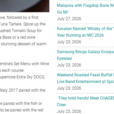
Malaysia with Flagship Bone We
Gu Mi’
e, followed by a first
July 27, 2026
Tuna Tartare. Spice up the
Kavalan Named ‘Whisky of the 
Blushed Tomato Soup for
Year Running at IWC 2026
 Bass or a red wine
July 23, 2026
 a stunning dessert of warm
Samsung Brings Galaxy Ecosys
Eyewear
lentine’s Set Menu with Wine
July 23, 2026
g each course:
Weekend Roasted Feast Buffet 
erriore Extra Dry DOCG,
Live Band Entertainment at Spic
July 23, 2026
aly 2017 paired with the
They hold hands! Meet CHAGEE
aired with the fish or
Crew
o be paired with the red
July 23, 2026