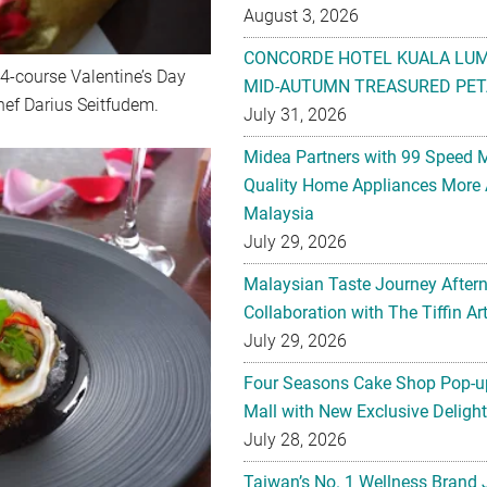
August 3, 2026
CONCORDE HOTEL KUALA LU
 4-course Valentine’s Day
MID-AUTUMN TREASURED PET
hef Darius Seitfudem.
July 31, 2026
Midea Partners with 99 Speed 
Quality Home Appliances More 
Malaysia
July 29, 2026
Malaysian Taste Journey After
Collaboration with The Tiffin 
July 29, 2026
Four Seasons Cake Shop Pop-up
Mall with New Exclusive Deligh
July 28, 2026
Taiwan’s No. 1 Wellness Brand