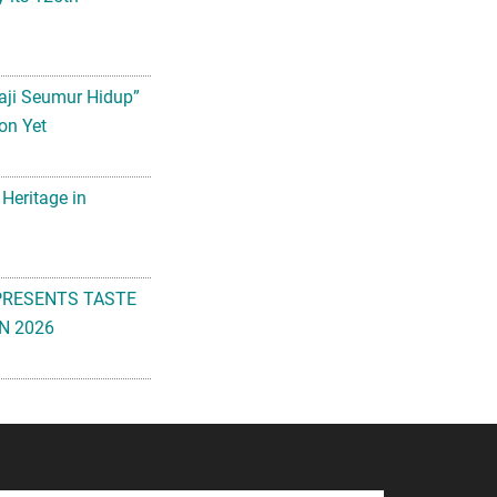
aji Seumur Hidup”
on Yet
 Heritage in
PRESENTS TASTE
N 2026