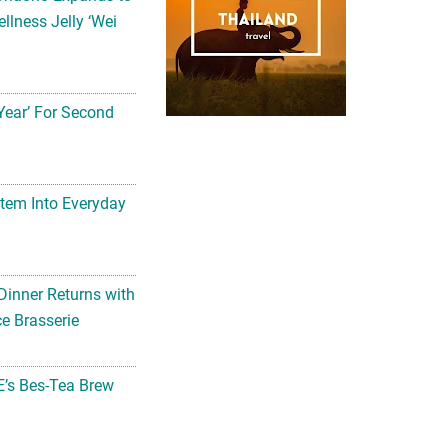
llness Jelly ‘Wei
Year’ For Second
tem Into Everyday
Dinner Returns with
e Brasserie
’s Bes-Tea Brew