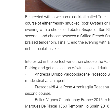
Be greeted with a welcome cocktail called True Lov
course of either freshly shucked Rock Oysters or 
evening with a choice of Lobster Bisque or Sun 
seconds and choose between a Grilled French Sea
braised tenderloin. Finally, end the evening with
rich chocolate cake.
Interested in the perfect wine then choose the Va
Pairing and get a selection of wines served durin
· Andreola Dirupo Valdobbiadene Prosecco Sup
made ideal as an aperitif.
· Frescobaldi Alie Rose Ammiraglia Toscana It
second course.
· Belles Vignes Chardonnay France 2015 to be p
Marques De Riscal 1860 Tempranillo Spain 2016 t