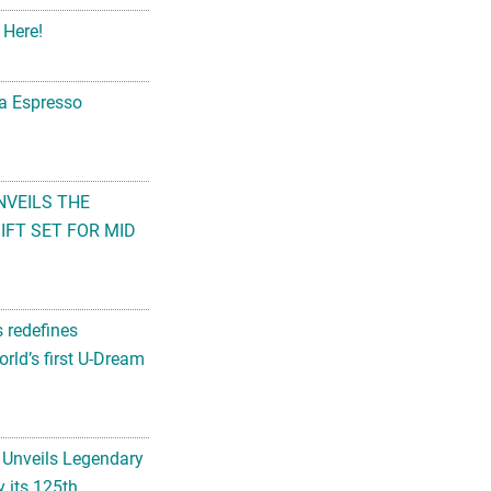
 Here!
na Espresso
NVEILS THE
FT SET FOR MID
s redefines
rld’s first U-Dream
 Unveils Legendary
 its 125th