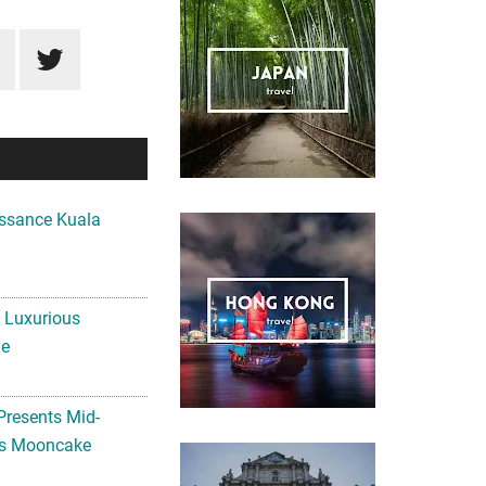
ssance Kuala
A Luxurious
me
Presents Mid-
ls Mooncake