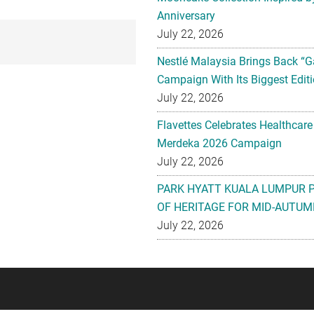
Anniversary
July 22, 2026
Nestlé Malaysia Brings Back “G
Campaign With Its Biggest Editi
July 22, 2026
Flavettes Celebrates Healthcare
Merdeka 2026 Campaign
July 22, 2026
PARK HYATT KUALA LUMPUR 
OF HERITAGE FOR MID-AUTUM
July 22, 2026