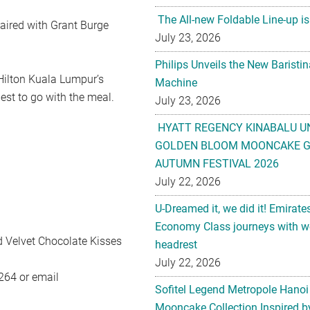
The All-new Foldable Line-up is
aired with Grant Burge
July 23, 2026
Philips Unveils the New Baristi
 Hilton Kuala Lumpur’s
Machine
est to go with the meal.
July 23, 2026
HYATT REGENCY KINABALU U
GOLDEN BLOOM MOONCAKE GI
AUTUMN FESTIVAL 2026
July 22, 2026
U-Dreamed it, we did it! Emirate
Economy Class journeys with wo
ed Velvet Chocolate Kisses
headrest
July 22, 2026
264 or email
Sofitel Legend Metropole Hanoi
Mooncake Collection Inspired by