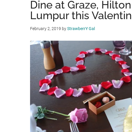
Dine at Graze, Hilto
Lumpur this Valenti
February 2, 2019
by
StrawberrY Gal