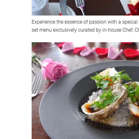
Experience the essence of passion with a special
set menu exclusively curated by in-house Chef; C