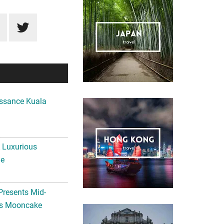
ssance Kuala
A Luxurious
me
Presents Mid-
ls Mooncake