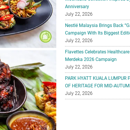
Anniversary
July 22, 2026
Nestlé Malaysia Brings Back “G
Campaign With Its Biggest Editi
July 22, 2026
Flavettes Celebrates Healthcare
Merdeka 2026 Campaign
July 22, 2026
PARK HYATT KUALA LUMPUR 
OF HERITAGE FOR MID-AUTUM
July 22, 2026