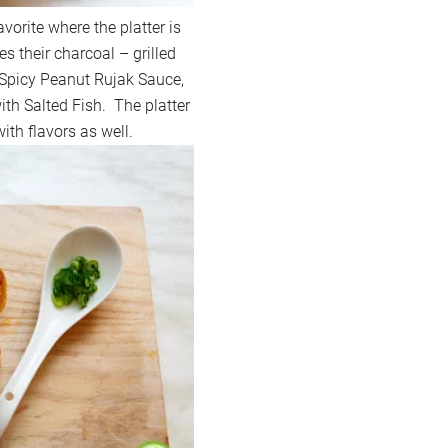
vorite where the platter is
s their charcoal – grilled
Spicy Peanut Rujak Sauce,
ith Salted Fish. The platter
th flavors as well.