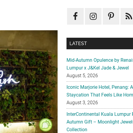
LATEST
Mid-Autumn Opulence by Renai
Lumpur x J&Kel Jade & Jewel
August 5, 2026
Iconic Marjorie Hotel, Penang: 
Staycation That Feels Like Ho
August 3, 2026
InterContinental Kuala Lumpur 
Autumn Gift – Moonlight Jewe
Collection