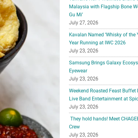
Malaysia with Flagship Bone We
Gu Mi’
July 27, 2026
Kavalan Named ‘Whisky of the 
Year Running at IWC 2026
July 23, 2026
Samsung Brings Galaxy Ecosys
Eyewear
July 23, 2026
Weekend Roasted Feast Buffet 
Live Band Entertainment at Spic
July 23, 2026
They hold hands! Meet CHAGEE
Crew
July 23, 2026