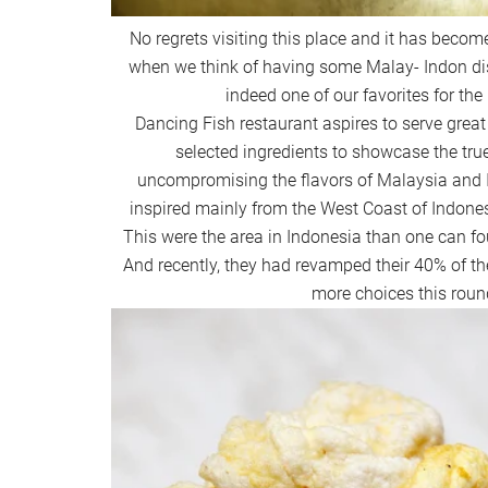
No regrets visiting this place and it has become
when we think of having some Malay- Indon di
indeed one of our favorites for the
Dancing Fish restaurant aspires to serve great 
selected ingredients to showcase the tru
uncompromising the flavors of Malaysia and In
inspired mainly from the West Coast of Indon
This were the area in Indonesia than one can fo
And recently, they had revamped their 40% of t
more choices this roun