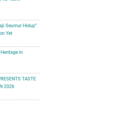
aji Seumur Hidup”
on Yet
 Heritage in
PRESENTS TASTE
N 2026