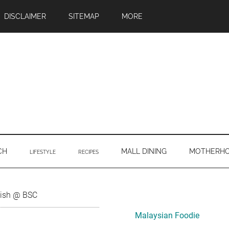
DISCLAIMER
SITEMAP
MORE
CH
MALL DINING
MOTHERH
LIFESTYLE
RECIPES
Primary
Fish @ BSC
Sidebar
Malaysian Foodie