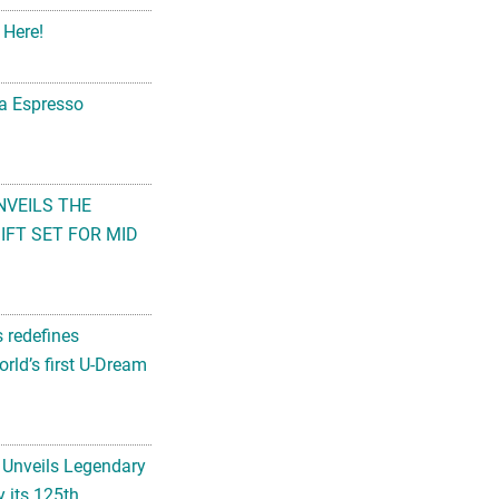
 Here!
na Espresso
NVEILS THE
FT SET FOR MID
s redefines
rld’s first U-Dream
 Unveils Legendary
 its 125th