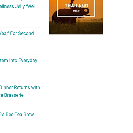
llness Jelly ‘Wei
Year’ For Second
tem Into Everyday
Dinner Returns with
e Brasserie
’s Bes-Tea Brew