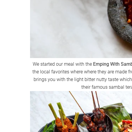
We started our meal with the
Emping With Samba
the local favorites where where they are made f
brings you with the light bitter nutty taste whic
their famous sambal tera