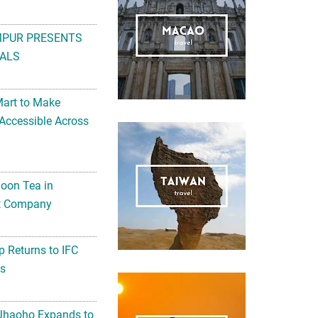
MPUR PRESENTS
ALS
Mart to Make
Accessible Across
noon Tea in
Art Company
 Returns to IFC
ts
 Jhaoho Expands to