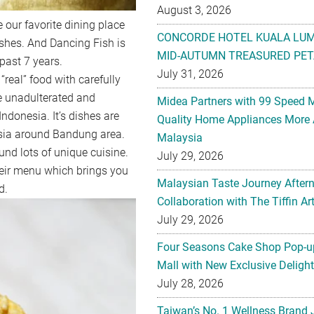
August 3, 2026
 our favorite dining place
CONCORDE HOTEL KUALA LU
shes. And Dancing Fish is
MID-AUTUMN TREASURED PET
 past 7 years.
July 31, 2026
“real” food with carefully
e unadulterated and
Midea Partners with 99 Speed 
donesia. It’s dishes are
Quality Home Appliances More 
esia around Bandung area.
Malaysia
und lots of unique cuisine.
July 29, 2026
heir menu which brings you
Malaysian Taste Journey After
d.
Collaboration with The Tiffin 
July 29, 2026
Four Seasons Cake Shop Pop-up
Mall with New Exclusive Deligh
July 28, 2026
Taiwan’s No. 1 Wellness Brand