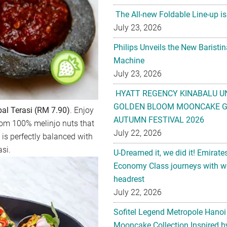
The All-new Foldable Line-up is
July 23, 2026
Philips Unveils the New Baristi
Machine
July 23, 2026
HYATT REGENCY KINABALU U
GOLDEN BLOOM MOONCAKE GI
l Terasi (RM 7.90)
. Enjoy
AUTUMN FESTIVAL 2026
rom 100% melinjo nuts that
July 22, 2026
h is perfectly balanced with
si.
U-Dreamed it, we did it! Emirate
Economy Class journeys with wo
headrest
July 22, 2026
Sofitel Legend Metropole Hanoi
Mooncake Collection Inspired by