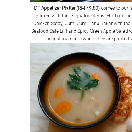
DF Appetizer Platter (RM 49.80)
comes to our fa
packed with their signature items which include
Chicken Satay, Cumi Cumi Tahu Bakar with the 
Seafood Sate Lilit and Spicy Green Apple Salad w
is just awesome where they are packed wi