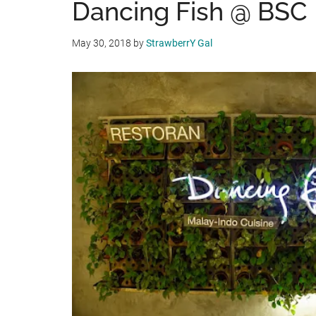
Dancing Fish @ BSC
May 30, 2018
by
StrawberrY Gal