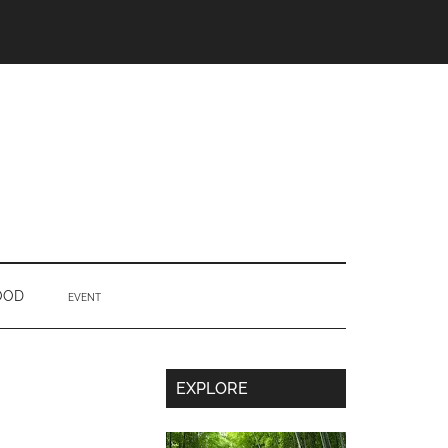
OOD
EVENT
Secondary
EXPLORE
Sidebar