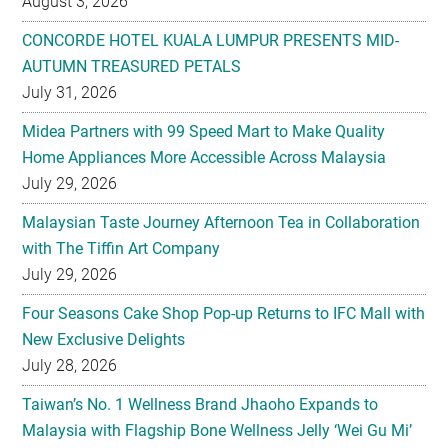
August 3, 2026
CONCORDE HOTEL KUALA LUMPUR PRESENTS MID-
AUTUMN TREASURED PETALS
July 31, 2026
Midea Partners with 99 Speed Mart to Make Quality
Home Appliances More Accessible Across Malaysia
July 29, 2026
Malaysian Taste Journey Afternoon Tea in Collaboration
with The Tiffin Art Company
July 29, 2026
Four Seasons Cake Shop Pop-up Returns to IFC Mall with
New Exclusive Delights
July 28, 2026
Taiwan’s No. 1 Wellness Brand Jhaoho Expands to
Malaysia with Flagship Bone Wellness Jelly ‘Wei Gu Mi’