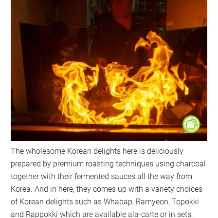
The wholesome Korean delights here is deliciously
prepared by premium roasting techniques using charcoal
together with their fermented sauces all the way from
Korea. And in here, they comes up with a variety choices
of Korean delights such as Whabap, Ramyeon, Topokki
and Rappokki which are available ala-carte or in sets.