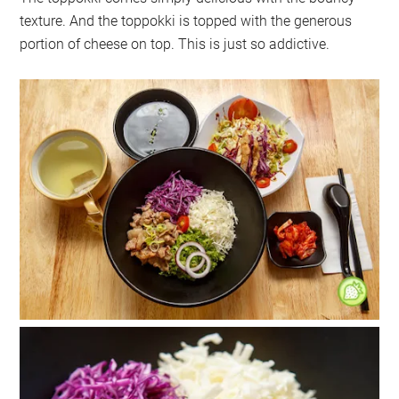
texture. And the toppokki is topped with the generous
portion of cheese on top. This is just so addictive.