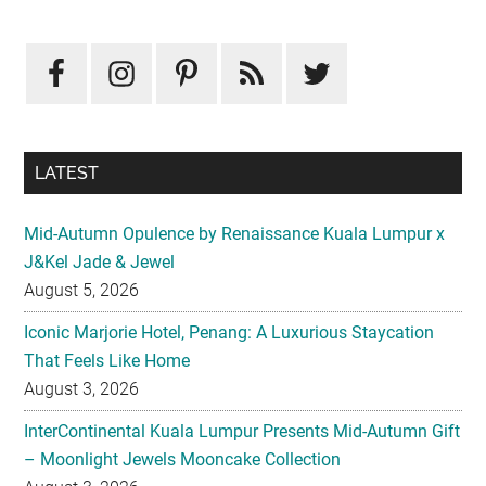
Primary
Sidebar
LATEST
Mid-Autumn Opulence by Renaissance Kuala Lumpur x
J&Kel Jade & Jewel
August 5, 2026
Iconic Marjorie Hotel, Penang: A Luxurious Staycation
That Feels Like Home
August 3, 2026
InterContinental Kuala Lumpur Presents Mid-Autumn Gift
– Moonlight Jewels Mooncake Collection