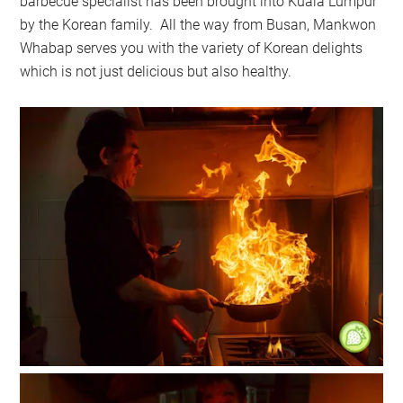
barbecue specialist has been brought into Kuala Lumpur
by the Korean family. All the way from Busan, Mankwon
Whabap serves you with the variety of Korean delights
which is not just delicious but also healthy.