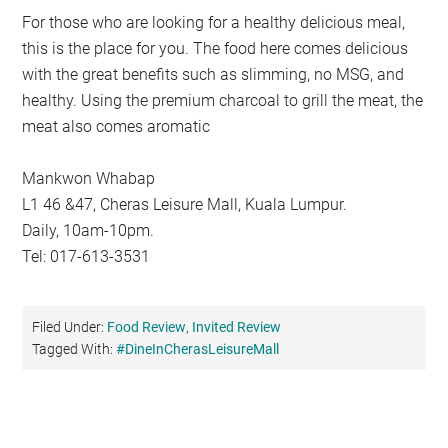
For those who are looking for a healthy delicious meal,
this is the place for you. The food here comes delicious
with the great benefits such as slimming, no MSG, and
healthy. Using the premium charcoal to grill the meat, the
meat also comes aromatic
Mankwon Whabap
L1 46 &47, Cheras Leisure Mall, Kuala Lumpur.
Daily, 10am-10pm.
Tel: 017-613-3531
Filed Under:
Food Review
,
Invited Review
Tagged With:
#DineInCherasLeisureMall