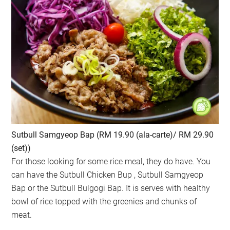
Sutbull Samgyeop Bap (RM 19.90 (ala-carte)/ RM 29.90
(set))
For those looking for some rice meal, they do have. You
can have the Sutbull Chicken Bup , Sutbull Samgyeop
Bap or the Sutbull Bulgogi Bap. It is serves with healthy
bowl of rice topped with the greenies and chunks of
meat.