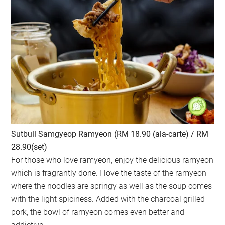
Sutbull Samgyeop Ramyeon (RM 18.90 (ala-carte) / RM
28.90(set)
For those who love ramyeon, enjoy the delicious ramyeon
which is fragrantly done. I love the taste of the ramyeon
where the noodles are springy as well as the soup comes
with the light spiciness. Added with the charcoal grilled
pork, the bowl of ramyeon comes even better and