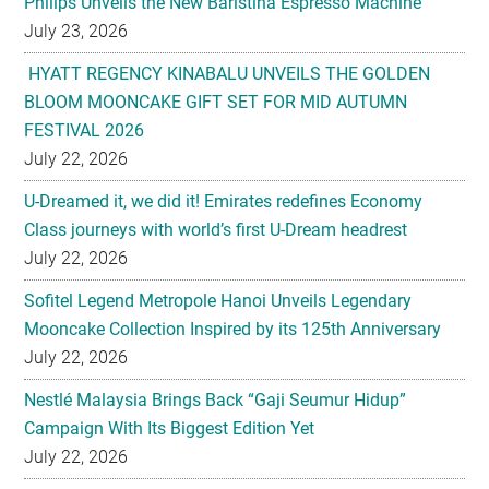
Philips Unveils the New Baristina Espresso Machine
July 23, 2026
HYATT REGENCY KINABALU UNVEILS THE GOLDEN
BLOOM MOONCAKE GIFT SET FOR MID AUTUMN
FESTIVAL 2026
July 22, 2026
U-Dreamed it, we did it! Emirates redefines Economy
Class journeys with world’s first U-Dream headrest
July 22, 2026
Sofitel Legend Metropole Hanoi Unveils Legendary
Mooncake Collection Inspired by its 125th Anniversary
July 22, 2026
Nestlé Malaysia Brings Back “Gaji Seumur Hidup”
Campaign With Its Biggest Edition Yet
July 22, 2026