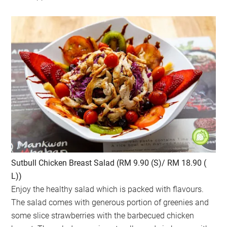
Sutbull Chicken Breast Salad (RM 9.90 (S)/ RM 18.90 (
L))
Enjoy the healthy salad which is packed with flavours.
The salad comes with generous portion of greenies and
some slice strawberries with the barbecued chicken