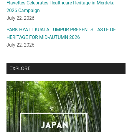
Flavettes Celebrates Healthcare Heritage in Merdeka
2026 Campaign
July 22, 2026
PARK HYATT KUALA LUMPUR PRESENTS TASTE OF
HERITAGE FOR MID-AUTUMN 2026
July 22, 2026
Secondary
EXPLORE
Sidebar