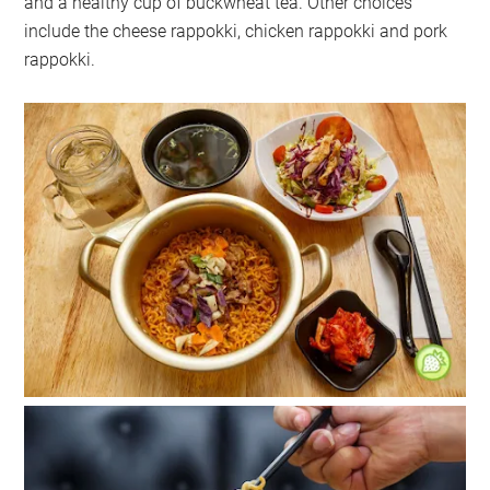
and a healthy cup of buckwheat tea. Other choices
include the cheese rappokki, chicken rappokki and pork
rappokki.