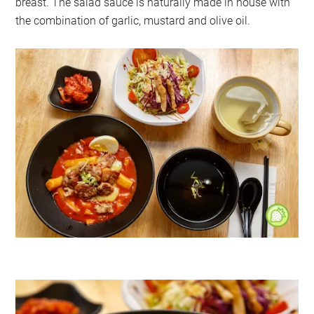
breast. The salad sauce is naturally made in house with
the combination of garlic, mustard and olive oil.