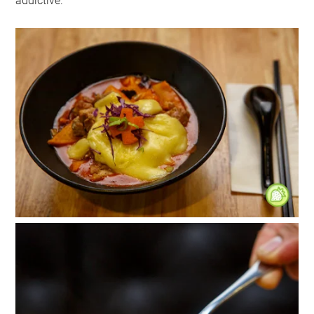
addictive.