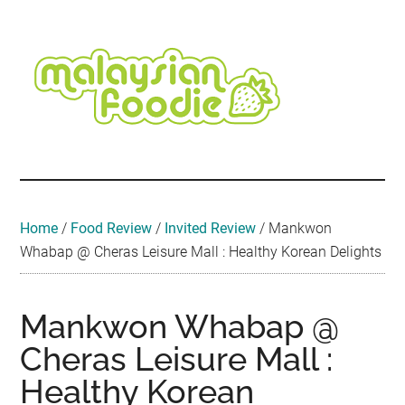
Skip
Skip
Skip
Skip
Skip
to
to
to
to
to
main
secondary
primary
secondary
footer
content
menu
sidebar
sidebar
Malaysian
Food
•
Foodie
Hotel
•
Home
/
Food Review
/
Invited Review
/
Mankwon
Travel
Whabap @ Cheras Leisure Mall : Healthy Korean Delights
•
Event
Mankwon Whabap @
Cheras Leisure Mall :
Healthy Korean