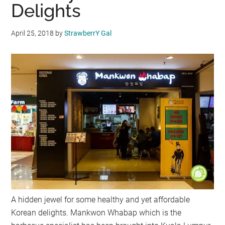
Delights
April 25, 2018
by
StrawberrY Gal
A hidden jewel for some healthy and yet affordable
Korean delights. Mankwon Whabap which is the