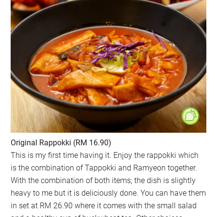
Original Rappokki (RM 16.90)
This is my first time having it. Enjoy the rappokki which
is the combination of Tappokki and Ramyeon together.
With the combination of both items; the dish is slightly
heavy to me but it is deliciously done. You can have them
in set at RM 26.90 where it comes with the small salad