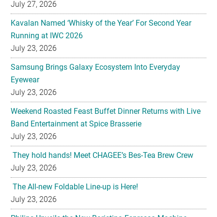
July 27, 2026
Kavalan Named ‘Whisky of the Year’ For Second Year
Running at IWC 2026
July 23, 2026
Samsung Brings Galaxy Ecosystem Into Everyday
Eyewear
July 23, 2026
Weekend Roasted Feast Buffet Dinner Returns with Live
Band Entertainment at Spice Brasserie
July 23, 2026
They hold hands! Meet CHAGEE’s Bes-Tea Brew Crew
July 23, 2026
The All-new Foldable Line-up is Here!
July 23, 2026