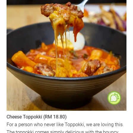
Cheese Toppokki (RM 18.80)
For a person who never like Toppokki, we are loving this.
The toppokki comes simply delicious with the bouncy