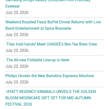
Weekend Roasted Feast Buffet Dinner Returns with Live
Band Entertainment at Spice Brasserie
July 23, 2026
They hold hands! Meet CHAGEE’s Bes-Tea Brew Crew
July 23, 2026
The All-new Foldable Line-up is Here!
July 23, 2026
Philips Unveils the New Baristina Espresso Machine
July 23, 2026
HYATT REGENCY KINABALU UNVEILS THE GOLDEN
BLOOM MOONCAKE GIFT SET FOR MID AUTUMN
FESTIVAL 2026
July 22, 2026
U-Dreamed it, we did it! Emirates redefines Economy
Class journeys with world’s first U-Dream headrest