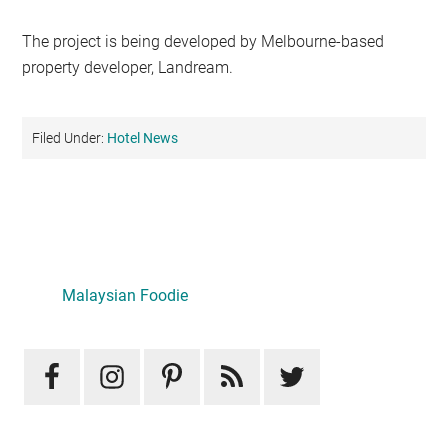
The project is being developed by Melbourne-based
property developer, Landream.
Filed Under:
Hotel News
Primary
Sidebar
LATEST