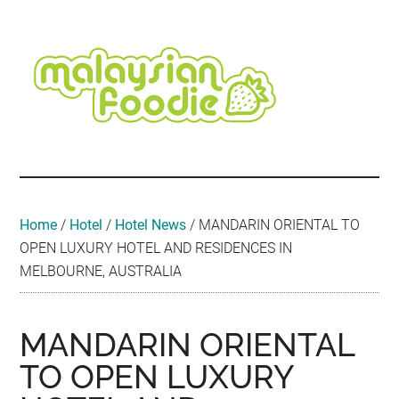
Skip
Skip
Skip
Skip
Skip
to
to
to
to
to
main
secondary
primary
secondary
footer
content
menu
sidebar
sidebar
Malaysian
Food
•
Foodie
Hotel
•
Home
/
Hotel
/
Hotel News
/
MANDARIN ORIENTAL TO
Travel
OPEN LUXURY HOTEL AND RESIDENCES IN
•
MELBOURNE, AUSTRALIA
Event
MANDARIN ORIENTAL
TO OPEN LUXURY