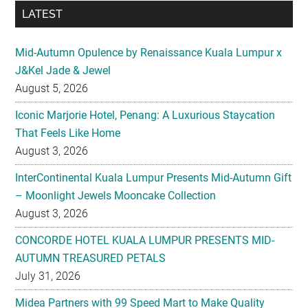
Mid-Autumn Opulence by Renaissance Kuala Lumpur x
J&Kel Jade & Jewel
August 5, 2026
Iconic Marjorie Hotel, Penang: A Luxurious Staycation
That Feels Like Home
August 3, 2026
InterContinental Kuala Lumpur Presents Mid-Autumn Gift
– Moonlight Jewels Mooncake Collection
August 3, 2026
CONCORDE HOTEL KUALA LUMPUR PRESENTS MID-
AUTUMN TREASURED PETALS
July 31, 2026
Midea Partners with 99 Speed Mart to Make Quality
Home Appliances More Accessible Across Malaysia
July 29, 2026