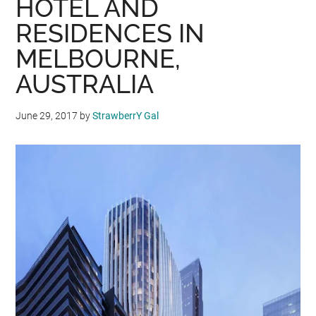
HOTEL AND
RESIDENCES IN
MELBOURNE,
AUSTRALIA
June 29, 2017
by
StrawberrY Gal