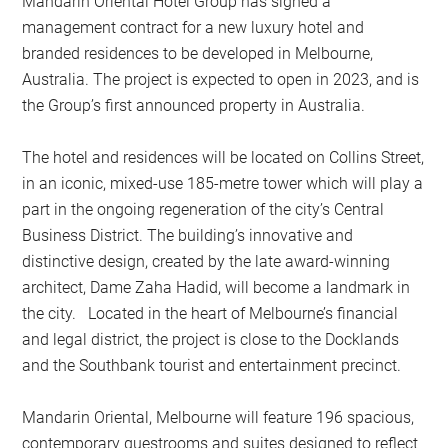
Mandarin Oriental Hotel Group has signed a
management contract for a new luxury hotel and
branded residences to be developed in Melbourne,
Australia. The project is expected to open in 2023, and is
the Group’s first announced property in Australia.
The hotel and residences will be located on Collins Street,
in an iconic, mixed-use 185-metre tower which will play a
part in the ongoing regeneration of the city’s Central
Business District. The building’s innovative and
distinctive design, created by the late award-winning
architect, Dame Zaha Hadid, will become a landmark in
the city. Located in the heart of Melbourne’s financial
and legal district, the project is close to the Docklands
and the Southbank tourist and entertainment precinct.
Mandarin Oriental, Melbourne will feature 196 spacious,
contemporary guestrooms and suites designed to reflect