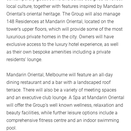
local culture, together with features inspired by Mandarin
Oriental’s oriental heritage. The Group will also manage
148 Residences at Mandarin Oriental, located on the
tower’s upper floors, which will provide some of the most
luxurious private homes in the city. Owners will have
exclusive access to the luxury hotel experience, as well
as their own bespoke amenities including a private
residents’ lounge.
Mandarin Oriental, Melbourne will feature an all-day
dining restaurant and a bar with a landscaped roof
terrace. There will also be a variety of meeting spaces
and an executive club lounge. A Spa at Mandarin Oriental
will offer the Group’s well known wellness, relaxation and
beauty facilities, while further leisure options include a
comprehensive fitness centre and an indoor swimming
pool.