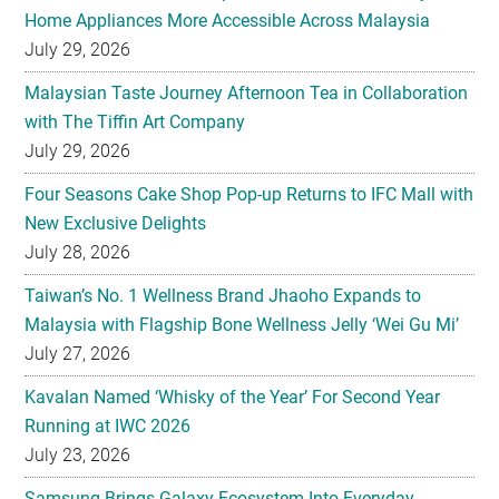
Malaysian Taste Journey Afternoon Tea in Collaboration
with The Tiffin Art Company
July 29, 2026
Four Seasons Cake Shop Pop-up Returns to IFC Mall with
New Exclusive Delights
July 28, 2026
Taiwan’s No. 1 Wellness Brand Jhaoho Expands to
Malaysia with Flagship Bone Wellness Jelly ‘Wei Gu Mi’
July 27, 2026
Kavalan Named ‘Whisky of the Year’ For Second Year
Running at IWC 2026
July 23, 2026
Samsung Brings Galaxy Ecosystem Into Everyday
Eyewear
July 23, 2026