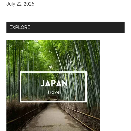
Secondary
EXPLORE
Sidebar