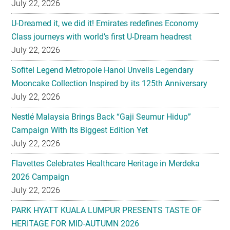
July 22, 2026
Sofitel Legend Metropole Hanoi Unveils Legendary
Mooncake Collection Inspired by its 125th Anniversary
July 22, 2026
Nestlé Malaysia Brings Back “Gaji Seumur Hidup”
Campaign With Its Biggest Edition Yet
July 22, 2026
Flavettes Celebrates Healthcare Heritage in Merdeka
2026 Campaign
July 22, 2026
PARK HYATT KUALA LUMPUR PRESENTS TASTE OF
HERITAGE FOR MID-AUTUMN 2026
July 22, 2026