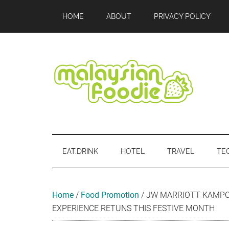
Skip
Skip
Skip
Skip
Skip
HOME
ABOUT
PRIVACY POLICY
to
to
to
to
to
main
secondary
primary
secondary
footer
content
menu
sidebar
sidebar
Malaysian
Food
•
Foodie
Hotel
EAT.DRINK
HOTEL
TRAVEL
TE
•
Travel
•
Event
Home
/
Food Promotion
/
JW MARRIOTT KAMPON
EXPERIENCE RETUNS THIS FESTIVE MONTH