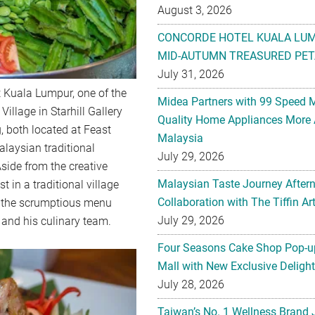
August 3, 2026
CONCORDE HOTEL KUALA LU
MID-AUTUMN TREASURED PET
July 31, 2026
 Kuala Lumpur, one of the
Midea Partners with 99 Speed 
Village in Starhill Gallery
Quality Home Appliances More 
, both located at Feast
Malaysia
alaysian traditional
July 29, 2026
ide from the creative
Malaysian Taste Journey After
t in a traditional village
Collaboration with The Tiffin 
be the scrumptious menu
July 29, 2026
 and his culinary team.
Four Seasons Cake Shop Pop-up
Mall with New Exclusive Deligh
July 28, 2026
Taiwan’s No. 1 Wellness Brand