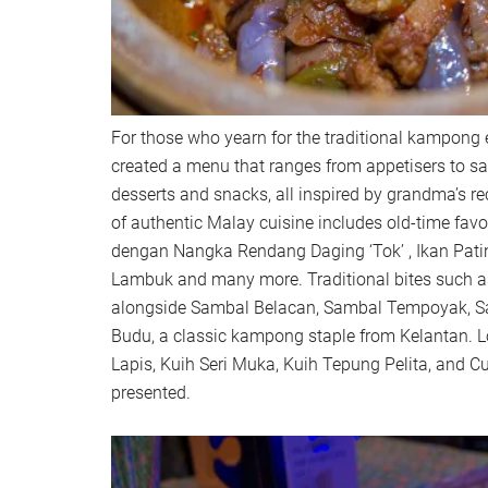
For those who yearn for the traditional kampong 
created a menu that ranges from appetisers to sa
desserts and snacks, all inspired by grandma’s r
of authentic Malay cuisine includes old-time fav
dengan Nangka Rendang Daging ‘Tok’ , Ikan Pat
Lambuk and many more. Traditional bites such 
alongside Sambal Belacan, Sambal Tempoyak, S
Budu, a classic kampong staple from Kelantan. L
Lapis, Kuih Seri Muka, Kuih Tepung Pelita, and C
presented.