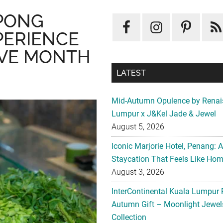
PONG
PERIENCE
IVE MONTH
LATEST
Mid-Autumn Opulence by Renai
Lumpur x J&Kel Jade & Jewel
August 5, 2026
Iconic Marjorie Hotel, Penang: 
Staycation That Feels Like Ho
August 3, 2026
InterContinental Kuala Lumpur 
Autumn Gift – Moonlight Jewe
Collection