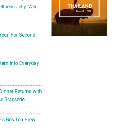
llness Jelly ‘Wei
Year’ For Second
tem Into Everyday
Dinner Returns with
e Brasserie
’s Bes-Tea Brew