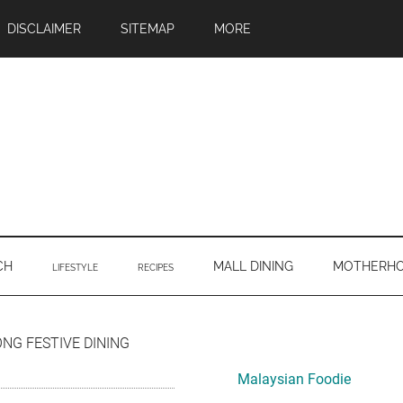
DISCLAIMER
SITEMAP
MORE
CH
MALL DINING
MOTHERH
LIFESTYLE
RECIPES
Primary
G FESTIVE DINING
Sidebar
Malaysian Foodie