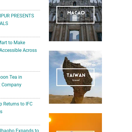
MPUR PRESENTS
ALS
Mart to Make
Accessible Across
noon Tea in
Art Company
 Returns to IFC
ts
 Jhaoho Expands to