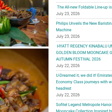
The All-new Foldable Line-up is
July 23, 2026
Philips Unveils the New Baristi
Machine
July 23, 2026
HYATT REGENCY KINABALU U
GOLDEN BLOOM MOONCAKE GI
AUTUMN FESTIVAL 2026
July 22, 2026
U-Dreamed it, we did it! Emirate
Economy Class journeys with wo
headrest
July 22, 2026
Sofitel Legend Metropole Hanoi
Mooncake Collection Inspired by