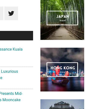
ssance Kuala
A Luxurious
me
Presents Mid-
ls Mooncake