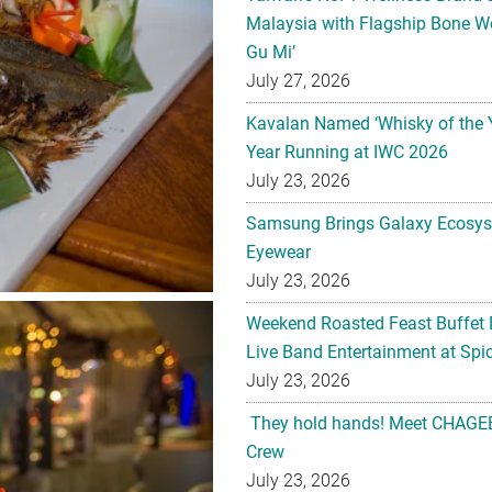
Malaysia with Flagship Bone We
Gu Mi’
July 27, 2026
Kavalan Named ‘Whisky of the 
Year Running at IWC 2026
July 23, 2026
Samsung Brings Galaxy Ecosys
Eyewear
July 23, 2026
Weekend Roasted Feast Buffet 
Live Band Entertainment at Spic
July 23, 2026
They hold hands! Meet CHAGEE
Crew
July 23, 2026