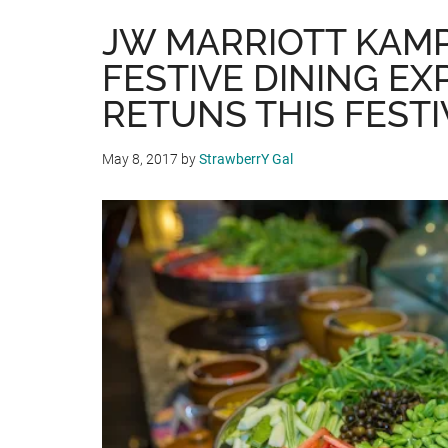
JW MARRIOTT KAM
FESTIVE DINING EX
RETUNS THIS FEST
May 8, 2017
by
StrawberrY Gal