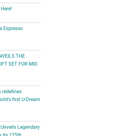
 Here!
na Espresso
NVEILS THE
FT SET FOR MID
s redefines
rld’s first U-Dream
 Unveils Legendary
 its 125th