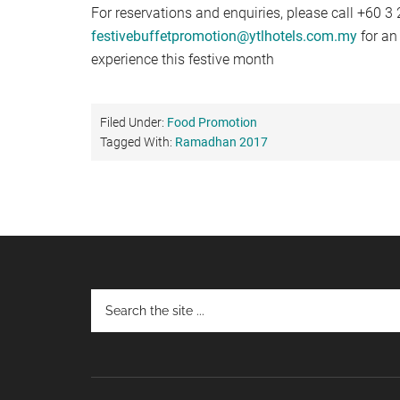
For reservations and enquiries, please call +60 3
festivebuffetpromotion@ytlhotels.com.my
for an
experience this festive month
Filed Under:
Food Promotion
Tagged With:
Ramadhan 2017
Footer