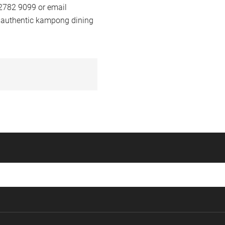
 2782 9099 or email
 authentic kampong dining