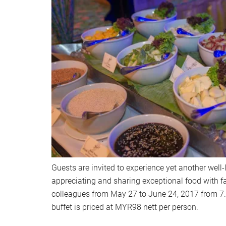
Guests are invited to experience yet another well
appreciating and sharing exceptional food with fa
colleagues from May 27 to June 24, 2017 from 7
buffet is priced at MYR98 nett per person.