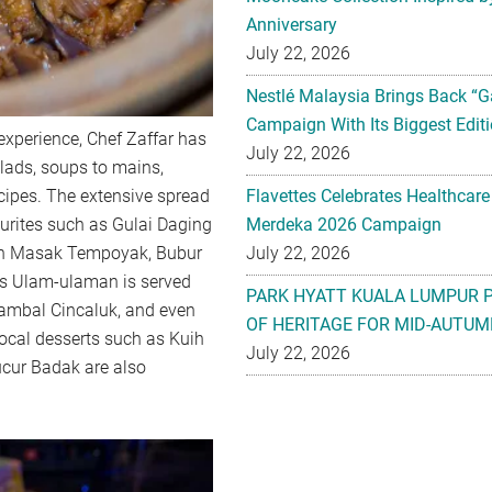
Anniversary
July 22, 2026
Nestlé Malaysia Brings Back “G
Campaign With Its Biggest Editi
experience, Chef Zaffar has
July 22, 2026
lads, soups to mains,
ecipes. The extensive spread
Flavettes Celebrates Healthcare
ourites such as Gulai Daging
Merdeka 2026 Campaign
in Masak Tempoyak, Bubur
July 22, 2026
as Ulam-ulaman is served
PARK HYATT KUALA LUMPUR 
ambal Cincaluk, and even
OF HERITAGE FOR MID-AUTUM
ocal desserts such as Kuih
July 22, 2026
ucur Badak are also