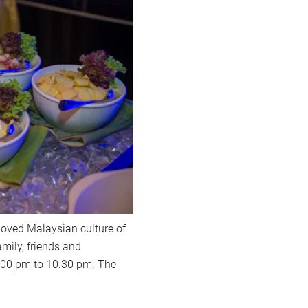
-loved Malaysian culture of
mily, friends and
.00 pm to 10.30 pm. The