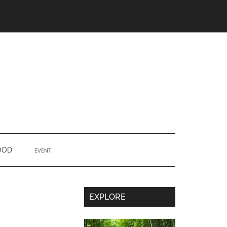
OOD
EVENT
Secondary
EXPLORE
Sidebar