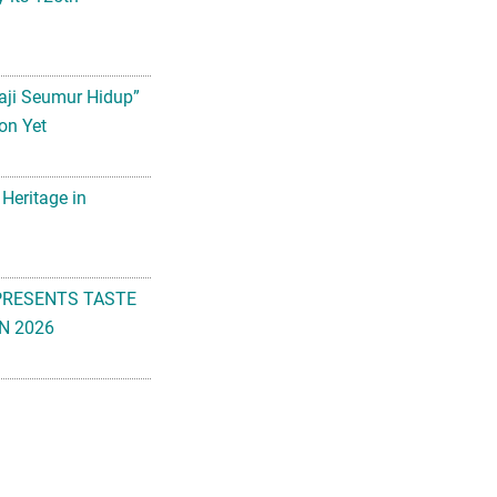
aji Seumur Hidup”
on Yet
 Heritage in
PRESENTS TASTE
N 2026