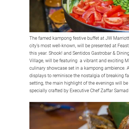
The famed kampong festive buffet at JW Marriott
city’s most well-known, will be presented at Feast 
this year. Shook! and Sentidos Gastrobar & Dining
Village, will be featuring a vibrant and exciting M
culinary showcase set in a kampong ambience. As
displays to reminisce the nostalgia of breaking fas
setting, the main highlight of the evenings will 
specially crafted by Executive Chef Zaffar Samad