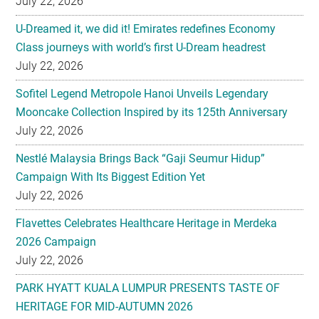
July 22, 2026
Sofitel Legend Metropole Hanoi Unveils Legendary
Mooncake Collection Inspired by its 125th Anniversary
July 22, 2026
Nestlé Malaysia Brings Back “Gaji Seumur Hidup”
Campaign With Its Biggest Edition Yet
July 22, 2026
Flavettes Celebrates Healthcare Heritage in Merdeka
2026 Campaign
July 22, 2026
PARK HYATT KUALA LUMPUR PRESENTS TASTE OF
HERITAGE FOR MID-AUTUMN 2026
July 22, 2026