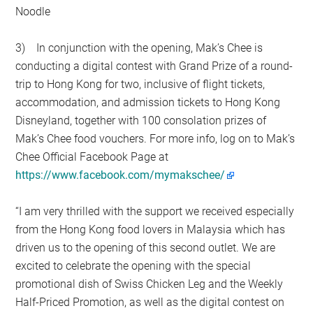
Noodle
3) In conjunction with the opening, Mak’s Chee is
conducting a digital contest with Grand Prize of a round-
trip to Hong Kong for two, inclusive of flight tickets,
accommodation, and admission tickets to Hong Kong
Disneyland, together with 100 consolation prizes of
Mak’s Chee food vouchers. For more info, log on to Mak’s
Chee Official Facebook Page at
https://www.facebook.com/mymakschee/
“I am very thrilled with the support we received especially
from the Hong Kong food lovers in Malaysia which has
driven us to the opening of this second outlet. We are
excited to celebrate the opening with the special
promotional dish of Swiss Chicken Leg and the Weekly
Half-Priced Promotion, as well as the digital contest on