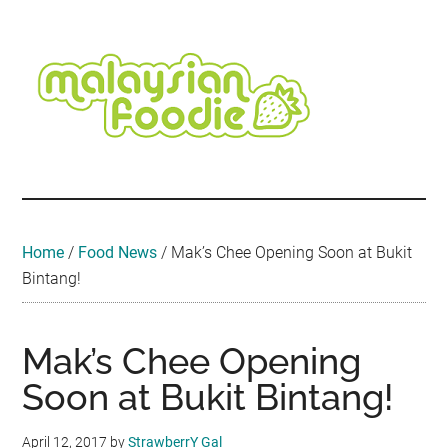
Skip
Skip
Skip
Skip
Skip
to
to
to
to
to
main
secondary
primary
secondary
footer
content
menu
sidebar
sidebar
Malaysian
Food
•
Foodie
Hotel
•
Home
/
Food News
/
Mak’s Chee Opening Soon at Bukit
Travel
Bintang!
•
Event
Mak’s Chee Opening
Soon at Bukit Bintang!
April 12, 2017
by
StrawberrY Gal