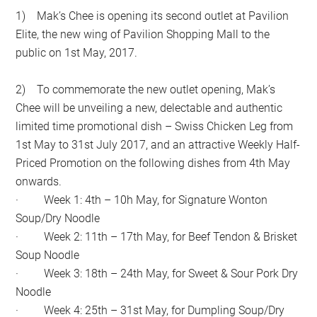
1) Mak’s Chee is opening its second outlet at Pavilion
Elite, the new wing of Pavilion Shopping Mall to the
public on 1st May, 2017.
2) To commemorate the new outlet opening, Mak’s
Chee will be unveiling a new, delectable and authentic
limited time promotional dish – Swiss Chicken Leg from
1st May to 31st July 2017, and an attractive Weekly Half-
Priced Promotion on the following dishes from 4th May
onwards.
· Week 1: 4th – 10h May, for Signature Wonton
Soup/Dry Noodle
· Week 2: 11th – 17th May, for Beef Tendon & Brisket
Soup Noodle
· Week 3: 18th – 24th May, for Sweet & Sour Pork Dry
Noodle
· Week 4: 25th – 31st May, for Dumpling Soup/Dry