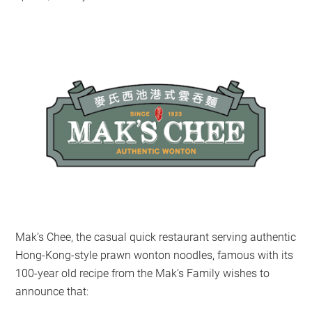
Mak’s Chee, the casual quick restaurant serving authentic
Hong-Kong-style prawn wonton noodles, famous with its
100-year old recipe from the Mak’s Family wishes to
announce that: