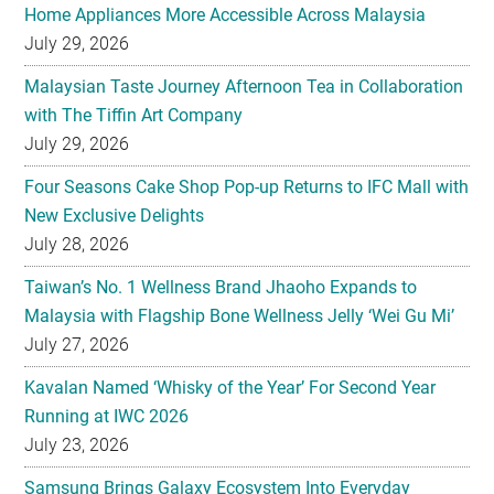
Malaysian Taste Journey Afternoon Tea in Collaboration
with The Tiffin Art Company
July 29, 2026
Four Seasons Cake Shop Pop-up Returns to IFC Mall with
New Exclusive Delights
July 28, 2026
Taiwan’s No. 1 Wellness Brand Jhaoho Expands to
Malaysia with Flagship Bone Wellness Jelly ‘Wei Gu Mi’
July 27, 2026
Kavalan Named ‘Whisky of the Year’ For Second Year
Running at IWC 2026
July 23, 2026
Samsung Brings Galaxy Ecosystem Into Everyday
Eyewear
July 23, 2026