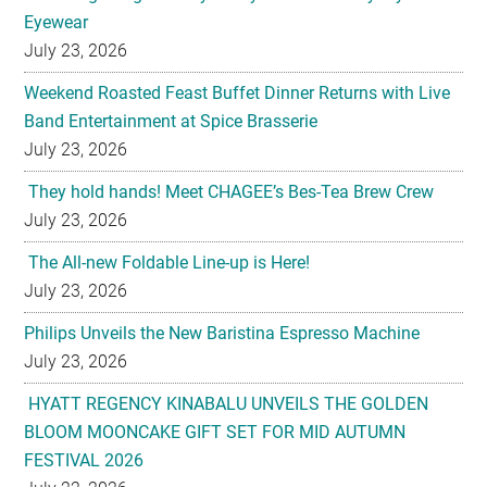
Weekend Roasted Feast Buffet Dinner Returns with Live
Band Entertainment at Spice Brasserie
July 23, 2026
They hold hands! Meet CHAGEE’s Bes-Tea Brew Crew
July 23, 2026
The All-new Foldable Line-up is Here!
July 23, 2026
Philips Unveils the New Baristina Espresso Machine
July 23, 2026
HYATT REGENCY KINABALU UNVEILS THE GOLDEN
BLOOM MOONCAKE GIFT SET FOR MID AUTUMN
FESTIVAL 2026
July 22, 2026
U-Dreamed it, we did it! Emirates redefines Economy
Class journeys with world’s first U-Dream headrest