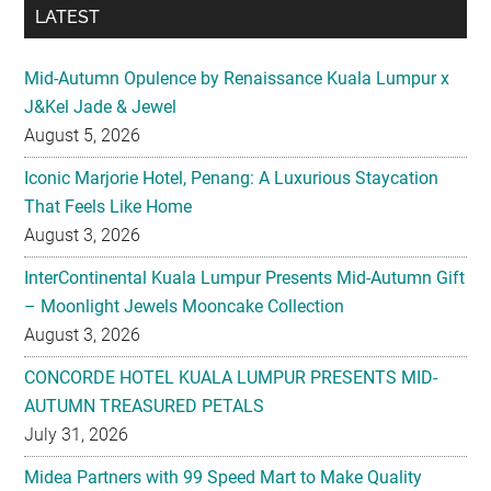
J&Kel Jade & Jewel
August 5, 2026
Iconic Marjorie Hotel, Penang: A Luxurious Staycation
That Feels Like Home
August 3, 2026
InterContinental Kuala Lumpur Presents Mid-Autumn Gift
– Moonlight Jewels Mooncake Collection
August 3, 2026
CONCORDE HOTEL KUALA LUMPUR PRESENTS MID-
AUTUMN TREASURED PETALS
July 31, 2026
Midea Partners with 99 Speed Mart to Make Quality
Home Appliances More Accessible Across Malaysia
July 29, 2026