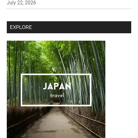
Secondary
EXPLORE
Sidebar