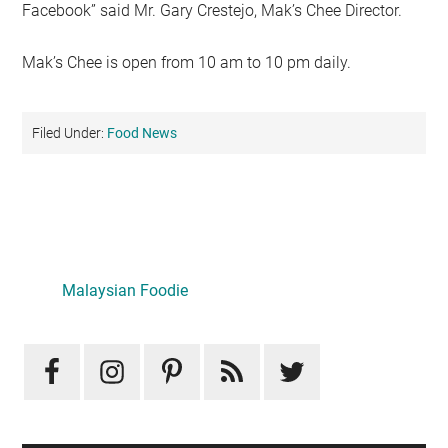
Facebook” said Mr. Gary Crestejo, Mak’s Chee Director.
Mak’s Chee is open from 10 am to 10 pm daily.
Filed Under:
Food News
Primary
Sidebar
LATEST
Mid-Autumn Opulence by Renaissance Kuala Lumpur x