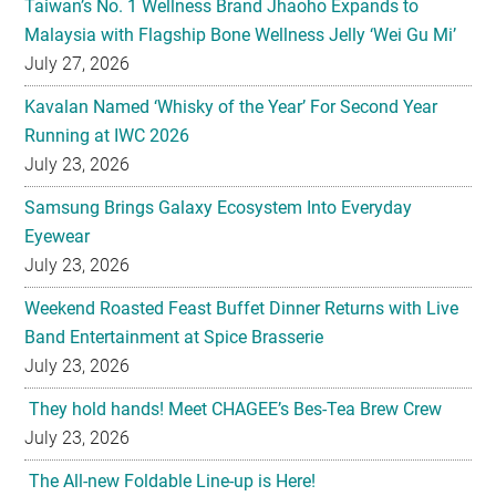
Kavalan Named ‘Whisky of the Year’ For Second Year
Running at IWC 2026
July 23, 2026
Samsung Brings Galaxy Ecosystem Into Everyday
Eyewear
July 23, 2026
Weekend Roasted Feast Buffet Dinner Returns with Live
Band Entertainment at Spice Brasserie
July 23, 2026
They hold hands! Meet CHAGEE’s Bes-Tea Brew Crew
July 23, 2026
The All-new Foldable Line-up is Here!
July 23, 2026
Philips Unveils the New Baristina Espresso Machine