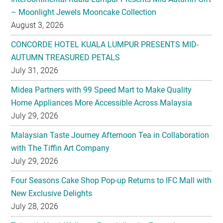
CONCORDE HOTEL KUALA LUMPUR PRESENTS MID-
AUTUMN TREASURED PETALS
July 31, 2026
Midea Partners with 99 Speed Mart to Make Quality
Home Appliances More Accessible Across Malaysia
July 29, 2026
Malaysian Taste Journey Afternoon Tea in Collaboration
with The Tiffin Art Company
July 29, 2026
Four Seasons Cake Shop Pop-up Returns to IFC Mall with
New Exclusive Delights
July 28, 2026
Taiwan’s No. 1 Wellness Brand Jhaoho Expands to
Malaysia with Flagship Bone Wellness Jelly ‘Wei Gu Mi’
July 27, 2026