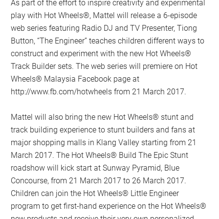
As part of the effort to inspire creativity and experimental
play with Hot Wheels®, Mattel will release a 6-episode
web series featuring Radio DJ and TV Presenter, Tiong
Button, “The Engineer” teaches children different ways to
construct and experiment with the new Hot Wheels®
Track Builder sets. The web series will premiere on Hot
Wheels® Malaysia Facebook page at
http://www.fb.com/hotwheels from 21 March 2017.
Mattel will also bring the new Hot Wheels® stunt and
track building experience to stunt builders and fans at
major shopping malls in Klang Valley starting from 21
March 2017. The Hot Wheels® Build The Epic Stunt
roadshow will kick start at Sunway Pyramid, Blue
Concourse, from 21 March 2017 to 26 March 2017.
Children can join the Hot Wheels® Little Engineer
program to get first-hand experience on the Hot Wheels®
new products and receive their very own personalized