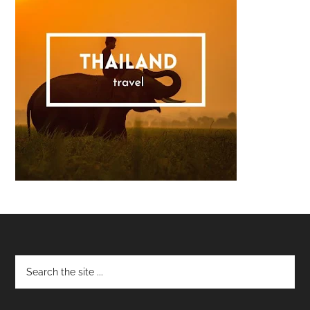
Footer