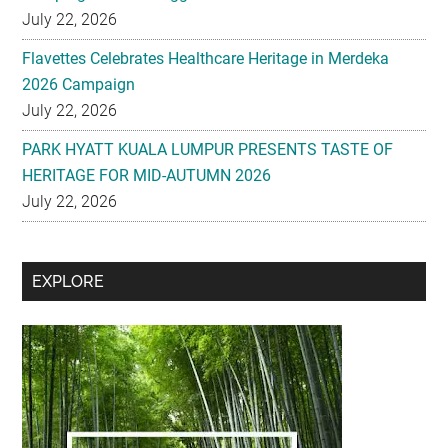
2026 Campaign
July 22, 2026
PARK HYATT KUALA LUMPUR PRESENTS TASTE OF
HERITAGE FOR MID-AUTUMN 2026
July 22, 2026
Secondary
EXPLORE
Sidebar