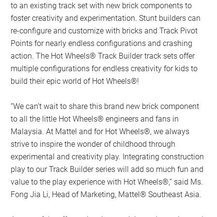
to an existing track set with new brick components to
foster creativity and experimentation. Stunt builders can
re-configure and customize with bricks and Track Pivot
Points for nearly endless configurations and crashing
action. The Hot Wheels® Track Builder track sets offer
multiple configurations for endless creativity for kids to
build their epic world of Hot Wheels®!
“We can’t wait to share this brand new brick component
to all the little Hot Wheels® engineers and fans in
Malaysia. At Mattel and for Hot Wheels®, we always
strive to inspire the wonder of childhood through
experimental and creativity play. Integrating construction
play to our Track Builder series will add so much fun and
value to the play experience with Hot Wheels®,” said Ms.
Fong Jia Li, Head of Marketing, Mattel® Southeast Asia.