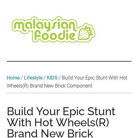
Skip
Skip
Skip
Skip
Skip
to
to
to
to
to
main
secondary
primary
secondary
footer
content
menu
sidebar
sidebar
Malaysian
Food
•
Foodie
Hotel
•
Home
/
Lifestyle
/
KIDS
/
Build Your Epic Stunt With Hot
Travel
Wheels(R) Brand New Brick Component
•
Event
Build Your Epic Stunt
With Hot Wheels(R)
Brand New Brick