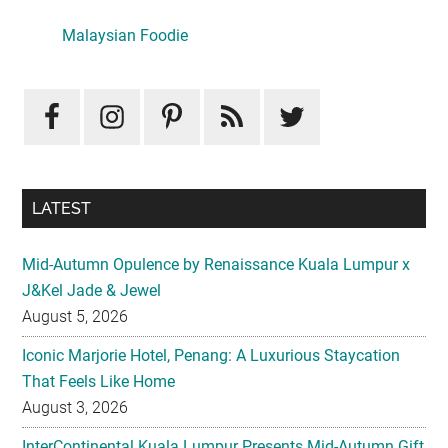
Primary
Sidebar
LATEST
Mid-Autumn Opulence by Renaissance Kuala Lumpur x
J&Kel Jade & Jewel
August 5, 2026
Iconic Marjorie Hotel, Penang: A Luxurious Staycation
That Feels Like Home
August 3, 2026
InterContinental Kuala Lumpur Presents Mid-Autumn Gift
– Moonlight Jewels Mooncake Collection
August 3, 2026