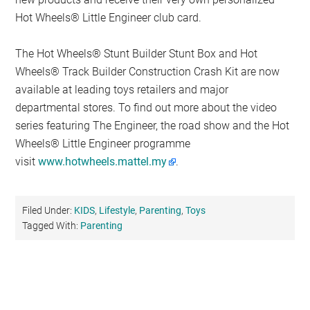
Hot Wheels® Little Engineer club card.
The Hot Wheels® Stunt Builder Stunt Box and Hot
Wheels® Track Builder Construction Crash Kit are now
available at leading toys retailers and major
departmental stores. To find out more about the video
series featuring The Engineer, the road show and the Hot
Wheels® Little Engineer programme
visit
www.hotwheels.mattel.my
.
Filed Under:
KIDS
,
Lifestyle
,
Parenting
,
Toys
Tagged With:
Parenting