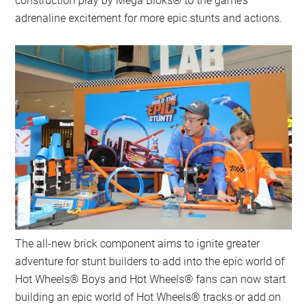
construction play by Mega Bloks® to the game’s
adrenaline excitement for more epic stunts and actions.
The all-new brick component aims to ignite greater
adventure for stunt builders to add into the epic world of
Hot Wheels® Boys and Hot Wheels® fans can now start
building an epic world of Hot Wheels® tracks or add on