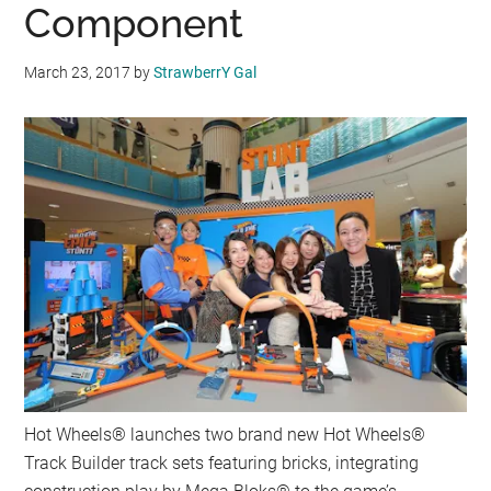
Component
March 23, 2017
by
StrawberrY Gal
Hot Wheels® launches two brand new Hot Wheels®
Track Builder track sets featuring bricks, integrating