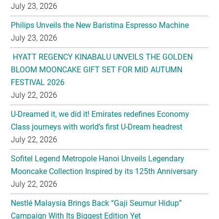
July 23, 2026
HYATT REGENCY KINABALU UNVEILS THE GOLDEN
BLOOM MOONCAKE GIFT SET FOR MID AUTUMN
FESTIVAL 2026
July 22, 2026
U-Dreamed it, we did it! Emirates redefines Economy
Class journeys with world’s first U-Dream headrest
July 22, 2026
Sofitel Legend Metropole Hanoi Unveils Legendary
Mooncake Collection Inspired by its 125th Anniversary
July 22, 2026
Nestlé Malaysia Brings Back “Gaji Seumur Hidup”
Campaign With Its Biggest Edition Yet
July 22, 2026
Flavettes Celebrates Healthcare Heritage in Merdeka