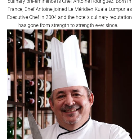
culinary pre-eminence is Chef Antoine Rodriguez. Born in
France, Chef Antoine joined Le Méridien Kuala Lumpur as
Executive Chef in 2004 and the hotel’s culinary reputation
has gone from strength to strength ever since.