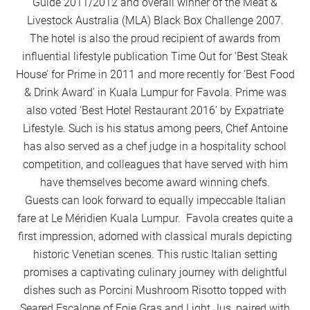
Guide 2011/2012 and overall winner of the Meat &
Livestock Australia (MLA) Black Box Challenge 2007.
The hotel is also the proud recipient of awards from
influential lifestyle publication Time Out for ‘Best Steak
House’ for Prime in 2011 and more recently for ‘Best Food
& Drink Award’ in Kuala Lumpur for Favola. Prime was
also voted ‘Best Hotel Restaurant 2016’ by Expatriate
Lifestyle. Such is his status among peers, Chef Antoine
has also served as a chef judge in a hospitality school
competition, and colleagues that have served with him
have themselves become award winning chefs.
Guests can look forward to equally impeccable Italian
fare at Le Méridien Kuala Lumpur. Favola creates quite a
first impression, adorned with classical murals depicting
historic Venetian scenes. This rustic Italian setting
promises a captivating culinary journey with delightful
dishes such as Porcini Mushroom Risotto topped with
Seared Escalope of Foie Gras and Light Jus, paired with