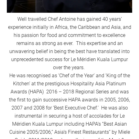
Well travelled Chef Antoine has gained 40 years’
experience initially in Africa, the Caribbean and Asia, and
his passion for food and commitment to excellence
remains as strong as ever. This expertise and an
unwavering belief in being the best have translated into
unprecedented success for Le Méridien Kuala Lumpur
over the years.
He was recognised as ‘Chef of the Year’ and ‘King of the
Kitchen’ at the prestigious Hospitality Asia Platinum
Awards (HAPA) 2016 – 2018 Regional Series and was
the first to gain successive HAPA awards in 2005, 2006,
2007 and 2008 for ‘Best Executive Chef.’ He was also
instrumental in securing a host of accolades for Le
Méridien Kuala Lumpur including HAPA’s “Best Asian
Cuisine 2005/2006,” Asia’s Finest Restaurants” by Miele