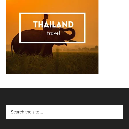
Footer