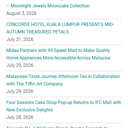
– Moonlight Jewels Mooncake Collection
August 3, 2026
CONCORDE HOTEL KUALA LUMPUR PRESENTS MID-
AUTUMN TREASURED PETALS
July 31, 2026
Midea Partners with 99 Speed Mart to Make Quality
Home Appliances More Accessible Across Malaysia
July 29, 2026
Malaysian Taste Journey Afternoon Tea in Collaboration
with The Tiffin Art Company
July 29, 2026
Four Seasons Cake Shop Pop-up Returns to IFC Mall with
New Exclusive Delights
July 28, 2026