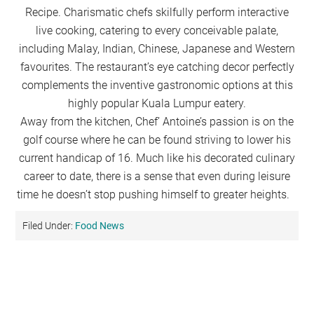
Recipe. Charismatic chefs skilfully perform interactive
live cooking, catering to every conceivable palate,
including Malay, Indian, Chinese, Japanese and Western
favourites. The restaurant’s eye catching decor perfectly
complements the inventive gastronomic options at this
highly popular Kuala Lumpur eatery.
Away from the kitchen, Chef’ Antoine’s passion is on the
golf course where he can be found striving to lower his
current handicap of 16. Much like his decorated culinary
career to date, there is a sense that even during leisure
time he doesn’t stop pushing himself to greater heights.
Filed Under:
Food News
Primary