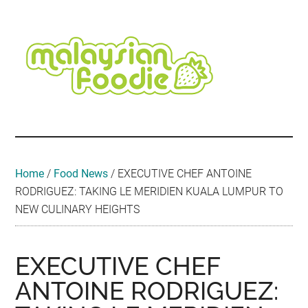
Skip
Skip
Skip
Skip
Skip
to
to
to
to
to
main
secondary
primary
secondary
footer
content
menu
sidebar
sidebar
Malaysian
Food
•
Foodie
Hotel
•
Home
/
Food News
/
EXECUTIVE CHEF ANTOINE
Travel
RODRIGUEZ: TAKING LE MERIDIEN KUALA LUMPUR TO
•
NEW CULINARY HEIGHTS
Event
EXECUTIVE CHEF
ANTOINE RODRIGUEZ: