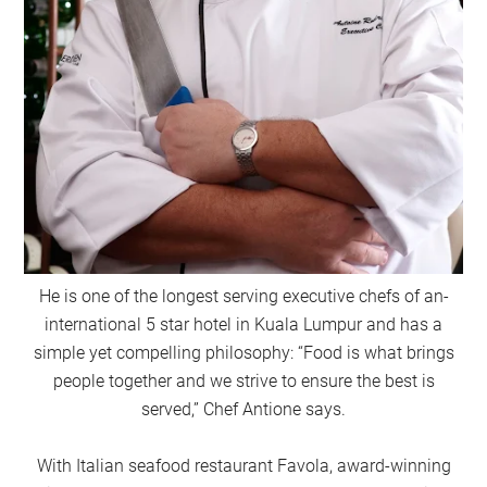
He is one of the longest serving executive chefs of an-
international 5 star hotel in Kuala Lumpur and has a
simple yet compelling philosophy: “Food is what brings
people together and we strive to ensure the best is
served,” Chef Antione says.
With Italian seafood restaurant Favola, award-winning