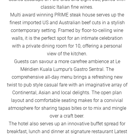
classic Italian fine wines.
Multi award winning PRIME steak house serves up the
finest imported US and Australian beef cuts in a stylish
contemporary setting. Framed by floor-to-ceiling wine
walls, it is the perfect spot for an intimate celebration
with a private dining room for 10, offering a personal
view of the kitchen.
Guests can savour a more carefree ambience at Le
Méridien Kuala Lumpur’s Gastro Sentral. The
comprehensive all-day menu brings a refreshing new
twist to pub style casual fare with an imaginative array of
Continental, Asian and local delights. The open plan
layout and comfortable seating makes for a convivial
atmosphere for sharing tapas bites or to mix and mingle
over a craft beer.
The hotel also serves up an innovative buffet spread for
breakfast, lunch and dinner at signature restaurant Latest