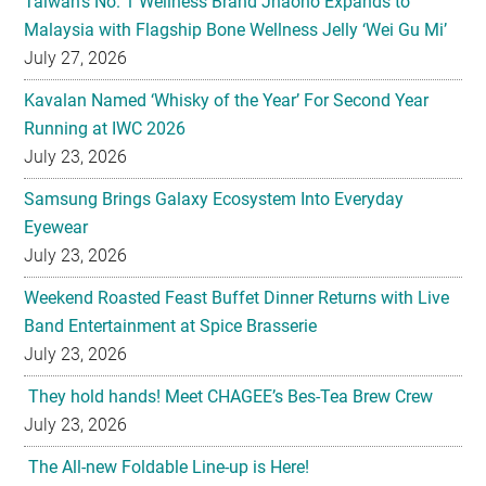
Taiwan’s No. 1 Wellness Brand Jhaoho Expands to
Malaysia with Flagship Bone Wellness Jelly ‘Wei Gu Mi’
July 27, 2026
Kavalan Named ‘Whisky of the Year’ For Second Year
Running at IWC 2026
July 23, 2026
Samsung Brings Galaxy Ecosystem Into Everyday
Eyewear
July 23, 2026
Weekend Roasted Feast Buffet Dinner Returns with Live
Band Entertainment at Spice Brasserie
July 23, 2026
They hold hands! Meet CHAGEE’s Bes-Tea Brew Crew
July 23, 2026
The All-new Foldable Line-up is Here!