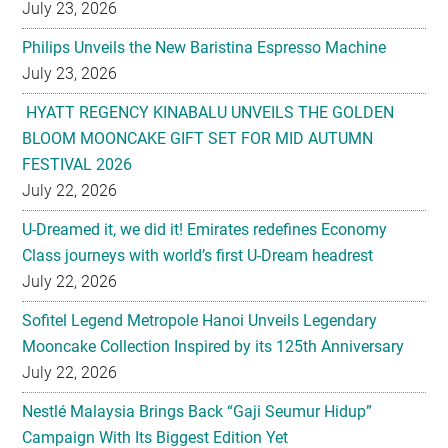
July 23, 2026
Philips Unveils the New Baristina Espresso Machine
July 23, 2026
HYATT REGENCY KINABALU UNVEILS THE GOLDEN
BLOOM MOONCAKE GIFT SET FOR MID AUTUMN
FESTIVAL 2026
July 22, 2026
U-Dreamed it, we did it! Emirates redefines Economy
Class journeys with world’s first U-Dream headrest
July 22, 2026
Sofitel Legend Metropole Hanoi Unveils Legendary
Mooncake Collection Inspired by its 125th Anniversary
July 22, 2026
Nestlé Malaysia Brings Back “Gaji Seumur Hidup”
Campaign With Its Biggest Edition Yet