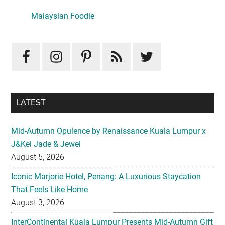
Sidebar
Malaysian Foodie
LATEST
Mid-Autumn Opulence by Renaissance Kuala Lumpur x
J&Kel Jade & Jewel
August 5, 2026
Iconic Marjorie Hotel, Penang: A Luxurious Staycation
That Feels Like Home
August 3, 2026
InterContinental Kuala Lumpur Presents Mid-Autumn Gift