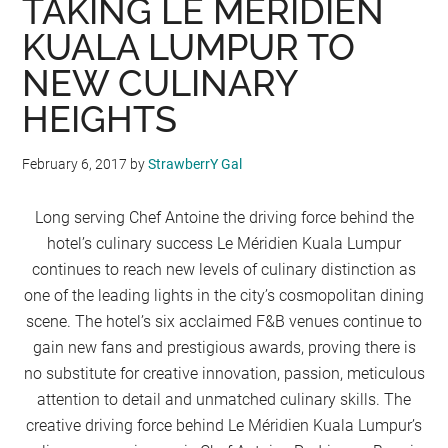
TAKING LE MERIDIEN
KUALA LUMPUR TO
NEW CULINARY
HEIGHTS
February 6, 2017
by
StrawberrY Gal
Long serving Chef Antoine the driving force behind the
hotel’s culinary success Le Méridien Kuala Lumpur
continues to reach new levels of culinary distinction as
one of the leading lights in the city’s cosmopolitan dining
scene. The hotel’s six acclaimed F&B venues continue to
gain new fans and prestigious awards, proving there is
no substitute for creative innovation, passion, meticulous
attention to detail and unmatched culinary skills. The
creative driving force behind Le Méridien Kuala Lumpur’s