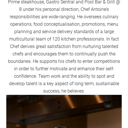
Prime steakhouse, Gastro Sentral and Pool Bar & Grill @
8 under his personal direction, Chef Antoine’s
responsibilities are wide-ranging. He oversees culinary
operations, food conceptualisation, promotions, menu
planning and service delivery standards of a large
multicultural team of 120 kitchen professionals. In fact
Chef derives great satisfaction from nurturing talented
chefs and encourages them to continually push the
boundaries. He supports his chefs to enter competitions
in order to further motivate and enhance their self-
confidence. Team work and the ability to spot and
develop talent is a key aspect of long term, sustainable
success, he believes.