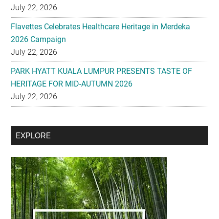
July 22, 2026
Flavettes Celebrates Healthcare Heritage in Merdeka
2026 Campaign
July 22, 2026
PARK HYATT KUALA LUMPUR PRESENTS TASTE OF
HERITAGE FOR MID-AUTUMN 2026
July 22, 2026
Secondary
EXPLORE
Sidebar