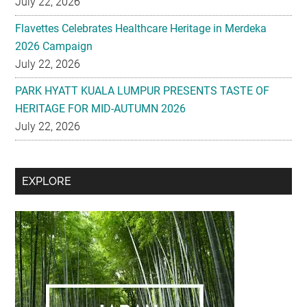
July 22, 2026
Flavettes Celebrates Healthcare Heritage in Merdeka
2026 Campaign
July 22, 2026
PARK HYATT KUALA LUMPUR PRESENTS TASTE OF
HERITAGE FOR MID-AUTUMN 2026
July 22, 2026
Secondary
EXPLORE
Sidebar