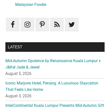
Sidebar
Malaysian Foodie
LATEST
Mid-Autumn Opulence by Renaissance Kuala Lumpur x
J&Kel Jade & Jewel
August 5, 2026
Iconic Marjorie Hotel, Penang: A Luxurious Staycation
That Feels Like Home
August 3, 2026
InterContinental Kuala Lumpur Presents Mid-Autumn Gift