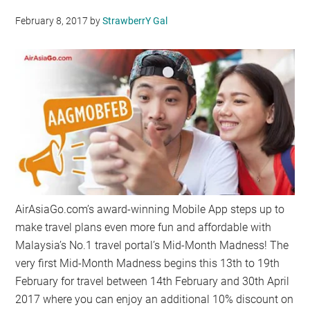
February 8, 2017
by
StrawberrY Gal
AirAsiaGo.com’s award-winning Mobile App steps up to
make travel plans even more fun and affordable with
Malaysia’s No.1 travel portal’s Mid-Month Madness! The
very first Mid-Month Madness begins this 13th to 19th
February for travel between 14th February and 30th April
2017 where you can enjoy an additional 10% discount on