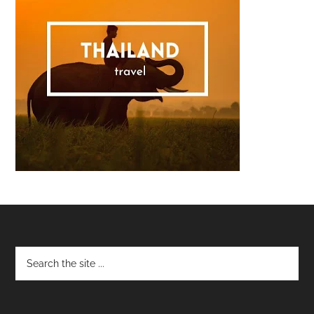
Footer