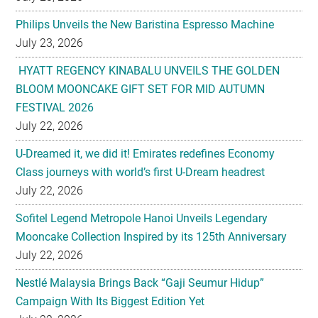
Philips Unveils the New Baristina Espresso Machine
July 23, 2026
HYATT REGENCY KINABALU UNVEILS THE GOLDEN
BLOOM MOONCAKE GIFT SET FOR MID AUTUMN
FESTIVAL 2026
July 22, 2026
U-Dreamed it, we did it! Emirates redefines Economy
Class journeys with world’s first U-Dream headrest
July 22, 2026
Sofitel Legend Metropole Hanoi Unveils Legendary
Mooncake Collection Inspired by its 125th Anniversary
July 22, 2026
Nestlé Malaysia Brings Back “Gaji Seumur Hidup”
Campaign With Its Biggest Edition Yet