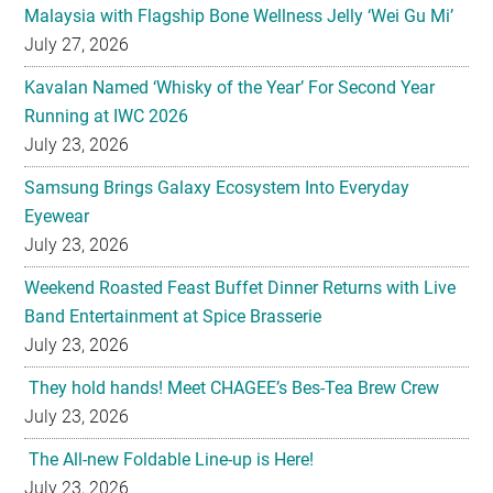
Malaysia with Flagship Bone Wellness Jelly ‘Wei Gu Mi’
July 27, 2026
Kavalan Named ‘Whisky of the Year’ For Second Year
Running at IWC 2026
July 23, 2026
Samsung Brings Galaxy Ecosystem Into Everyday
Eyewear
July 23, 2026
Weekend Roasted Feast Buffet Dinner Returns with Live
Band Entertainment at Spice Brasserie
July 23, 2026
They hold hands! Meet CHAGEE’s Bes-Tea Brew Crew
July 23, 2026
The All-new Foldable Line-up is Here!
July 23, 2026