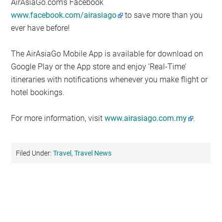
AirAsiaGo.com’s Facebook
www.facebook.com/airasiago
to save more than you
ever have before!
The AirAsiaGo Mobile App is available for download on
Google Play or the App store and enjoy ‘Real-Time’
itineraries with notifications whenever you make flight or
hotel bookings.
For more information, visit
www.airasiago.com.my
.
Filed Under:
Travel
,
Travel News
Primary