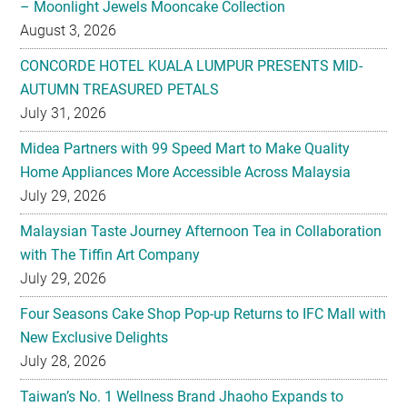
– Moonlight Jewels Mooncake Collection
August 3, 2026
CONCORDE HOTEL KUALA LUMPUR PRESENTS MID-
AUTUMN TREASURED PETALS
July 31, 2026
Midea Partners with 99 Speed Mart to Make Quality
Home Appliances More Accessible Across Malaysia
July 29, 2026
Malaysian Taste Journey Afternoon Tea in Collaboration
with The Tiffin Art Company
July 29, 2026
Four Seasons Cake Shop Pop-up Returns to IFC Mall with
New Exclusive Delights
July 28, 2026
Taiwan’s No. 1 Wellness Brand Jhaoho Expands to