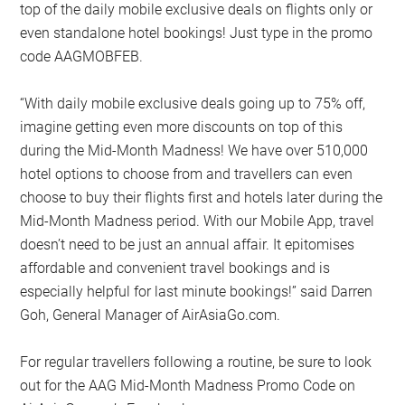
top of the daily mobile exclusive deals on flights only or
even standalone hotel bookings! Just type in the promo
code AAGMOBFEB.
“With daily mobile exclusive deals going up to 75% off,
imagine getting even more discounts on top of this
during the Mid-Month Madness! We have over 510,000
hotel options to choose from and travellers can even
choose to buy their flights first and hotels later during the
Mid-Month Madness period. With our Mobile App, travel
doesn’t need to be just an annual affair. It epitomises
affordable and convenient travel bookings and is
especially helpful for last minute bookings!” said Darren
Goh, General Manager of AirAsiaGo.com.
For regular travellers following a routine, be sure to look
out for the AAG Mid-Month Madness Promo Code on