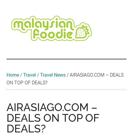
Skip
Skip
Skip
Skip
Skip
to
to
to
to
to
main
secondary
primary
secondary
footer
content
menu
sidebar
sidebar
Malaysian
Food
•
Foodie
Hotel
•
Home
/
Travel
/
Travel News
/
AIRASIAGO.COM – DEALS
Travel
ON TOP OF DEALS?
•
Event
AIRASIAGO.COM –
DEALS ON TOP OF
DEALS?