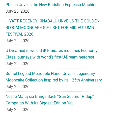
Philips Unveils the New Baristina Espresso Machine
July 23, 2026
HYATT REGENCY KINABALU UNVEILS THE GOLDEN
BLOOM MOONCAKE GIFT SET FOR MID AUTUMN
FESTIVAL 2026
July 22, 2026
U-Dreamed it, we did it! Emirates redefines Economy
Class journeys with world’s first U-Dream headrest
July 22, 2026
Sofitel Legend Metropole Hanoi Unveils Legendary
Mooncake Collection Inspired by its 125th Anniversary
July 22, 2026
Nestlé Malaysia Brings Back “Gaji Seumur Hidup”
Campaign With Its Biggest Edition Yet
July 22, 2026