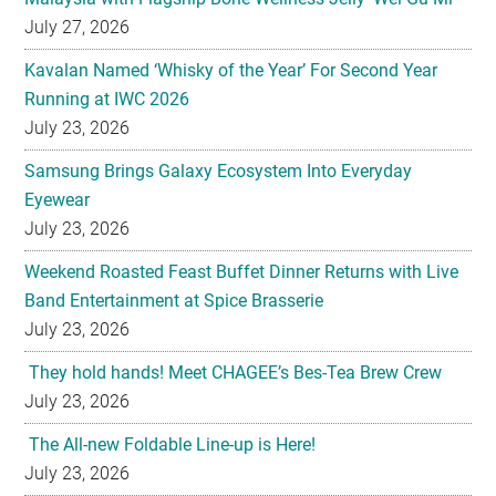
July 27, 2026
Kavalan Named ‘Whisky of the Year’ For Second Year
Running at IWC 2026
July 23, 2026
Samsung Brings Galaxy Ecosystem Into Everyday
Eyewear
July 23, 2026
Weekend Roasted Feast Buffet Dinner Returns with Live
Band Entertainment at Spice Brasserie
July 23, 2026
They hold hands! Meet CHAGEE’s Bes-Tea Brew Crew
July 23, 2026
The All-new Foldable Line-up is Here!
July 23, 2026