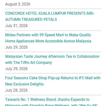
August 3, 2026
CONCORDE HOTEL KUALA LUMPUR PRESENTS MID-
AUTUMN TREASURED PETALS
July 31, 2026
Midea Partners with 99 Speed Mart to Make Quality
Home Appliances More Accessible Across Malaysia
July 29, 2026
Malaysian Taste Journey Afternoon Tea in Collaboration
with The Tiffin Art Company
July 29, 2026
Four Seasons Cake Shop Pop-up Returns to IFC Mall with
New Exclusive Delights
July 28, 2026
Taiwan’s No. 1 Wellness Brand Jhaoho Expands to
Malaysia with Flagship Bone Wellness Jelly ‘Wei Gu Mi’