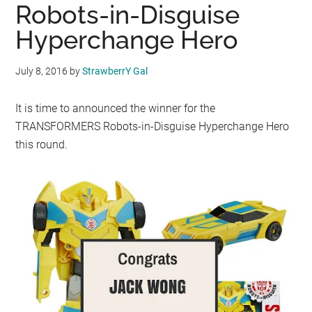
Robots-in-Disguise
Hyperchange Hero
July 8, 2016
by
StrawberrY Gal
It is time to announced the winner for the
TRANSFORMERS Robots-in-Disguise Hyperchange Hero
this round.