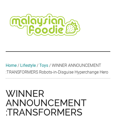
Skip
Skip
Skip
Skip
Skip
to
to
to
to
to
main
secondary
primary
secondary
footer
content
menu
sidebar
sidebar
Malaysian
Food
•
Foodie
Hotel
•
Home
/
Lifestyle
/
Toys
/
WINNER ANNOUNCEMENT
Travel
:TRANSFORMERS Robots-in-Disguise Hyperchange Hero
•
Event
WINNER
ANNOUNCEMENT
:TRANSFORMERS