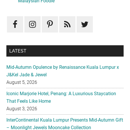
Sidebar
Malaysian Foodie
LATEST
Mid-Autumn Opulence by Renaissance Kuala Lumpur x
J&Kel Jade & Jewel
August 5, 2026
Iconic Marjorie Hotel, Penang: A Luxurious Staycation
That Feels Like Home
August 3, 2026
InterContinental Kuala Lumpur Presents Mid-Autumn Gift
– Moonlight Jewels Mooncake Collection