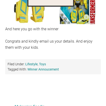
And here you go with the winner
Congrats and kindly email us your details. And enjoy
them with your kids.
Filed Under:
Lifestyle
,
Toys
Tagged With:
Winner Annoucement
Primary