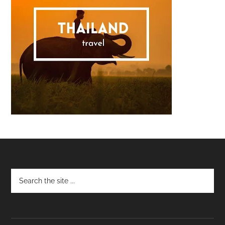
Footer