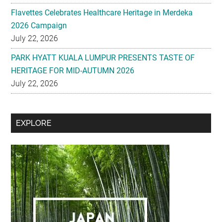
Flavettes Celebrates Healthcare Heritage in Merdeka
2026 Campaign
July 22, 2026
PARK HYATT KUALA LUMPUR PRESENTS TASTE OF
HERITAGE FOR MID-AUTUMN 2026
July 22, 2026
Secondary
EXPLORE
Sidebar