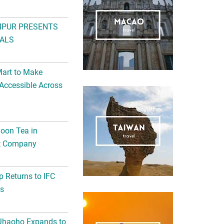
MPUR PRESENTS
ALS
Mart to Make
Accessible Across
noon Tea in
Art Company
 Returns to IFC
ts
 Jhaoho Expands to