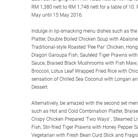
RM 1,380 nett to RM 1,748 nett for a table of 10.
May until 15 May 2016.
Indulge in lip-smacking menu dishes such as the
Platter, Double Boiled Chicken Soup with Abalone
Traditional-style Roasted ‘Pee Par’ Chicken, Hon
Dragon Garoupa Fish, Sautéed Tiger Prawns wi
Sauce, Braised Black Mushrooms with Fish Maw,
Broccoli, Lotus Leaf Wrapped Fried Rice with Chi
sensation of Chilled Sea Coconut with Longan a
Dessert.
Alternatively, be amazed with the second set men
such as Hot and Cold Combination Platter, Brais
Crispy Chicken Prepared ‘Two Ways’ , Steamed Li
Fish, Stir-fried Tiger Prawns with Honey Pepper S
Vegetarian with Fresh Bean Curd Stick and Fragra