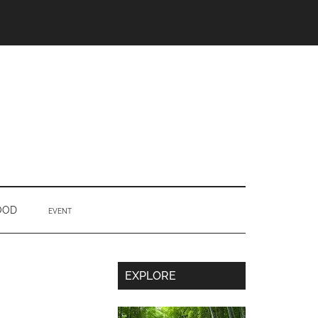
OOD
EVENT
Secondary
EXPLORE
Sidebar