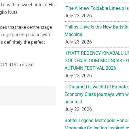
 it with a sweet note of Hot
The All-new Foldable Line-up is
gko Nuts.
July 23, 2026
Philips Unveils the New Baristi
ices that take centre stage
Machine
charge parking space with
July 23, 2026
s definitely the perfect
HYATT REGENCY KINABALU U
GOLDEN BLOOM MOONCAKE GI
011 9191 or visit
AUTUMN FESTIVAL 2026
July 22, 2026
U-Dreamed it, we did it! Emirate
Economy Class journeys with wo
headrest
July 22, 2026
Sofitel Legend Metropole Hanoi
Mooncake Collection Inspired by