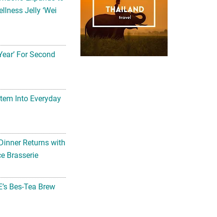
llness Jelly ‘Wei
Year’ For Second
tem Into Everyday
Dinner Returns with
e Brasserie
’s Bes-Tea Brew