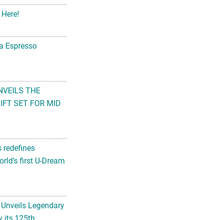
 Here!
na Espresso
NVEILS THE
FT SET FOR MID
s redefines
rld’s first U-Dream
 Unveils Legendary
 its 125th