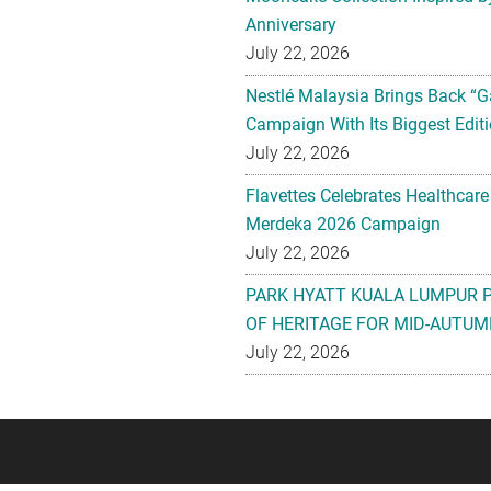
Anniversary
July 22, 2026
Nestlé Malaysia Brings Back “G
Campaign With Its Biggest Editi
July 22, 2026
Flavettes Celebrates Healthcare
Merdeka 2026 Campaign
July 22, 2026
PARK HYATT KUALA LUMPUR 
OF HERITAGE FOR MID-AUTUM
July 22, 2026