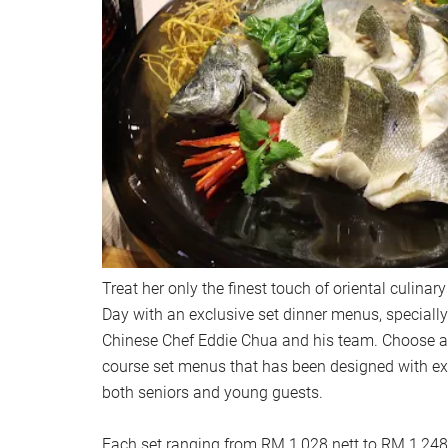
Treat her only the finest touch of oriental culinar
Day with an exclusive set dinner menus, speciall
Chinese Chef Eddie Chua and his team. Choose an
course set menus that has been designed with ex
both seniors and young guests.
Each set ranging from RM 1,028 nett to RM 1,248 n