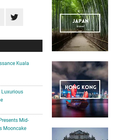
ssance Kuala
A Luxurious
me
Presents Mid-
ls Mooncake