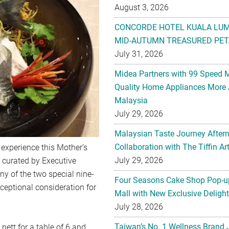
August 3, 2026
CONCORDE HOTEL KUALA LU
MID-AUTUMN TREASURED PET
July 31, 2026
Midea Partners with 99 Speed 
Quality Home Appliances More 
Malaysia
July 29, 2026
Malaysian Taste Journey After
Collaboration with The Tiffin 
y experience this Mother’s
July 29, 2026
y curated by Executive
y of the two special nine-
Four Seasons Cake Shop Pop-up
ceptional consideration for
Mall with New Exclusive Deligh
July 28, 2026
Taiwan’s No. 1 Wellness Brand
ett for a table of 6 and