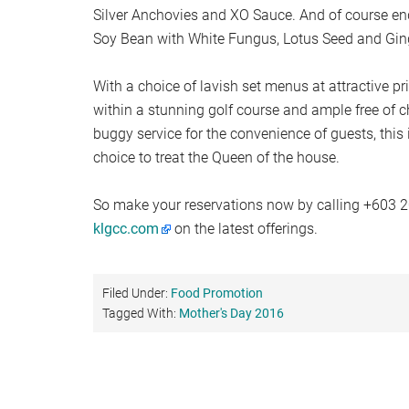
Silver Anchovies and XO Sauce. And of course end
Soy Bean with White Fungus, Lotus Seed and Gin
With a choice of lavish set menus at attractive pr
within a stunning golf course and ample free of 
buggy service for the convenience of guests, this i
choice to treat the Queen of the house.
So make your reservations now by calling +603 2
klgcc.com
on the latest offerings.
Filed Under:
Food Promotion
Tagged With:
Mother's Day 2016