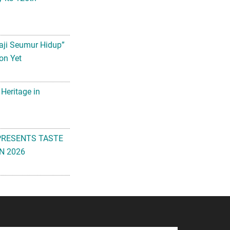
aji Seumur Hidup”
on Yet
 Heritage in
PRESENTS TASTE
N 2026