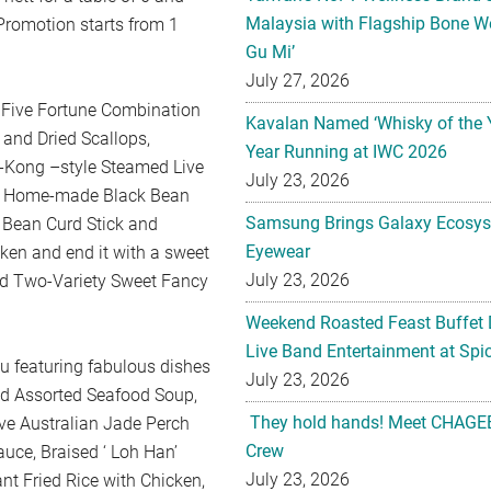
Malaysia with Flagship Bone We
 Promotion starts from 1
Gu Mi’
July 27, 2026
 Five Fortune Combination
Kavalan Named ‘Whisky of the 
 and Dried Scallops,
Year Running at IWC 2026
g-Kong –style Steamed Live
July 23, 2026
th Home-made Black Bean
Samsung Brings Galaxy Ecosys
 Bean Curd Stick and
Eyewear
cken and end it with a sweet
July 23, 2026
nd Two-Variety Sweet Fancy
Weekend Roasted Feast Buffet 
Live Band Entertainment at Spic
u featuring fabulous dishes
July 23, 2026
ed Assorted Seafood Soup,
They hold hands! Meet CHAGEE
ve Australian Jade Perch
Crew
auce, Braised ‘ Loh Han’
July 23, 2026
nt Fried Rice with Chicken,