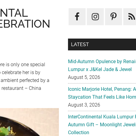
ENTAL
EBRATION
LATEST
Mid-Autumn Opulence by Renai
re is only one special
Lumpur x J&Kel Jade & Jewel
celebrate her is by
August 5, 2026
 ambient perfected by a
 restaurant – China
Iconic Marjorie Hotel, Penang: 
Staycation That Feels Like Ho
August 3, 2026
InterContinental Kuala Lumpur 
Autumn Gift – Moonlight Jewe
Collection