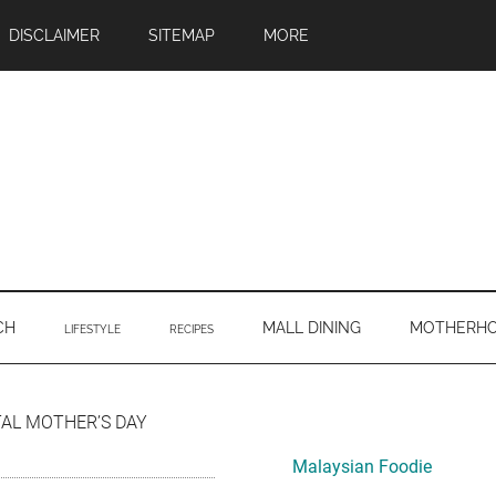
DISCLAIMER
SITEMAP
MORE
CH
MALL DINING
MOTHERH
LIFESTYLE
RECIPES
Primary
TAL MOTHER’S DAY
Sidebar
Malaysian Foodie