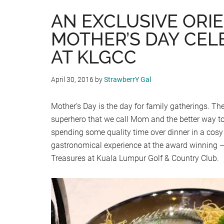
AN EXCLUSIVE ORI
MOTHER’S DAY CEL
AT KLGCC
April 30, 2016
by
StrawberrY Gal
Mother’s Day is the day for family gatherings. The
superhero that we call Mom and the better way to 
spending some quality time over dinner in a cosy
gastronomical experience at the award winning –
Treasures at Kuala Lumpur Golf & Country Club.