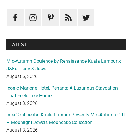
LATEST
Mid-Autumn Opulence by Renaissance Kuala Lumpur x
J&Kel Jade & Jewel
August 5, 2026
Iconic Marjorie Hotel, Penang: A Luxurious Staycation
That Feels Like Home
August 3, 2026
InterContinental Kuala Lumpur Presents Mid-Autumn Gift
– Moonlight Jewels Mooncake Collection
August 3, 2026