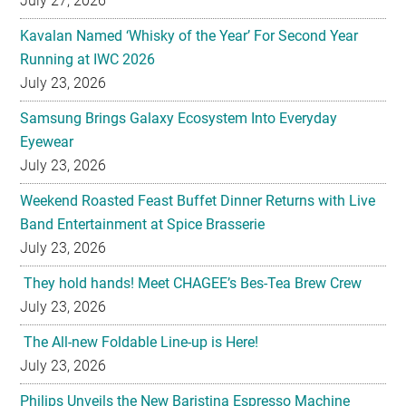
July 27, 2026
Kavalan Named ‘Whisky of the Year’ For Second Year
Running at IWC 2026
July 23, 2026
Samsung Brings Galaxy Ecosystem Into Everyday
Eyewear
July 23, 2026
Weekend Roasted Feast Buffet Dinner Returns with Live
Band Entertainment at Spice Brasserie
July 23, 2026
They hold hands! Meet CHAGEE’s Bes-Tea Brew Crew
July 23, 2026
The All-new Foldable Line-up is Here!
July 23, 2026
Philips Unveils the New Baristina Espresso Machine