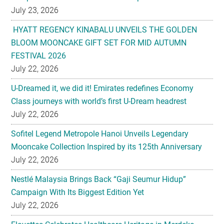
July 23, 2026
HYATT REGENCY KINABALU UNVEILS THE GOLDEN
BLOOM MOONCAKE GIFT SET FOR MID AUTUMN
FESTIVAL 2026
July 22, 2026
U-Dreamed it, we did it! Emirates redefines Economy
Class journeys with world’s first U-Dream headrest
July 22, 2026
Sofitel Legend Metropole Hanoi Unveils Legendary
Mooncake Collection Inspired by its 125th Anniversary
July 22, 2026
Nestlé Malaysia Brings Back “Gaji Seumur Hidup”
Campaign With Its Biggest Edition Yet
July 22, 2026