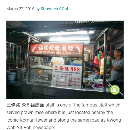
March 27, 2016
by
StrawberrY Gal
三條路 888 福建面 stall is one of the famous stall which
served prawn mee where it is just located nearby the
iconic Komtar tower and along the same road as Kwong
Wah Yit Poh newspaper.