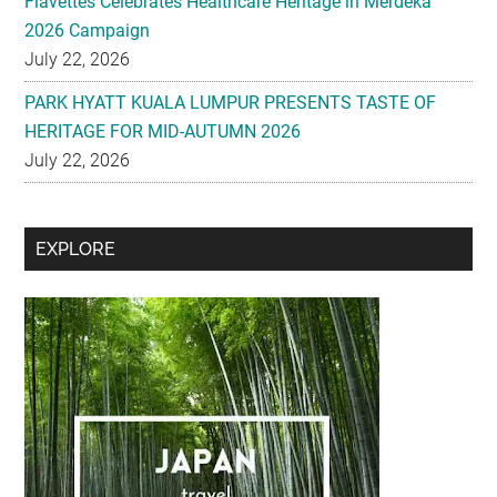
Flavettes Celebrates Healthcare Heritage in Merdeka
2026 Campaign
July 22, 2026
PARK HYATT KUALA LUMPUR PRESENTS TASTE OF
HERITAGE FOR MID-AUTUMN 2026
July 22, 2026
Secondary
EXPLORE
Sidebar