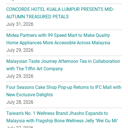
CONCORDE HOTEL KUALA LUMPUR PRESENTS MID-
AUTUMN TREASURED PETALS
July 31, 2026
Midea Partners with 99 Speed Mart to Make Quality
Home Appliances More Accessible Across Malaysia
July 29, 2026
Malaysian Taste Journey Afternoon Tea in Collaboration
with The Tiffin Art Company
July 29, 2026
Four Seasons Cake Shop Pop-up Returns to IFC Mall with
New Exclusive Delights
July 28, 2026
Taiwan’s No. 1 Wellness Brand Jhaoho Expands to
Malaysia with Flagship Bone Wellness Jelly ‘Wei Gu Mi’