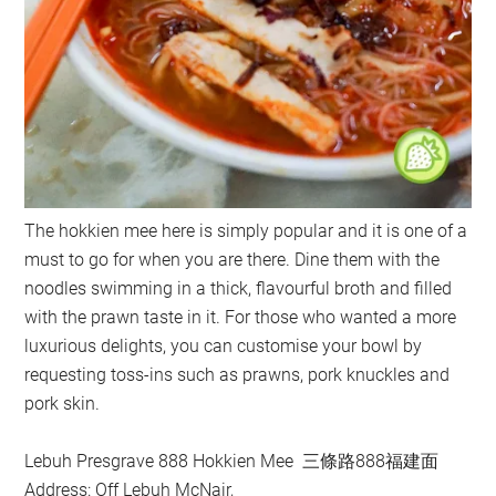
The hokkien mee here is simply popular and it is one of a
must to go for when you are there. Dine them with the
noodles swimming in a thick, flavourful broth and filled
with the prawn taste in it. For those who wanted a more
luxurious delights, you can customise your bowl by
requesting toss-ins such as prawns, pork knuckles and
pork skin.
Lebuh Presgrave 888 Hokkien Mee 三條路888福建面
Address: Off Lebuh McNair,