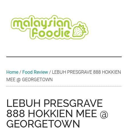
Skip
Skip
Skip
Skip
Skip
to
to
to
to
to
main
secondary
primary
secondary
footer
content
menu
sidebar
sidebar
Malaysian
Food
•
Foodie
Hotel
•
Home
/
Food Review
/
LEBUH PRESGRAVE 888 HOKKIEN
Travel
MEE @ GEORGETOWN
•
Event
LEBUH PRESGRAVE
888 HOKKIEN MEE @
GEORGETOWN