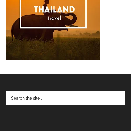
Footer