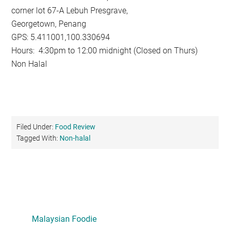
corner lot 67-A Lebuh Presgrave,
Georgetown, Penang
GPS: 5.411001,100.330694
Hours: 4:30pm to 12:00 midnight (Closed on Thurs)
Non Halal
Filed Under:
Food Review
Tagged With:
Non-halal
Primary
Sidebar
Malaysian Foodie