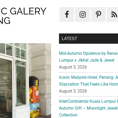
IC GALERY
NG
LATEST
Mid-Autumn Opulence by Renai
Lumpur x J&Kel Jade & Jewel
August 5, 2026
Iconic Marjorie Hotel, Penang: 
Staycation That Feels Like Ho
August 3, 2026
InterContinental Kuala Lumpur 
Autumn Gift – Moonlight Jewe
Collection