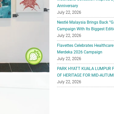
Anniversary
July 22, 2026
Nestlé Malaysia Brings Back “G
Campaign With Its Biggest Editi
July 22, 2026
Flavettes Celebrates Healthcare
Merdeka 2026 Campaign
July 22, 2026
PARK HYATT KUALA LUMPUR 
OF HERITAGE FOR MID-AUTUM
July 22, 2026