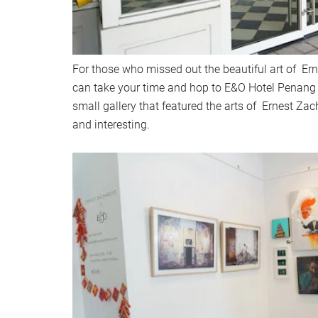
For those who missed out the beautiful art of Er
can take your time and hop to E&O Hotel Penang t
small gallery that featured the arts of Ernest Zac
and interesting.