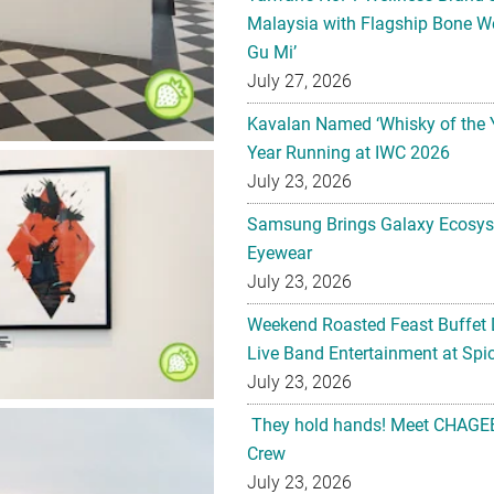
Malaysia with Flagship Bone We
Gu Mi’
July 27, 2026
Kavalan Named ‘Whisky of the 
Year Running at IWC 2026
July 23, 2026
Samsung Brings Galaxy Ecosys
Eyewear
July 23, 2026
Weekend Roasted Feast Buffet 
Live Band Entertainment at Spic
July 23, 2026
They hold hands! Meet CHAGEE
Crew
July 23, 2026