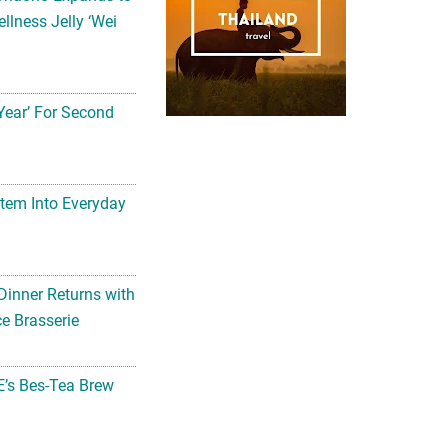
llness Jelly ‘Wei
Year’ For Second
tem Into Everyday
Dinner Returns with
e Brasserie
’s Bes-Tea Brew