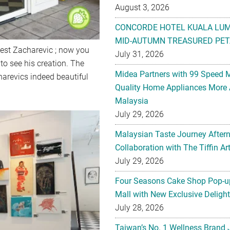
August 3, 2026
CONCORDE HOTEL KUALA LU
MID-AUTUMN TREASURED PET
nest Zacharevic ; now you
July 31, 2026
o see his creation. The
Midea Partners with 99 Speed 
harevics indeed beautiful
Quality Home Appliances More 
Malaysia
July 29, 2026
Malaysian Taste Journey After
Collaboration with The Tiffin 
July 29, 2026
Four Seasons Cake Shop Pop-up
Mall with New Exclusive Deligh
July 28, 2026
Taiwan’s No. 1 Wellness Brand