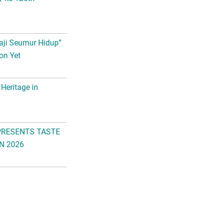
aji Seumur Hidup”
on Yet
 Heritage in
PRESENTS TASTE
N 2026