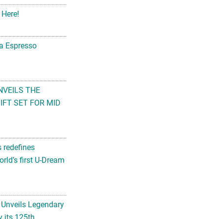
 Here!
na Espresso
NVEILS THE
FT SET FOR MID
s redefines
rld’s first U-Dream
 Unveils Legendary
 its 125th