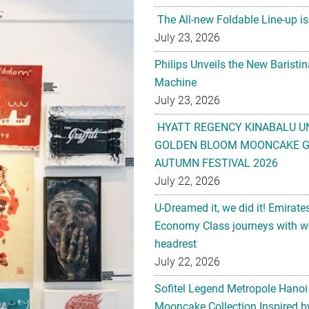
The All-new Foldable Line-up is
July 23, 2026
Philips Unveils the New Baristi
Machine
July 23, 2026
HYATT REGENCY KINABALU U
GOLDEN BLOOM MOONCAKE GI
AUTUMN FESTIVAL 2026
July 22, 2026
U-Dreamed it, we did it! Emirate
Economy Class journeys with wo
headrest
July 22, 2026
Sofitel Legend Metropole Hanoi
Mooncake Collection Inspired by