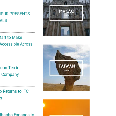
MPUR PRESENTS
ALS
Mart to Make
Accessible Across
noon Tea in
Art Company
 Returns to IFC
ts
 Jhaoho Expands to