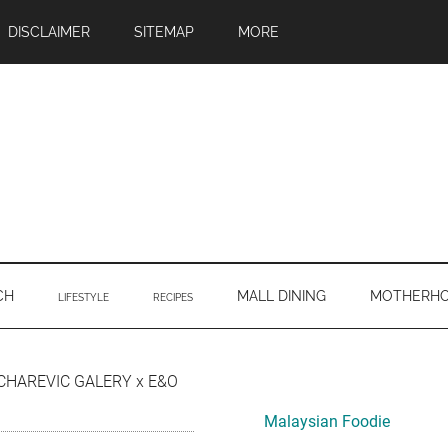
DISCLAIMER
SITEMAP
MORE
CH
MALL DINING
MOTHERH
LIFESTYLE
RECIPES
Primary
CHAREVIC GALERY x E&O
Sidebar
Malaysian Foodie