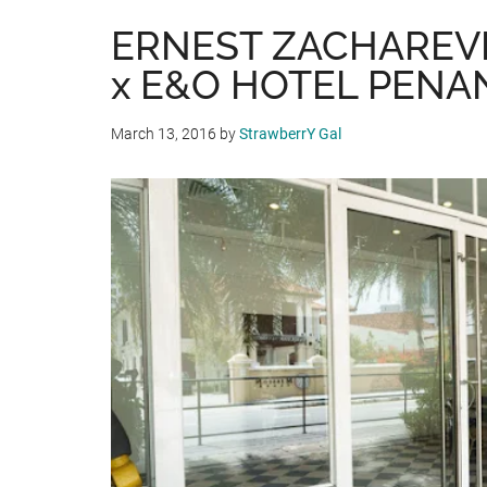
ERNEST ZACHAREV
x E&O HOTEL PENA
March 13, 2016
by
StrawberrY Gal