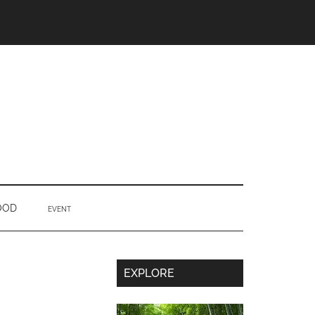
OOD
EVENT
Secondary
EXPLORE
Sidebar