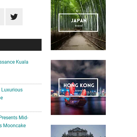
ssance Kuala
A Luxurious
me
Presents Mid-
ls Mooncake