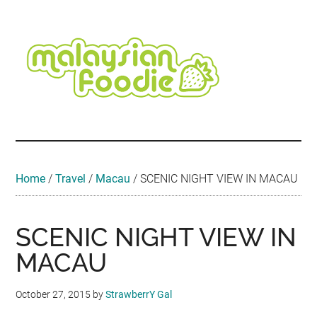
Skip
Skip
Skip
Skip
Skip
to
to
to
to
to
main
secondary
primary
secondary
footer
content
menu
sidebar
sidebar
Malaysian
Food
•
Foodie
Hotel
•
Home
/
Travel
/
Macau
/
SCENIC NIGHT VIEW IN MACAU
Travel
•
Event
SCENIC NIGHT VIEW IN
MACAU
October 27, 2015
by
StrawberrY Gal