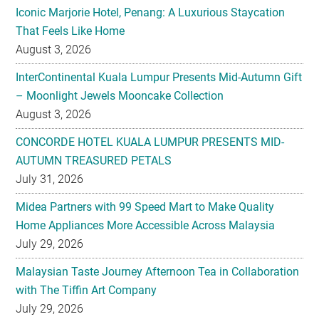
Iconic Marjorie Hotel, Penang: A Luxurious Staycation
That Feels Like Home
August 3, 2026
InterContinental Kuala Lumpur Presents Mid-Autumn Gift
– Moonlight Jewels Mooncake Collection
August 3, 2026
CONCORDE HOTEL KUALA LUMPUR PRESENTS MID-
AUTUMN TREASURED PETALS
July 31, 2026
Midea Partners with 99 Speed Mart to Make Quality
Home Appliances More Accessible Across Malaysia
July 29, 2026
Malaysian Taste Journey Afternoon Tea in Collaboration
with The Tiffin Art Company
July 29, 2026