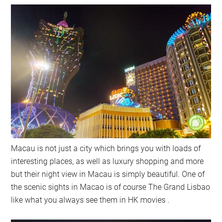
Macau is not just a city which brings you with loads of
interesting places, as well as luxury shopping and more
but their night view in Macau is simply beautiful. One of
the scenic sights in Macao is of course The Grand Lisbao
like what you always see them in HK movies .