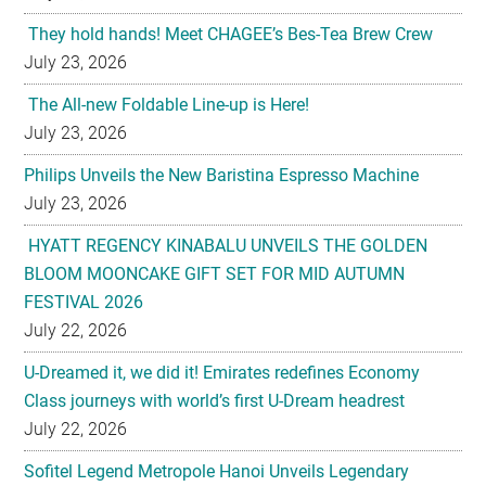
They hold hands! Meet CHAGEE’s Bes-Tea Brew Crew
July 23, 2026
The All-new Foldable Line-up is Here!
July 23, 2026
Philips Unveils the New Baristina Espresso Machine
July 23, 2026
HYATT REGENCY KINABALU UNVEILS THE GOLDEN
BLOOM MOONCAKE GIFT SET FOR MID AUTUMN
FESTIVAL 2026
July 22, 2026
U-Dreamed it, we did it! Emirates redefines Economy
Class journeys with world’s first U-Dream headrest
July 22, 2026
Sofitel Legend Metropole Hanoi Unveils Legendary