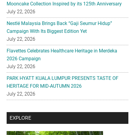
Mooncake Collection Inspired by its 125th Anniversary
July 22, 2026
Nestlé Malaysia Brings Back “Gaji Seumur Hidup”
Campaign With Its Biggest Edition Yet
July 22, 2026
Flavettes Celebrates Healthcare Heritage in Merdeka
2026 Campaign
July 22, 2026
PARK HYATT KUALA LUMPUR PRESENTS TASTE OF
HERITAGE FOR MID-AUTUMN 2026
July 22, 2026
Secondary
EXPLORE
Sidebar