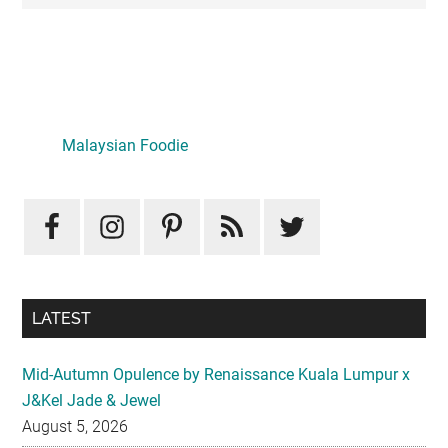
Primary
Sidebar
Malaysian Foodie
LATEST
Mid-Autumn Opulence by Renaissance Kuala Lumpur x
J&Kel Jade & Jewel
August 5, 2026