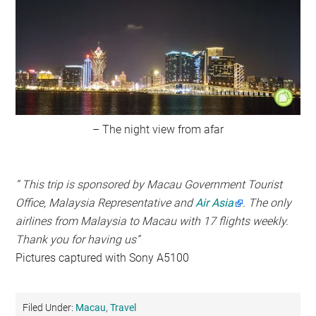
– The night view from afar
” This trip is sponsored by Macau Government Tourist
Office, Malaysia Representative and
Air Asia
. The only
airlines from Malaysia to Macau with 17 flights weekly.
Thank you for having us”
Pictures captured with Sony A5100
Filed Under:
Macau
,
Travel