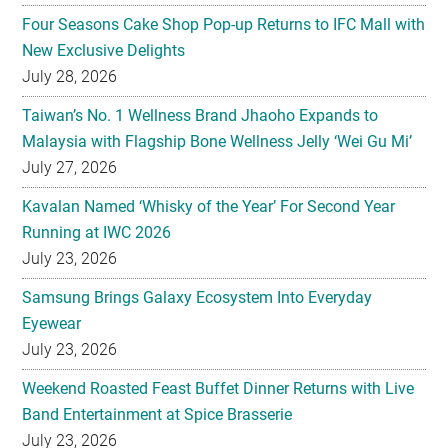
Four Seasons Cake Shop Pop-up Returns to IFC Mall with
New Exclusive Delights
July 28, 2026
Taiwan’s No. 1 Wellness Brand Jhaoho Expands to
Malaysia with Flagship Bone Wellness Jelly ‘Wei Gu Mi’
July 27, 2026
Kavalan Named ‘Whisky of the Year’ For Second Year
Running at IWC 2026
July 23, 2026
Samsung Brings Galaxy Ecosystem Into Everyday
Eyewear
July 23, 2026
Weekend Roasted Feast Buffet Dinner Returns with Live
Band Entertainment at Spice Brasserie
July 23, 2026