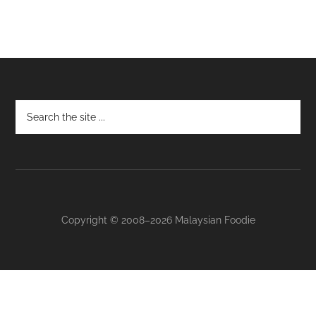
Footer
Copyright © 2008–2026 Malaysian Foodie