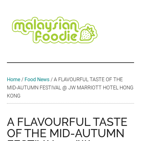
Skip
Skip
Skip
Skip
Skip
to
to
to
to
to
main
secondary
primary
secondary
footer
content
menu
sidebar
sidebar
Malaysian
Food
•
Foodie
Hotel
•
Home
/
Food News
/
A FLAVOURFUL TASTE OF THE
Travel
MID-AUTUMN FESTIVAL @ JW MARRIOTT HOTEL HONG
•
KONG
Event
A FLAVOURFUL TASTE
OF THE MID-AUTUMN