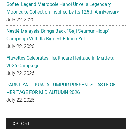
Sofitel Legend Metropole Hanoi Unveils Legendary
Mooncake Collection Inspired by its 125th Anniversary
July 22, 2026
Nestlé Malaysia Brings Back “Gaji Seumur Hidup”
Campaign With Its Biggest Edition Yet
July 22, 2026
Flavettes Celebrates Healthcare Heritage in Merdeka
2026 Campaign
July 22, 2026
PARK HYATT KUALA LUMPUR PRESENTS TASTE OF
HERITAGE FOR MID-AUTUMN 2026
July 22, 2026
Secondary
EXPLORE