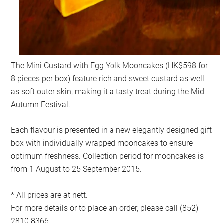
The Mini Custard with Egg Yolk Mooncakes (HK$598 for
8 pieces per box) feature rich and sweet custard as well
as soft outer skin, making it a tasty treat during the Mid-
Autumn Festival.
Each flavour is presented in a new elegantly designed gift
box with individually wrapped mooncakes to ensure
optimum freshness. Collection period for mooncakes is
from 1 August to 25 September 2015.
* All prices are at nett.
For more details or to place an order, please call (852)
2810 8366