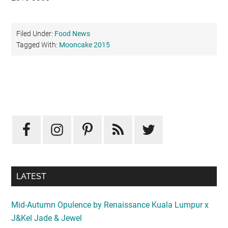
Filed Under:
Food News
Tagged With:
Mooncake 2015
Primary
Sidebar
LATEST
Mid-Autumn Opulence by Renaissance Kuala Lumpur x
J&Kel Jade & Jewel