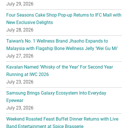
July 29, 2026
Four Seasons Cake Shop Pop-up Returns to IFC Mall with
New Exclusive Delights
July 28, 2026
Taiwan’s No. 1 Wellness Brand Jhaoho Expands to
Malaysia with Flagship Bone Wellness Jelly ‘Wei Gu Mi’
July 27, 2026
Kavalan Named ‘Whisky of the Year’ For Second Year
Running at IWC 2026
July 23, 2026
Samsung Brings Galaxy Ecosystem Into Everyday
Eyewear
July 23, 2026
Weekend Roasted Feast Buffet Dinner Returns with Live
Band Entertainment at Spice Brasserie