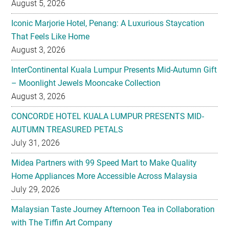
August 5, 2026
Iconic Marjorie Hotel, Penang: A Luxurious Staycation
That Feels Like Home
August 3, 2026
InterContinental Kuala Lumpur Presents Mid-Autumn Gift
– Moonlight Jewels Mooncake Collection
August 3, 2026
CONCORDE HOTEL KUALA LUMPUR PRESENTS MID-
AUTUMN TREASURED PETALS
July 31, 2026
Midea Partners with 99 Speed Mart to Make Quality
Home Appliances More Accessible Across Malaysia
July 29, 2026
Malaysian Taste Journey Afternoon Tea in Collaboration
with The Tiffin Art Company