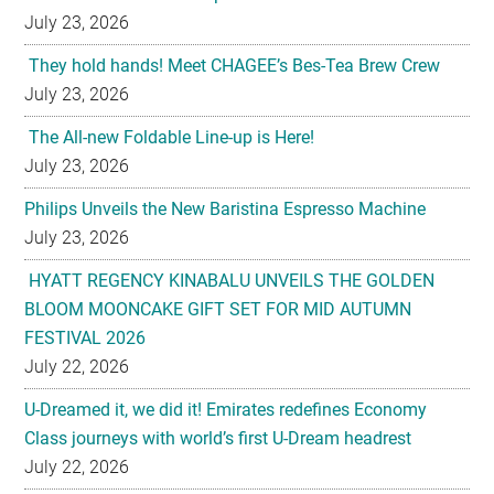
July 23, 2026
They hold hands! Meet CHAGEE’s Bes-Tea Brew Crew
July 23, 2026
The All-new Foldable Line-up is Here!
July 23, 2026
Philips Unveils the New Baristina Espresso Machine
July 23, 2026
HYATT REGENCY KINABALU UNVEILS THE GOLDEN
BLOOM MOONCAKE GIFT SET FOR MID AUTUMN
FESTIVAL 2026
July 22, 2026
U-Dreamed it, we did it! Emirates redefines Economy
Class journeys with world’s first U-Dream headrest
July 22, 2026