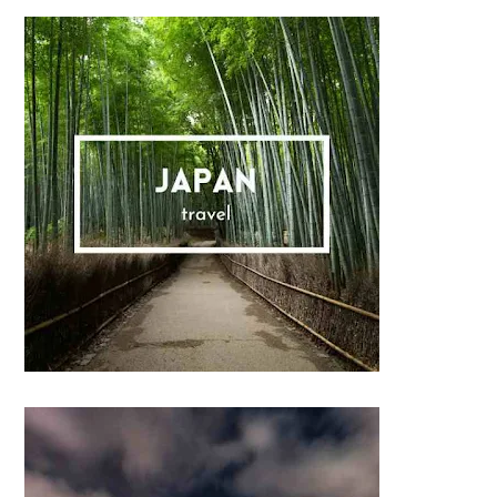
Sidebar