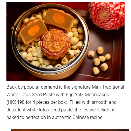
Back by popular demand is the signature Mini Traditional
White Lotus Seed Paste with Egg Yolk Mooncakes
(HK$498 for 4 pieces per box). Filled with smooth and
decadent white lotus seed paste, the festive delight is
baked to perfection in authentic Chinese recipe.