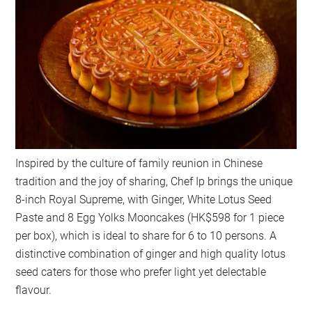
Inspired by the culture of family reunion in Chinese
tradition and the joy of sharing, Chef Ip brings the unique
8-inch Royal Supreme, with Ginger, White Lotus Seed
Paste and 8 Egg Yolks Mooncakes (HK$598 for 1 piece
per box), which is ideal to share for 6 to 10 persons. A
distinctive combination of ginger and high quality lotus
seed caters for those who prefer light yet delectable
flavour.