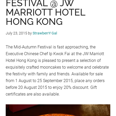
FESTIVAL @ JW
MARRIOTT HOTEL
HONG KONG
July 23, 2015
by
StrawberrY Gal
The Mid-Autumn Festival is fast approaching, the
Executive Chinese Chef Ip Kwok Fai at the JW Marriott
Hotel Hong Kong is pleased to present a selection of
exquisitely crafted mooncakes to welcome and celebrate
the festivity with family and friends. Available for sale
from 1 August to 25 September 2015, place any orders
before 20 August 2015 to enjoy 20% discount. Gift
certificates are also available.