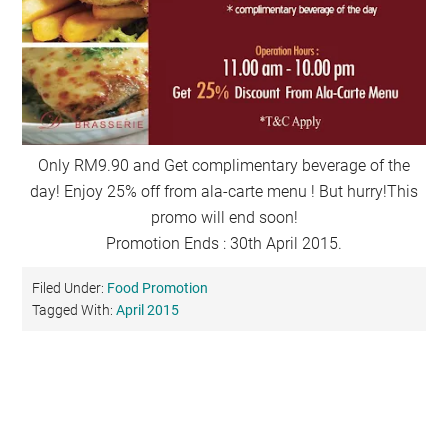
Only RM9.90 and Get complimentary beverage of the
day! Enjoy 25% off from ala-carte menu ! But hurry!This
promo will end soon!
Promotion Ends : 30th April 2015.
Filed Under:
Food Promotion
Tagged With:
April 2015
Primary