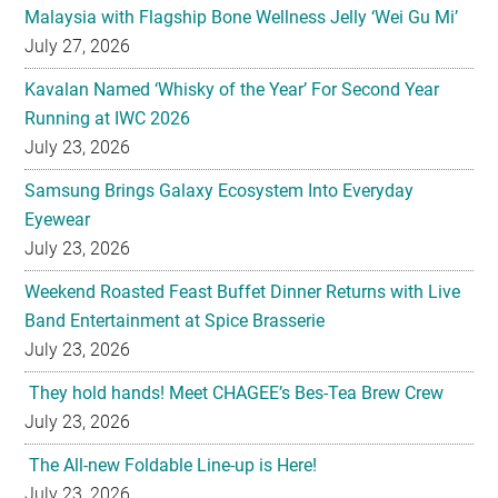
Malaysia with Flagship Bone Wellness Jelly ‘Wei Gu Mi’
July 27, 2026
Kavalan Named ‘Whisky of the Year’ For Second Year
Running at IWC 2026
July 23, 2026
Samsung Brings Galaxy Ecosystem Into Everyday
Eyewear
July 23, 2026
Weekend Roasted Feast Buffet Dinner Returns with Live
Band Entertainment at Spice Brasserie
July 23, 2026
They hold hands! Meet CHAGEE’s Bes-Tea Brew Crew
July 23, 2026
The All-new Foldable Line-up is Here!
July 23, 2026