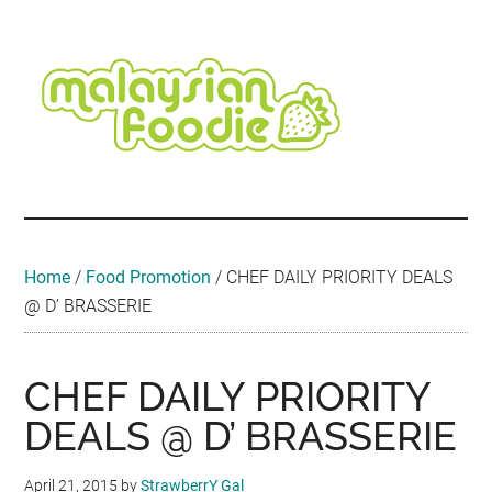
Skip
Skip
Skip
Skip
Skip
to
to
to
to
to
main
secondary
primary
secondary
footer
content
menu
sidebar
sidebar
Malaysian
Food
•
Foodie
Hotel
•
Home
/
Food Promotion
/
CHEF DAILY PRIORITY DEALS
Travel
@ D’ BRASSERIE
•
Event
CHEF DAILY PRIORITY
DEALS @ D’ BRASSERIE
April 21, 2015
by
StrawberrY Gal