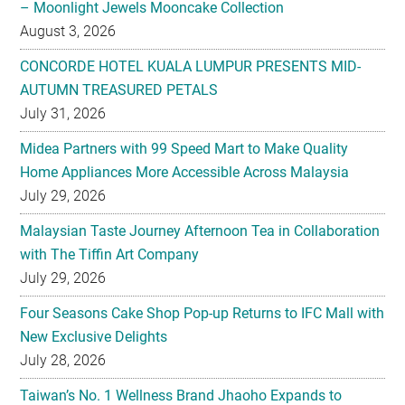
– Moonlight Jewels Mooncake Collection
August 3, 2026
CONCORDE HOTEL KUALA LUMPUR PRESENTS MID-
AUTUMN TREASURED PETALS
July 31, 2026
Midea Partners with 99 Speed Mart to Make Quality
Home Appliances More Accessible Across Malaysia
July 29, 2026
Malaysian Taste Journey Afternoon Tea in Collaboration
with The Tiffin Art Company
July 29, 2026
Four Seasons Cake Shop Pop-up Returns to IFC Mall with
New Exclusive Delights
July 28, 2026
Taiwan’s No. 1 Wellness Brand Jhaoho Expands to