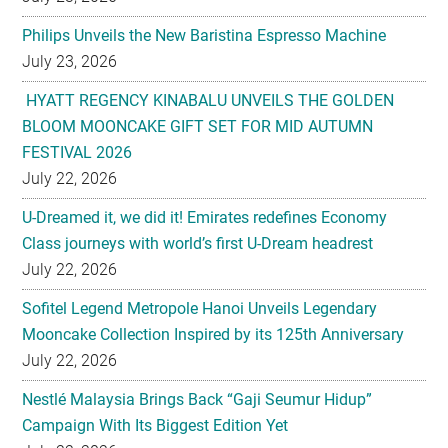
Philips Unveils the New Baristina Espresso Machine
July 23, 2026
HYATT REGENCY KINABALU UNVEILS THE GOLDEN
BLOOM MOONCAKE GIFT SET FOR MID AUTUMN
FESTIVAL 2026
July 22, 2026
U-Dreamed it, we did it! Emirates redefines Economy
Class journeys with world’s first U-Dream headrest
July 22, 2026
Sofitel Legend Metropole Hanoi Unveils Legendary
Mooncake Collection Inspired by its 125th Anniversary
July 22, 2026
Nestlé Malaysia Brings Back “Gaji Seumur Hidup”
Campaign With Its Biggest Edition Yet