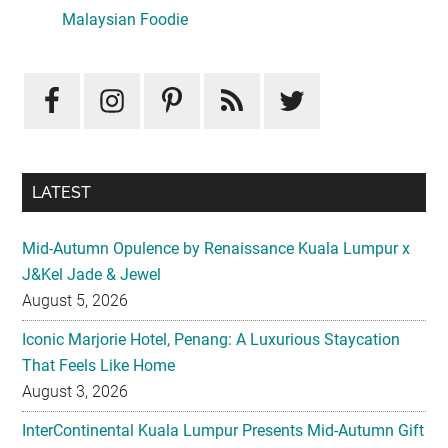
Sidebar
Malaysian Foodie
LATEST
Mid-Autumn Opulence by Renaissance Kuala Lumpur x
J&Kel Jade & Jewel
August 5, 2026
Iconic Marjorie Hotel, Penang: A Luxurious Staycation
That Feels Like Home
August 3, 2026
InterContinental Kuala Lumpur Presents Mid-Autumn Gift