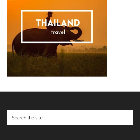
Footer