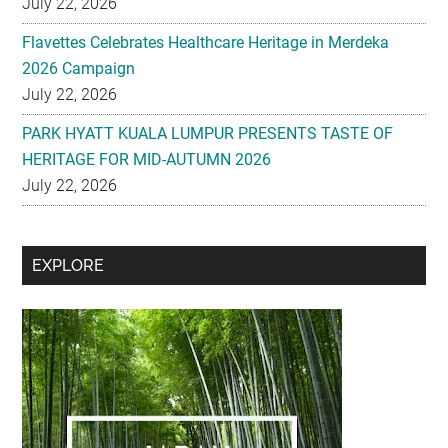
July 22, 2026
Flavettes Celebrates Healthcare Heritage in Merdeka
2026 Campaign
July 22, 2026
PARK HYATT KUALA LUMPUR PRESENTS TASTE OF
HERITAGE FOR MID-AUTUMN 2026
July 22, 2026
Secondary
EXPLORE
Sidebar