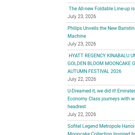
The All-new Foldable Line-up is
July 23, 2026
Philips Unveils the New Baristi
Machine
July 23, 2026
HYATT REGENCY KINABALU U
GOLDEN BLOOM MOONCAKE GI
AUTUMN FESTIVAL 2026
July 22, 2026
U-Dreamed it, we did it! Emirate
Economy Class journeys with wo
headrest
July 22, 2026
Sofitel Legend Metropole Hanoi
Mooncake Collection Inspired by