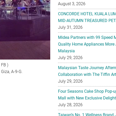
August 3, 2026
CONCORDE HOTEL KUALA LU
MID-AUTUMN TREASURED PET
July 31, 2026
Midea Partners with 99 Speed 
Quality Home Appliances More 
Malaysia
July 29, 2026
 FB )
Malaysian Taste Journey After
 Giza, A-9-G.
Collaboration with The Tiffin 
July 29, 2026
Four Seasons Cake Shop Pop-up
Mall with New Exclusive Deligh
July 28, 2026
Taiwan’s No. 1 Wellness Brand