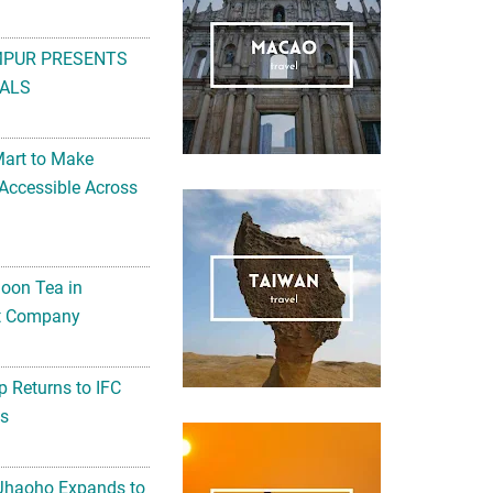
MPUR PRESENTS
ALS
Mart to Make
Accessible Across
noon Tea in
Art Company
 Returns to IFC
ts
 Jhaoho Expands to