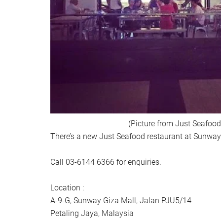
(Picture from Just Seafood
There’s a new Just Seafood restaurant at Sunway
Call 03-6144 6366 for enquiries.
Location :
A-9-G, Sunway Giza Mall, Jalan PJU5/14
Petaling Jaya, Malaysia