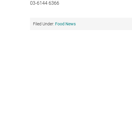
03-6144 6366
Filed Under:
Food News