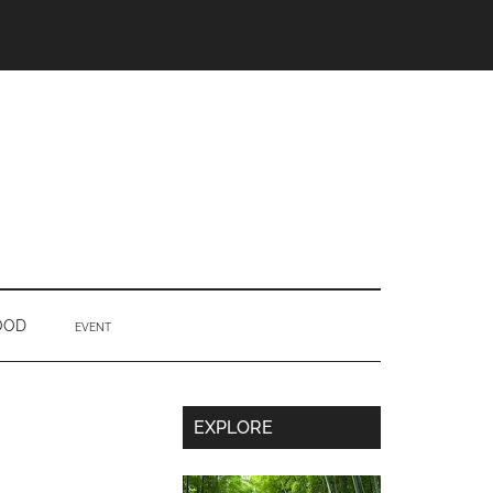
OOD
EVENT
Secondary
EXPLORE
Sidebar