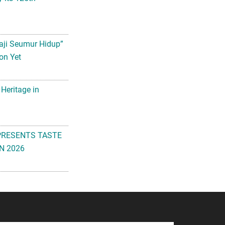
aji Seumur Hidup”
on Yet
 Heritage in
PRESENTS TASTE
N 2026