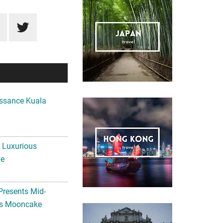
ssance Kuala
A Luxurious
me
Presents Mid-
ls Mooncake