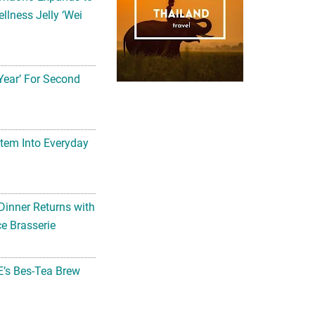
llness Jelly ‘Wei
Year’ For Second
tem Into Everyday
Dinner Returns with
e Brasserie
’s Bes-Tea Brew