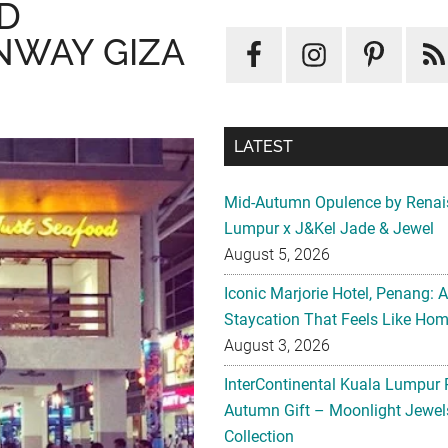
D
NWAY GIZA
LATEST
Mid-Autumn Opulence by Renai
Lumpur x J&Kel Jade & Jewel
August 5, 2026
Iconic Marjorie Hotel, Penang: 
Staycation That Feels Like Ho
August 3, 2026
InterContinental Kuala Lumpur 
Autumn Gift – Moonlight Jewe
Collection