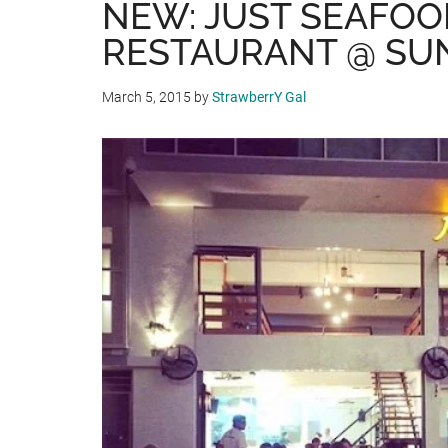
NEW: JUST SEAFOO
RESTAURANT @ SU
March 5, 2015
by
StrawberrY Gal