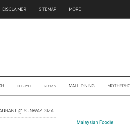
DISCLAIMER
SITEMAP
MORE
CH
MALL DINING
MOTHERH
LIFESTYLE
RECIPES
Primary
TAURANT @ SUNWAY GIZA
Sidebar
Malaysian Foodie