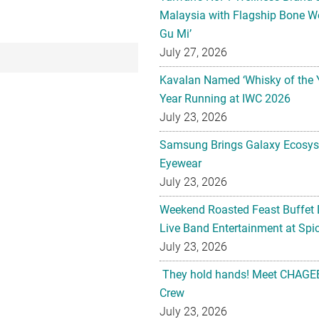
Malaysia with Flagship Bone We
Gu Mi’
July 27, 2026
Kavalan Named ‘Whisky of the 
Year Running at IWC 2026
July 23, 2026
Samsung Brings Galaxy Ecosys
Eyewear
July 23, 2026
Weekend Roasted Feast Buffet 
Live Band Entertainment at Spic
July 23, 2026
They hold hands! Meet CHAGEE
Crew
July 23, 2026