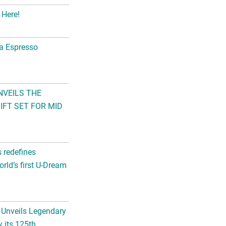
 Here!
na Espresso
NVEILS THE
FT SET FOR MID
s redefines
rld’s first U-Dream
 Unveils Legendary
 its 125th