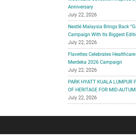
Anniversary
July 22, 2026
Nestlé Malaysia Brings Back “G
Campaign With Its Biggest Editi
July 22, 2026
Flavettes Celebrates Healthcare
Merdeka 2026 Campaign
July 22, 2026
PARK HYATT KUALA LUMPUR 
OF HERITAGE FOR MID-AUTUM
July 22, 2026