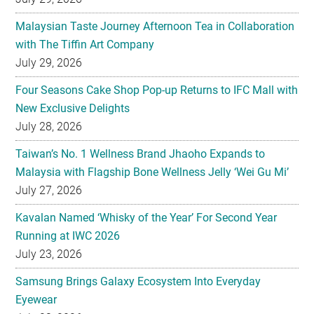
Malaysian Taste Journey Afternoon Tea in Collaboration
with The Tiffin Art Company
July 29, 2026
Four Seasons Cake Shop Pop-up Returns to IFC Mall with
New Exclusive Delights
July 28, 2026
Taiwan’s No. 1 Wellness Brand Jhaoho Expands to
Malaysia with Flagship Bone Wellness Jelly ‘Wei Gu Mi’
July 27, 2026
Kavalan Named ‘Whisky of the Year’ For Second Year
Running at IWC 2026
July 23, 2026
Samsung Brings Galaxy Ecosystem Into Everyday
Eyewear