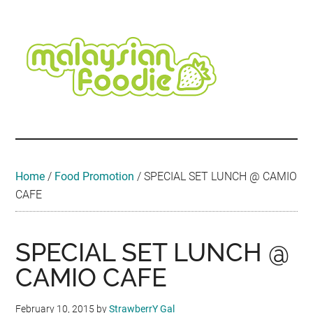
Skip
Skip
Skip
Skip
Skip
to
to
to
to
to
main
secondary
primary
secondary
footer
content
menu
sidebar
sidebar
Malaysian
Food
•
Foodie
Hotel
•
Home
/
Food Promotion
/
SPECIAL SET LUNCH @ CAMIO
Travel
CAFE
•
Event
SPECIAL SET LUNCH @
CAMIO CAFE
February 10, 2015
by
StrawberrY Gal