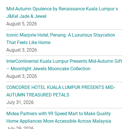
Mid-Autumn Opulence by Renaissance Kuala Lumpur x
J&Kel Jade & Jewel
August 5, 2026
Iconic Marjorie Hotel, Penang: A Luxurious Staycation
That Feels Like Home
August 3, 2026
InterContinental Kuala Lumpur Presents Mid-Autumn Gift
– Moonlight Jewels Mooncake Collection
August 3, 2026
CONCORDE HOTEL KUALA LUMPUR PRESENTS MID-
AUTUMN TREASURED PETALS
July 31, 2026
Midea Partners with 99 Speed Mart to Make Quality
Home Appliances More Accessible Across Malaysia
July 29, 2026