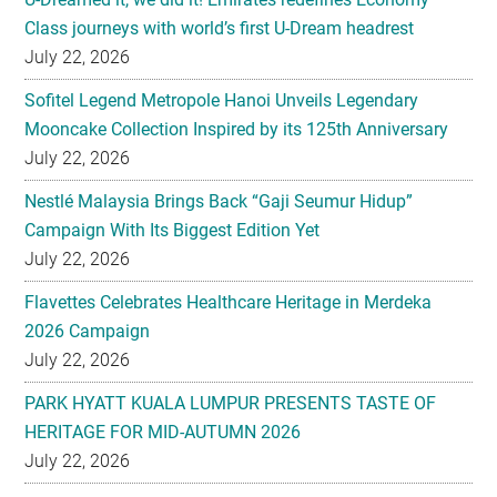
Class journeys with world’s first U-Dream headrest
July 22, 2026
Sofitel Legend Metropole Hanoi Unveils Legendary
Mooncake Collection Inspired by its 125th Anniversary
July 22, 2026
Nestlé Malaysia Brings Back “Gaji Seumur Hidup”
Campaign With Its Biggest Edition Yet
July 22, 2026
Flavettes Celebrates Healthcare Heritage in Merdeka
2026 Campaign
July 22, 2026
PARK HYATT KUALA LUMPUR PRESENTS TASTE OF
HERITAGE FOR MID-AUTUMN 2026
July 22, 2026