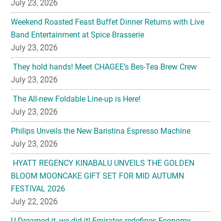
July 23, 2026
Weekend Roasted Feast Buffet Dinner Returns with Live
Band Entertainment at Spice Brasserie
July 23, 2026
They hold hands! Meet CHAGEE’s Bes-Tea Brew Crew
July 23, 2026
The All-new Foldable Line-up is Here!
July 23, 2026
Philips Unveils the New Baristina Espresso Machine
July 23, 2026
HYATT REGENCY KINABALU UNVEILS THE GOLDEN
BLOOM MOONCAKE GIFT SET FOR MID AUTUMN
FESTIVAL 2026
July 22, 2026
U-Dreamed it, we did it! Emirates redefines Economy