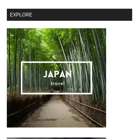
Secondary
EXPLORE
Sidebar