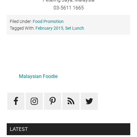
03-5611 1665
Filed Under:
Food Promotion
Tagged With:
February 2015
,
Set Lunch
Primary
Sidebar
Malaysian Foodie
LATEST