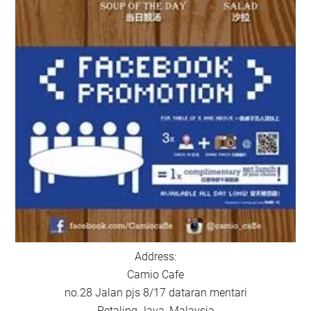
Address:
Camio Cafe
no.28 Jalan pjs 8/17 dataran mentari
Petaling Jaya, Malaysia