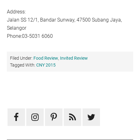
Address:
Jalan SS 12/1, Bandar Sunway, 47500 Subang Jaya,
Selangor
Phone:03-5031 6060
Filed Under:
Food Review
,
Invited Review
Tagged With:
CNY 2015
Primary
Sidebar