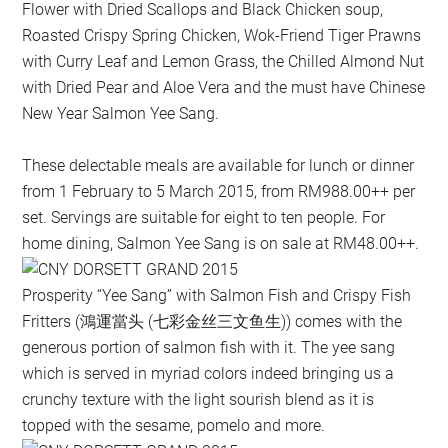
Flower with Dried Scallops and Black Chicken soup,
Roasted Crispy Spring Chicken, Wok-Friend Tiger Prawns
with Curry Leaf and Lemon Grass, the Chilled Almond Nut
with Dried Pear and Aloe Vera and the must have Chinese
New Year Salmon Yee Sang.
These delectable meals are available for lunch or dinner
from 1 February to 5 March 2015, from RM988.00++ per
set. Servings are suitable for eight to ten people. For
home dining, Salmon Yee Sang is on sale at RM48.00++.
Prosperity “Yee Sang” with Salmon Fish and Crispy Fish
Fritters (鴻運當头 (七彩金丝三文鱼生)) comes with the
generous portion of salmon fish with it. The yee sang
which is served in myriad colors indeed bringing us a
crunchy texture with the light sourish blend as it is
topped with the sesame, pomelo and more.