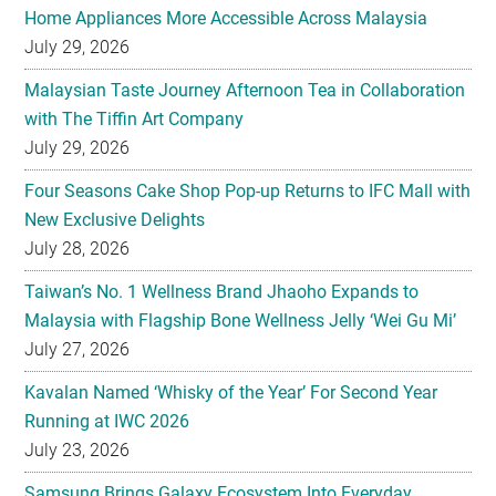
Home Appliances More Accessible Across Malaysia
July 29, 2026
Malaysian Taste Journey Afternoon Tea in Collaboration
with The Tiffin Art Company
July 29, 2026
Four Seasons Cake Shop Pop-up Returns to IFC Mall with
New Exclusive Delights
July 28, 2026
Taiwan’s No. 1 Wellness Brand Jhaoho Expands to
Malaysia with Flagship Bone Wellness Jelly ‘Wei Gu Mi’
July 27, 2026
Kavalan Named ‘Whisky of the Year’ For Second Year
Running at IWC 2026
July 23, 2026
Samsung Brings Galaxy Ecosystem Into Everyday