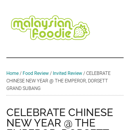
Skip
Skip
Skip
Skip
Skip
to
to
to
to
to
main
secondary
primary
secondary
footer
content
menu
sidebar
sidebar
Malaysian
Food
•
Foodie
Hotel
•
Home
/
Food Review
/
Invited Review
/
CELEBRATE
Travel
CHINESE NEW YEAR @ THE EMPEROR, DORSETT
•
GRAND SUBANG
Event
CELEBRATE CHINESE
NEW YEAR @ THE