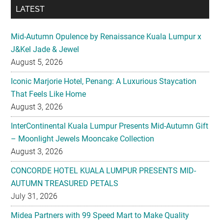
LATEST
Mid-Autumn Opulence by Renaissance Kuala Lumpur x
J&Kel Jade & Jewel
August 5, 2026
Iconic Marjorie Hotel, Penang: A Luxurious Staycation
That Feels Like Home
August 3, 2026
InterContinental Kuala Lumpur Presents Mid-Autumn Gift
– Moonlight Jewels Mooncake Collection
August 3, 2026
CONCORDE HOTEL KUALA LUMPUR PRESENTS MID-
AUTUMN TREASURED PETALS
July 31, 2026
Midea Partners with 99 Speed Mart to Make Quality