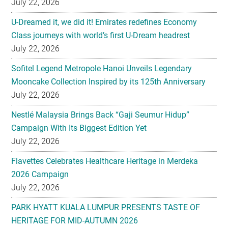
July 22, 2026
U-Dreamed it, we did it! Emirates redefines Economy
Class journeys with world’s first U-Dream headrest
July 22, 2026
Sofitel Legend Metropole Hanoi Unveils Legendary
Mooncake Collection Inspired by its 125th Anniversary
July 22, 2026
Nestlé Malaysia Brings Back “Gaji Seumur Hidup”
Campaign With Its Biggest Edition Yet
July 22, 2026
Flavettes Celebrates Healthcare Heritage in Merdeka
2026 Campaign
July 22, 2026
PARK HYATT KUALA LUMPUR PRESENTS TASTE OF
HERITAGE FOR MID-AUTUMN 2026