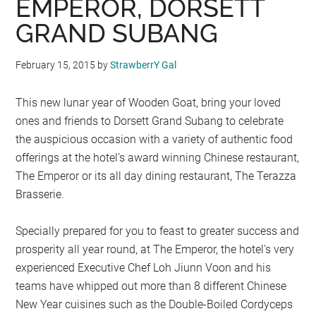
EMPEROR, DORSETT
GRAND SUBANG
February 15, 2015
by
StrawberrY Gal
This new lunar year of Wooden Goat, bring your loved
ones and friends to Dorsett Grand Subang to celebrate
the auspicious occasion with a variety of authentic food
offerings at the hotel’s award winning Chinese restaurant,
The Emperor or its all day dining restaurant, The Terazza
Brasserie.
Specially prepared for you to feast to greater success and
prosperity all year round, at The Emperor, the hotel’s very
experienced Executive Chef Loh Jiunn Voon and his
teams have whipped out more than 8 different Chinese
New Year cuisines such as the Double-Boiled Cordyceps