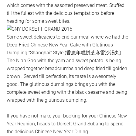
which comes with the assorted preserved meat. Stuffed
till the fullest with the delicious temptations before
heading for some sweet bites.
Some sweet delicacies to end our meal where we had the
Deep-Fried Chinese New Year Cake with Glutinous
Dumpling “Shanghai” Style (香脆年糕拼芝麻雷沙汤丸).
The Nian Gao with the yam and sweet potato is being
wrapped together breadcrumbs and deep fried till golden
brown . Served till perfection, its taste is awesomely
good. The glutinous dumplings brings you with the
complete sweet ending with the black sesame and being
wrapped with the glutinous dumpling.
If you have not make your booking for your Chinese New
Year Reunion, heads to Dorsett Grand Subang to spend
the delicious Chinese New Year Dining.