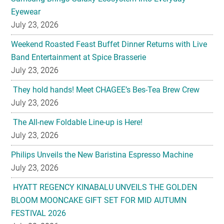
Eyewear
July 23, 2026
Weekend Roasted Feast Buffet Dinner Returns with Live
Band Entertainment at Spice Brasserie
July 23, 2026
They hold hands! Meet CHAGEE’s Bes-Tea Brew Crew
July 23, 2026
The All-new Foldable Line-up is Here!
July 23, 2026
Philips Unveils the New Baristina Espresso Machine
July 23, 2026
HYATT REGENCY KINABALU UNVEILS THE GOLDEN
BLOOM MOONCAKE GIFT SET FOR MID AUTUMN
FESTIVAL 2026