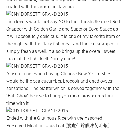
coated with the aromatic flavours.
Fish lovers would not say NO to their Fresh Steamed Red
Snapper with Golden Garlic and Superior Soya Sauce as
it will absolutely delicious. It is one of my favorite item of
the night with the flaky fish meat and the red snapper is
simply fresh as well. It also brings up the overall sweet
taste of the fish itself. Nicely done!
A usual must when having Chinese New Year dishes
would be the sea cucumber, broccoli and dried oyster
sensations. The platter which is served together with the
“Fatt Choy” believe to bring you more prosperous this
time with it.
Ended with the Glutinous Rice with the Assorted
Preserved Meat in Lotus Leaf (鶯鴦什錦臘味荷叶饭)