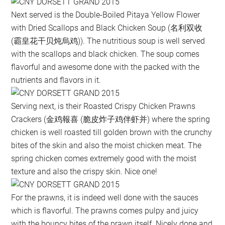
Next served is the Double-Boiled Pitaya Yellow Flower
with Dried Scallops and Black Chicken Soup (名利双收
(霸皇花干贝炖烏鸡)). The nutritious soup is well served
with the scallops and black chicken. The soup comes
flavorful and awesome done with the packed with the
nutrients and flavors in it.
Serving next, is their Roasted Crispy Chicken Prawns
Crackers (金鸡報喜 (脆皮炸子鸡伴虾并) where the spring
chicken is well roasted till golden brown with the crunchy
bites of the skin and also the moist chicken meat. The
spring chicken comes extremely good with the moist
texture and also the crispy skin. Nice one!
For the prawns, it is indeed well done with the sauces
which is flavorful. The prawns comes pulpy and juicy
with the bouncy bites of the prawn itself. Nicely done and