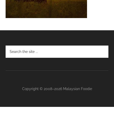
Footer
Copyright © 2008–2026 Malaysian Foodie