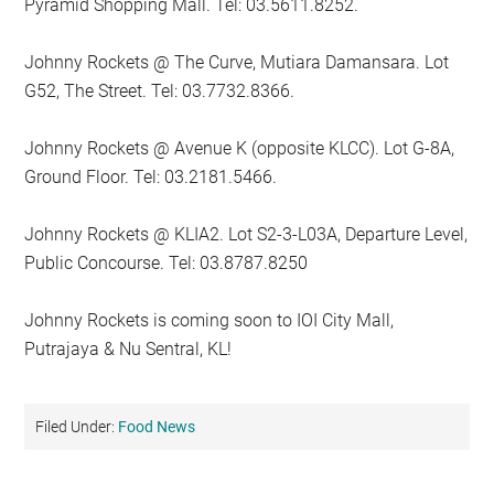
Pyramid Shopping Mall. Tel: 03.5611.8252.
Johnny Rockets @ The Curve, Mutiara Damansara. Lot
G52, The Street. Tel: 03.7732.8366.
Johnny Rockets @ Avenue K (opposite KLCC). Lot G-8A,
Ground Floor. Tel: 03.2181.5466.
Johnny Rockets @ KLIA2. Lot S2-3-L03A, Departure Level,
Public Concourse. Tel: 03.8787.8250
Johnny Rockets is coming soon to IOI City Mall,
Putrajaya & Nu Sentral, KL!
Filed Under:
Food News