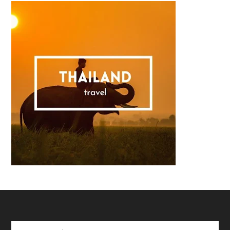
Footer