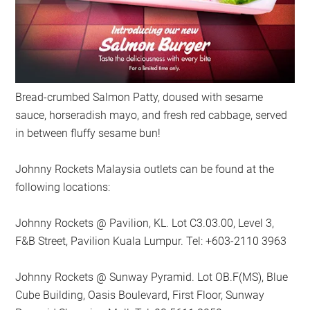
Bread-crumbed Salmon Patty, doused with sesame
sauce, horseradish mayo, and fresh red cabbage, served
in between fluffy sesame bun!
Johnny Rockets Malaysia outlets can be found at the
following locations:
Johnny Rockets @ Pavilion, KL. Lot C3.03.00, Level 3,
F&B Street, Pavilion Kuala Lumpur. Tel: +603-2110 3963
Johnny Rockets @ Sunway Pyramid. Lot OB.F(MS), Blue
Cube Building, Oasis Boulevard, First Floor, Sunway