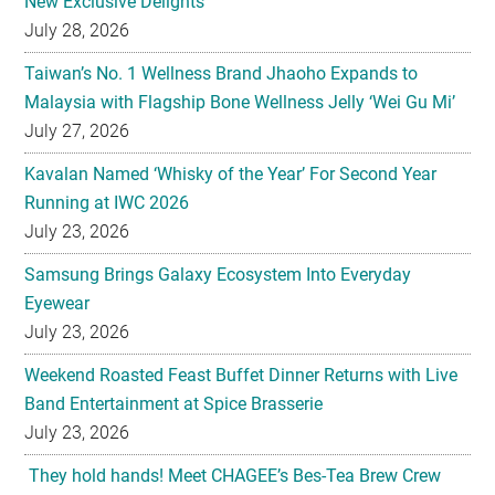
New Exclusive Delights
July 28, 2026
Taiwan’s No. 1 Wellness Brand Jhaoho Expands to
Malaysia with Flagship Bone Wellness Jelly ‘Wei Gu Mi’
July 27, 2026
Kavalan Named ‘Whisky of the Year’ For Second Year
Running at IWC 2026
July 23, 2026
Samsung Brings Galaxy Ecosystem Into Everyday
Eyewear
July 23, 2026
Weekend Roasted Feast Buffet Dinner Returns with Live
Band Entertainment at Spice Brasserie
July 23, 2026
They hold hands! Meet CHAGEE’s Bes-Tea Brew Crew