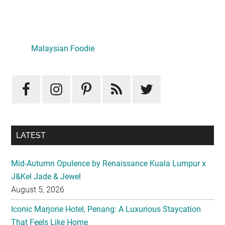
Primary
Sidebar
Malaysian Foodie
LATEST
Mid-Autumn Opulence by Renaissance Kuala Lumpur x
J&Kel Jade & Jewel
August 5, 2026
Iconic Marjorie Hotel, Penang: A Luxurious Staycation
That Feels Like Home