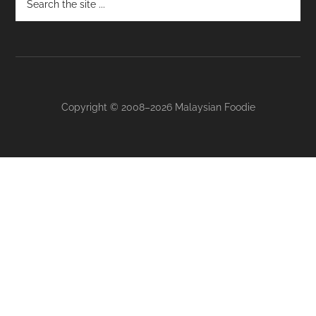
Copyright © 2008–2026 Malaysian Foodie