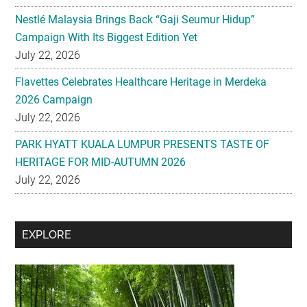
Nestlé Malaysia Brings Back “Gaji Seumur Hidup”
Campaign With Its Biggest Edition Yet
July 22, 2026
Flavettes Celebrates Healthcare Heritage in Merdeka
2026 Campaign
July 22, 2026
PARK HYATT KUALA LUMPUR PRESENTS TASTE OF
HERITAGE FOR MID-AUTUMN 2026
July 22, 2026
Secondary
EXPLORE
Sidebar