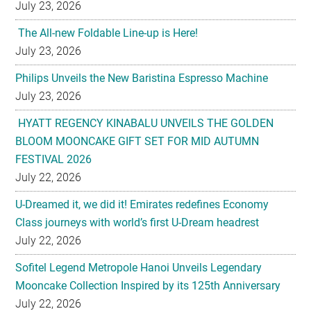
July 23, 2026
The All-new Foldable Line-up is Here!
July 23, 2026
Philips Unveils the New Baristina Espresso Machine
July 23, 2026
HYATT REGENCY KINABALU UNVEILS THE GOLDEN
BLOOM MOONCAKE GIFT SET FOR MID AUTUMN
FESTIVAL 2026
July 22, 2026
U-Dreamed it, we did it! Emirates redefines Economy
Class journeys with world’s first U-Dream headrest
July 22, 2026
Sofitel Legend Metropole Hanoi Unveils Legendary
Mooncake Collection Inspired by its 125th Anniversary
July 22, 2026