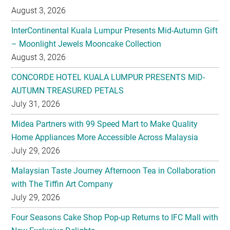
August 3, 2026
InterContinental Kuala Lumpur Presents Mid-Autumn Gift
– Moonlight Jewels Mooncake Collection
August 3, 2026
CONCORDE HOTEL KUALA LUMPUR PRESENTS MID-
AUTUMN TREASURED PETALS
July 31, 2026
Midea Partners with 99 Speed Mart to Make Quality
Home Appliances More Accessible Across Malaysia
July 29, 2026
Malaysian Taste Journey Afternoon Tea in Collaboration
with The Tiffin Art Company
July 29, 2026
Four Seasons Cake Shop Pop-up Returns to IFC Mall with