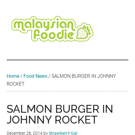
Skip
Skip
Skip
Skip
Skip
to
to
to
to
to
main
secondary
primary
secondary
footer
content
menu
sidebar
sidebar
Malaysian
Food
•
Foodie
Hotel
•
Home
/
Food News
/
SALMON BURGER IN JOHNNY
Travel
ROCKET
•
Event
SALMON BURGER IN
JOHNNY ROCKET
December 28, 2014
by
StrawberrY Gal