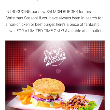
INTRODUCING our new SALMON BURGER for this
Christmas Season! If you have always been in search for
a non-chicken or beef burger, here’s a piece of fantastic
news! FOR A LIMITED TIME ONLY! Available at all outlets!