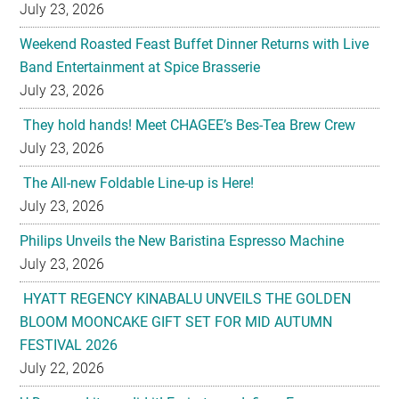
July 23, 2026
Weekend Roasted Feast Buffet Dinner Returns with Live
Band Entertainment at Spice Brasserie
July 23, 2026
They hold hands! Meet CHAGEE’s Bes-Tea Brew Crew
July 23, 2026
The All-new Foldable Line-up is Here!
July 23, 2026
Philips Unveils the New Baristina Espresso Machine
July 23, 2026
HYATT REGENCY KINABALU UNVEILS THE GOLDEN
BLOOM MOONCAKE GIFT SET FOR MID AUTUMN
FESTIVAL 2026
July 22, 2026