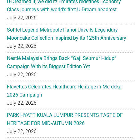
U-Dreamed it, we did it! Emirates redefines Economy
Class journeys with world’s first U-Dream headrest
July 22, 2026
Sofitel Legend Metropole Hanoi Unveils Legendary
Mooncake Collection Inspired by its 125th Anniversary
July 22, 2026
Nestlé Malaysia Brings Back “Gaji Seumur Hidup”
Campaign With Its Biggest Edition Yet
July 22, 2026
Flavettes Celebrates Healthcare Heritage in Merdeka
2026 Campaign
July 22, 2026
PARK HYATT KUALA LUMPUR PRESENTS TASTE OF
HERITAGE FOR MID-AUTUMN 2026
July 22, 2026