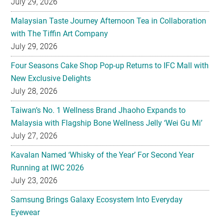
July 29, 2026
Malaysian Taste Journey Afternoon Tea in Collaboration
with The Tiffin Art Company
July 29, 2026
Four Seasons Cake Shop Pop-up Returns to IFC Mall with
New Exclusive Delights
July 28, 2026
Taiwan’s No. 1 Wellness Brand Jhaoho Expands to
Malaysia with Flagship Bone Wellness Jelly ‘Wei Gu Mi’
July 27, 2026
Kavalan Named ‘Whisky of the Year’ For Second Year
Running at IWC 2026
July 23, 2026
Samsung Brings Galaxy Ecosystem Into Everyday
Eyewear