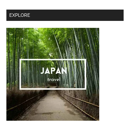
Secondary
EXPLORE
Sidebar