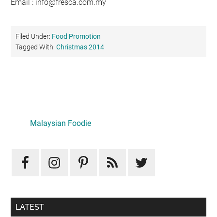
Email :
info@fresca.com.my
Filed Under:
Food Promotion
Tagged With:
Christmas 2014
Primary
Sidebar
Malaysian Foodie
LATEST