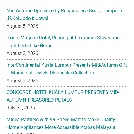
Mid-Autumn Opulence by Renaissance Kuala Lumpur x
J&Kel Jade & Jewel
August 5, 2026
Iconic Marjorie Hotel, Penang: A Luxurious Staycation
That Feels Like Home
August 3, 2026
InterContinental Kuala Lumpur Presents Mid-Autumn Gift
– Moonlight Jewels Mooncake Collection
August 3, 2026
CONCORDE HOTEL KUALA LUMPUR PRESENTS MID-
AUTUMN TREASURED PETALS
July 31, 2026
Midea Partners with 99 Speed Mart to Make Quality
Home Appliances More Accessible Across Malaysia