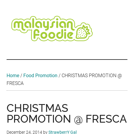
Skip
Skip
Skip
Skip
Skip
to
to
to
to
to
main
secondary
primary
secondary
footer
content
menu
sidebar
sidebar
Malaysian
Food
•
Foodie
Hotel
•
Home
/
Food Promotion
/
CHRISTMAS PROMOTION @
Travel
FRESCA
•
Event
CHRISTMAS
PROMOTION @ FRESCA
December 24, 2014
by
StrawberrY Gal