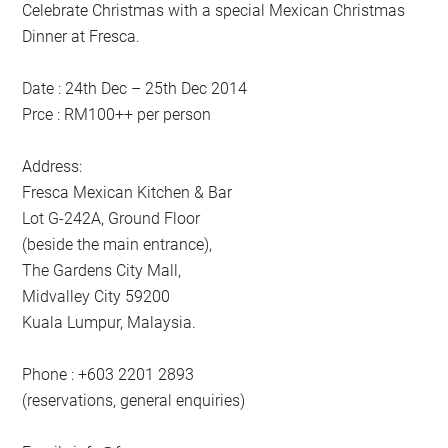
Celebrate Christmas with a special Mexican Christmas
Dinner at Fresca.
Date : 24th Dec – 25th Dec 2014
Prce : RM100++ per person
Address:
Fresca Mexican Kitchen & Bar
Lot G-242A, Ground Floor
(beside the main entrance),
The Gardens City Mall,
Midvalley City 59200
Kuala Lumpur, Malaysia.
Phone : +603 2201 2893
(reservations, general enquiries)