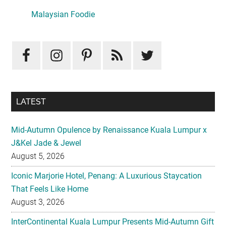
Sidebar
Malaysian Foodie
LATEST
Mid-Autumn Opulence by Renaissance Kuala Lumpur x
J&Kel Jade & Jewel
August 5, 2026
Iconic Marjorie Hotel, Penang: A Luxurious Staycation
That Feels Like Home
August 3, 2026
InterContinental Kuala Lumpur Presents Mid-Autumn Gift