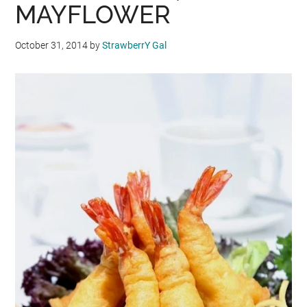
MAYFLOWER
October 31, 2014
by
StrawberrY Gal