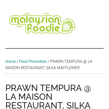
Skip
Skip
Skip
Skip
Skip
to
to
to
to
to
main
secondary
primary
secondary
footer
content
menu
sidebar
sidebar
Malaysian
Food
•
Foodie
Hotel
•
Home
/
Food Promotion
/
PRAWN TEMPURA @ LA
Travel
MAISON RESTAURANT, SILKA MAYFLOWER
•
Event
PRAWN TEMPURA @
LA MAISON
RESTAURANT, SILKA