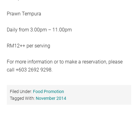
Prawn Tempura
Daily from 3.00pm – 11.00pm
RM12++ per serving
For more information or to make a reservation, please
call +603 2692 9298.
Filed Under:
Food Promotion
Tagged With:
November 2014
Primary