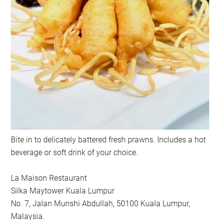
Bite in to delicately battered fresh prawns. Includes a hot
beverage or soft drink of your choice.
La Maison Restaurant
Silka Maytower Kuala Lumpur
No. 7, Jalan Munshi Abdullah, 50100 Kuala Lumpur,
Malaysia.