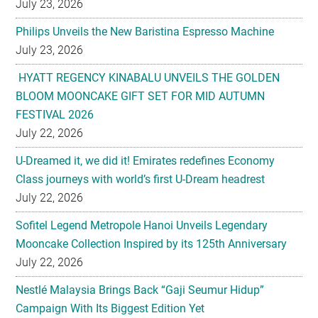
July 23, 2026
Philips Unveils the New Baristina Espresso Machine
July 23, 2026
HYATT REGENCY KINABALU UNVEILS THE GOLDEN
BLOOM MOONCAKE GIFT SET FOR MID AUTUMN
FESTIVAL 2026
July 22, 2026
U-Dreamed it, we did it! Emirates redefines Economy
Class journeys with world’s first U-Dream headrest
July 22, 2026
Sofitel Legend Metropole Hanoi Unveils Legendary
Mooncake Collection Inspired by its 125th Anniversary
July 22, 2026
Nestlé Malaysia Brings Back “Gaji Seumur Hidup”
Campaign With Its Biggest Edition Yet