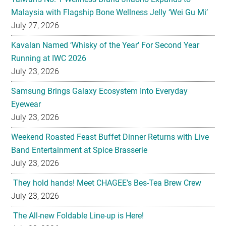
Malaysia with Flagship Bone Wellness Jelly ‘Wei Gu Mi’
July 27, 2026
Kavalan Named ‘Whisky of the Year’ For Second Year
Running at IWC 2026
July 23, 2026
Samsung Brings Galaxy Ecosystem Into Everyday
Eyewear
July 23, 2026
Weekend Roasted Feast Buffet Dinner Returns with Live
Band Entertainment at Spice Brasserie
July 23, 2026
They hold hands! Meet CHAGEE’s Bes-Tea Brew Crew
July 23, 2026
The All-new Foldable Line-up is Here!