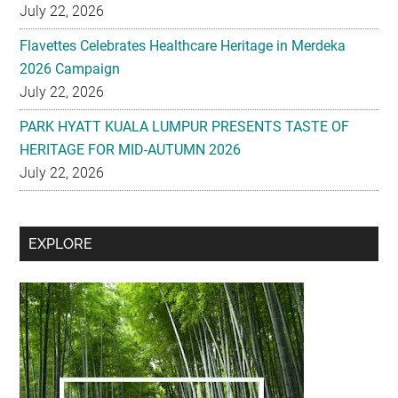
July 22, 2026
Flavettes Celebrates Healthcare Heritage in Merdeka
2026 Campaign
July 22, 2026
PARK HYATT KUALA LUMPUR PRESENTS TASTE OF
HERITAGE FOR MID-AUTUMN 2026
July 22, 2026
Secondary
EXPLORE
Sidebar