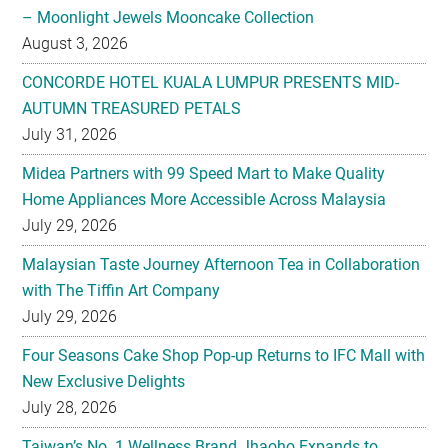
– Moonlight Jewels Mooncake Collection
August 3, 2026
CONCORDE HOTEL KUALA LUMPUR PRESENTS MID-
AUTUMN TREASURED PETALS
July 31, 2026
Midea Partners with 99 Speed Mart to Make Quality
Home Appliances More Accessible Across Malaysia
July 29, 2026
Malaysian Taste Journey Afternoon Tea in Collaboration
with The Tiffin Art Company
July 29, 2026
Four Seasons Cake Shop Pop-up Returns to IFC Mall with
New Exclusive Delights
July 28, 2026
Taiwan’s No. 1 Wellness Brand Jhaoho Expands to