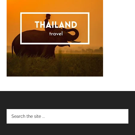
Footer