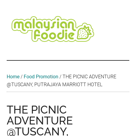
Skip
Skip
Skip
Skip
Skip
to
to
to
to
to
main
secondary
primary
secondary
footer
content
menu
sidebar
sidebar
Malaysian
Food
•
Foodie
Hotel
•
Home
/
Food Promotion
/
THE PICNIC ADVENTURE
Travel
@TUSCANY, PUTRAJAYA MARRIOTT HOTEL
•
Event
THE PICNIC
ADVENTURE
@TUSCANY,