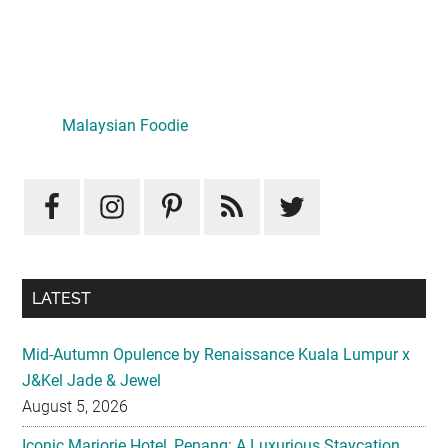
Primary
Sidebar
Malaysian Foodie
LATEST
Mid-Autumn Opulence by Renaissance Kuala Lumpur x
J&Kel Jade & Jewel
August 5, 2026
Iconic Marjorie Hotel, Penang: A Luxurious Staycation