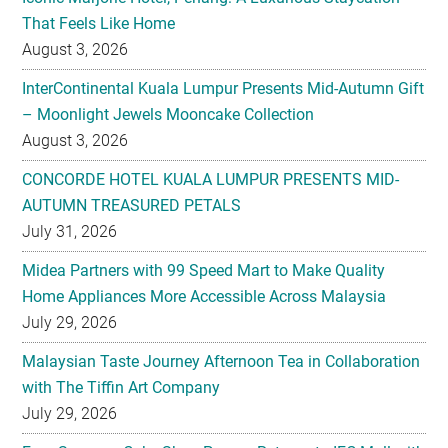
That Feels Like Home
August 3, 2026
InterContinental Kuala Lumpur Presents Mid-Autumn Gift
– Moonlight Jewels Mooncake Collection
August 3, 2026
CONCORDE HOTEL KUALA LUMPUR PRESENTS MID-
AUTUMN TREASURED PETALS
July 31, 2026
Midea Partners with 99 Speed Mart to Make Quality
Home Appliances More Accessible Across Malaysia
July 29, 2026
Malaysian Taste Journey Afternoon Tea in Collaboration
with The Tiffin Art Company
July 29, 2026