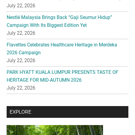
July 22, 2026
Nestlé Malaysia Brings Back “Gaji Seumur Hidup”
Campaign With Its Biggest Edition Yet
July 22, 2026
Flavettes Celebrates Healthcare Heritage in Merdeka
2026 Campaign
July 22, 2026
PARK HYATT KUALA LUMPUR PRESENTS TASTE OF
HERITAGE FOR MID-AUTUMN 2026
July 22, 2026
Secondary
EXPLORE
Sidebar