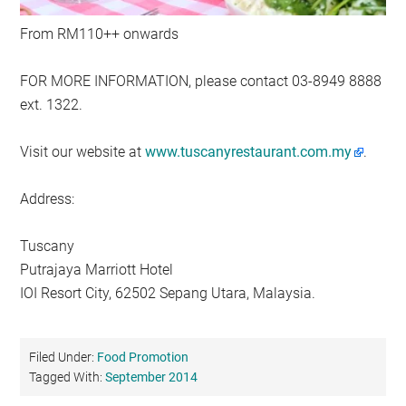
From RM110++ onwards
FOR MORE INFORMATION, please contact 03-8949 8888
ext. 1322.
Visit our website at
www.tuscanyrestaurant.com.my
.
Address:
Tuscany
Putrajaya Marriott Hotel
IOI Resort City, 62502 Sepang Utara, Malaysia.
Filed Under:
Food Promotion
Tagged With:
September 2014