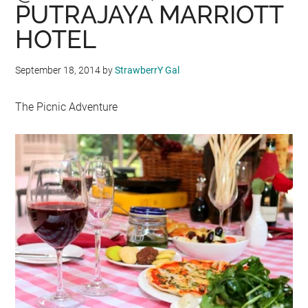
PUTRAJAYA MARRIOTT
HOTEL
September 18, 2014
by
StrawberrY Gal
The Picnic Adventure