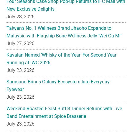
Four Seasons Cake Shop Pop-up Returns to IFC Mall with
New Exclusive Delights
July 28, 2026
Taiwan’s No. 1 Wellness Brand Jhaoho Expands to
Malaysia with Flagship Bone Wellness Jelly ‘Wei Gu Mi’
July 27, 2026
Kavalan Named ‘Whisky of the Year’ For Second Year
Running at IWC 2026
July 23, 2026
Samsung Brings Galaxy Ecosystem Into Everyday
Eyewear
July 23, 2026
Weekend Roasted Feast Buffet Dinner Returns with Live
Band Entertainment at Spice Brasserie
July 23, 2026