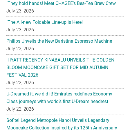
They hold hands! Meet CHAGEE’s Bes-Tea Brew Crew
July 23, 2026
The All-new Foldable Line-up is Here!
July 23, 2026
Philips Unveils the New Baristina Espresso Machine
July 23, 2026
HYATT REGENCY KINABALU UNVEILS THE GOLDEN
BLOOM MOONCAKE GIFT SET FOR MID AUTUMN
FESTIVAL 2026
July 22, 2026
U-Dreamed it, we did it! Emirates redefines Economy
Class journeys with world’s first U-Dream headrest
July 22, 2026
Sofitel Legend Metropole Hanoi Unveils Legendary
Mooncake Collection Inspired by its 125th Anniversary