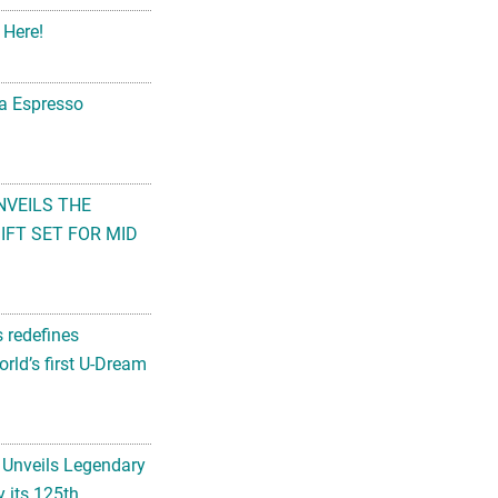
 Here!
na Espresso
NVEILS THE
FT SET FOR MID
s redefines
rld’s first U-Dream
 Unveils Legendary
 its 125th