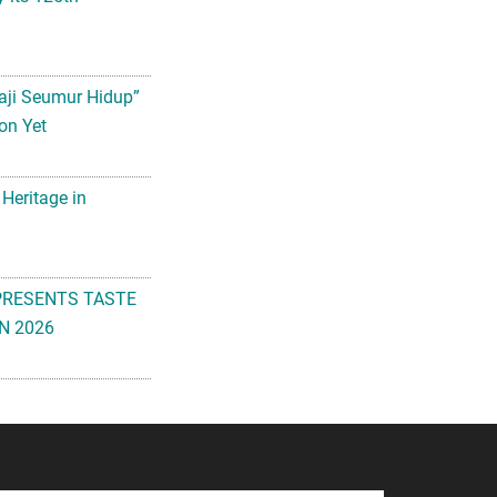
aji Seumur Hidup”
on Yet
 Heritage in
PRESENTS TASTE
N 2026