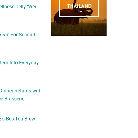
llness Jelly ‘Wei
Year’ For Second
tem Into Everyday
Dinner Returns with
e Brasserie
’s Bes-Tea Brew