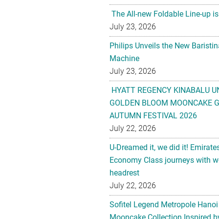
The All-new Foldable Line-up is
July 23, 2026
Philips Unveils the New Baristi
Machine
July 23, 2026
HYATT REGENCY KINABALU U
GOLDEN BLOOM MOONCAKE GI
AUTUMN FESTIVAL 2026
July 22, 2026
U-Dreamed it, we did it! Emirate
Economy Class journeys with wo
headrest
July 22, 2026
Sofitel Legend Metropole Hanoi
Mooncake Collection Inspired by