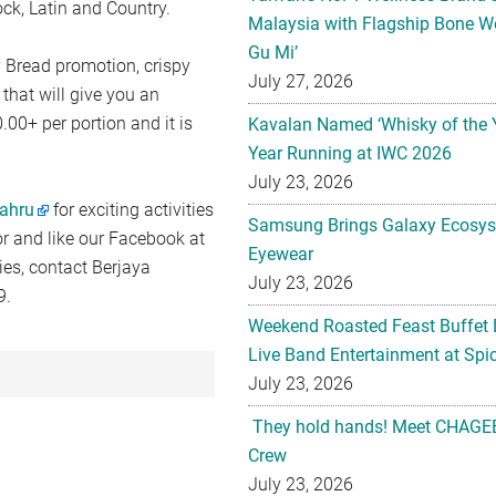
ck, Latin and Country.
Malaysia with Flagship Bone We
Gu Mi’
 Bread promotion, crispy
July 27, 2026
that will give you an
00+ per portion and it is
Kavalan Named ‘Whisky of the 
Year Running at IWC 2026
July 23, 2026
ahru
for exciting activities
Samsung Brings Galaxy Ecosys
r and like our Facebook at
Eyewear
ies, contact Berjaya
July 23, 2026
9.
Weekend Roasted Feast Buffet 
Live Band Entertainment at Spic
July 23, 2026
They hold hands! Meet CHAGEE
Crew
July 23, 2026