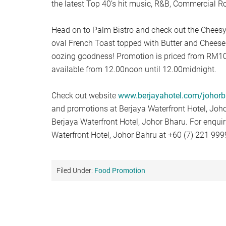
the latest Top 40’s hit music, R&B, Commercial Ro
Head on to Palm Bistro and check out the Cheesy
oval French Toast topped with Butter and Cheese 
oozing goodness! Promotion is priced from RM10.
available from 12.00noon until 12.00midnight.
Check out website
www.berjayahotel.com/johorb
and promotions at Berjaya Waterfront Hotel, Joho
Berjaya Waterfront Hotel, Johor Bharu. For enquir
Waterfront Hotel, Johor Bahru at +60 (7) 221 999
Filed Under:
Food Promotion