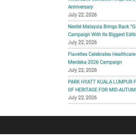
Anniversary
July 22, 2026
Nestlé Malaysia Brings Back “G
Campaign With Its Biggest Editi
July 22, 2026
Flavettes Celebrates Healthcare
Merdeka 2026 Campaign
July 22, 2026
PARK HYATT KUALA LUMPUR 
OF HERITAGE FOR MID-AUTUM
July 22, 2026