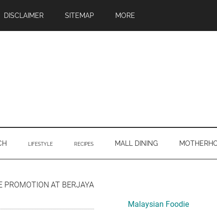
DISCLAIMER
SITEMAP
MORE
CH
MALL DINING
MOTHERH
LIFESTYLE
RECIPES
Primary
E PROMOTION AT BERJAYA
Sidebar
Malaysian Foodie