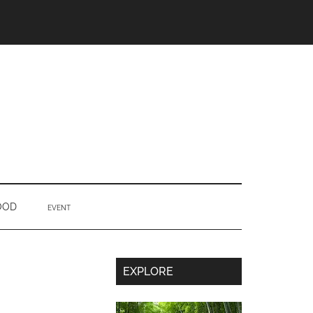
OOD
EVENT
Secondary
EXPLORE
Sidebar