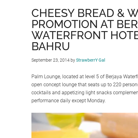
CHEESY BREAD & W
PROMOTION AT BER
WATERFRONT HOTE
BAHRU
September 23, 2014
by
StrawberrY Gal
Palm Lounge, located at level 5 of Berjaya Waterf
open concept lounge that seats up to 220 persons
cocktails and appetizing light snacks complement
performance daily except Monday.