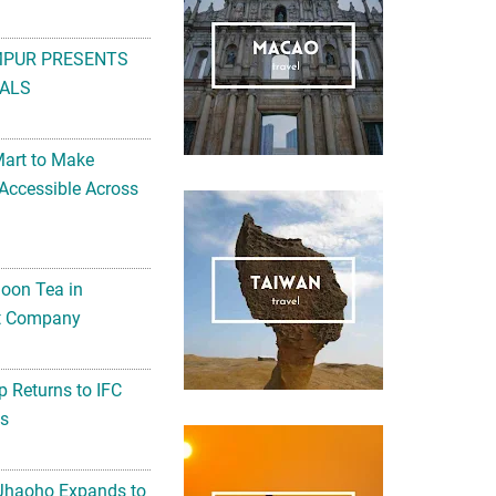
MPUR PRESENTS
ALS
Mart to Make
Accessible Across
noon Tea in
Art Company
 Returns to IFC
ts
 Jhaoho Expands to