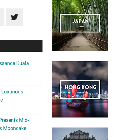
ssance Kuala
A Luxurious
me
Presents Mid-
ls Mooncake