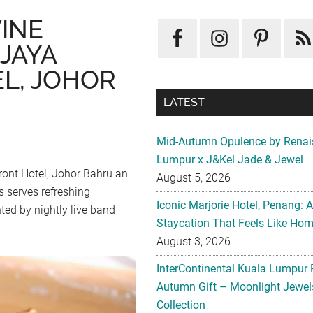
INE
JAYA
L, JOHOR
LATEST
Mid-Autumn Opulence by Renai
Lumpur x J&Kel Jade & Jewel
ront Hotel, Johor Bahru an
August 5, 2026
 serves refreshing
Iconic Marjorie Hotel, Penang: 
ed by nightly live band
Staycation That Feels Like Ho
August 3, 2026
InterContinental Kuala Lumpur 
Autumn Gift – Moonlight Jewe
Collection