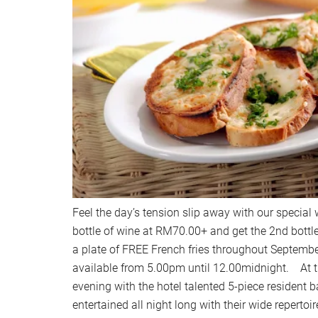
Feel the day’s tension slip away with our special
bottle of wine at RM70.00+ and get the 2nd bottl
a plate of FREE French fries throughout Septemb
available from 5.00pm until 12.00midnight. At t
evening with the hotel talented 5-piece resident b
entertained all night long with their wide repertoir