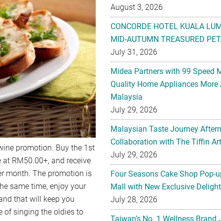
August 3, 2026
CONCORDE HOTEL KUALA LU
MID-AUTUMN TREASURED PET
July 31, 2026
Midea Partners with 99 Speed 
Quality Home Appliances More 
Malaysia
July 29, 2026
Malaysian Taste Journey After
Collaboration with The Tiffin 
 wine promotion. Buy the 1st
July 29, 2026
e at RM50.00+, and receive
er month. The promotion is
Four Seasons Cake Shop Pop-up
he same time, enjoy your
Mall with New Exclusive Deligh
and that will keep you
July 28, 2026
e of singing the oldies to
Taiwan’s No. 1 Wellness Brand