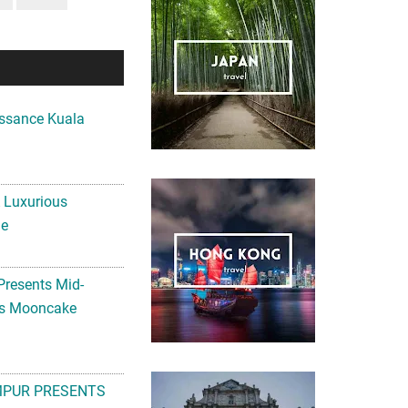
ssance Kuala
A Luxurious
me
Presents Mid-
ls Mooncake
MPUR PRESENTS