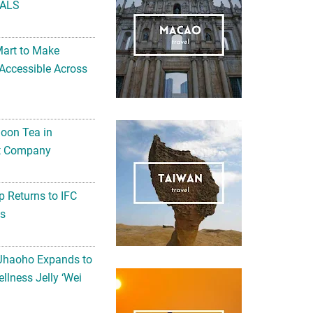
ALS
Mart to Make
Accessible Across
noon Tea in
Art Company
 Returns to IFC
ts
 Jhaoho Expands to
llness Jelly ‘Wei