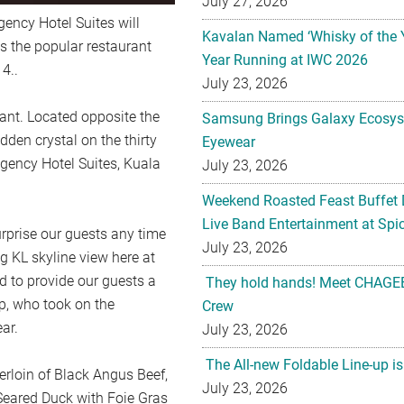
July 27, 2026
gency Hotel Suites will
Kavalan Named ‘Whisky of the 
 the popular restaurant
Year Running at IWC 2026
4..
July 23, 2026
want. Located opposite the
Samsung Brings Galaxy Ecosys
dden crystal on the thirty
Eyewear
egency Hotel Suites, Kuala
July 23, 2026
Weekend Roasted Feast Buffet 
Live Band Entertainment at Spic
rprise our guests any time
July 23, 2026
g KL skyline view here at
d to provide our guests a
They hold hands! Meet CHAGEE
p, who took on the
Crew
ar.
July 23, 2026
The All-new Foldable Line-up is
erloin of Black Angus Beef,
July 23, 2026
eared Duck with Foie Gras