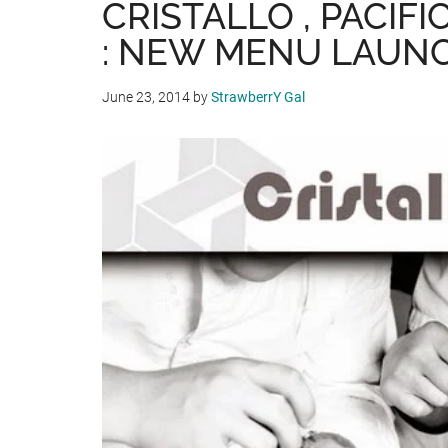
CRISTALLO , PACIF
: NEW MENU LAUNC
June 23, 2014
by
StrawberrY Gal