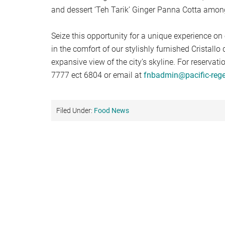
and dessert ‘Teh Tarik’ Ginger Panna Cotta amon
Seize this opportunity for a unique experience on 
in the comfort of our stylishly furnished Cristallo 
expansive view of the city’s skyline. For reservat
7777 ect 6804 or email at
fnbadmin@pacific-reg
Filed Under:
Food News