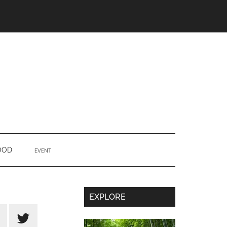
OOD
EVENT
Secondary
EXPLORE
Sidebar