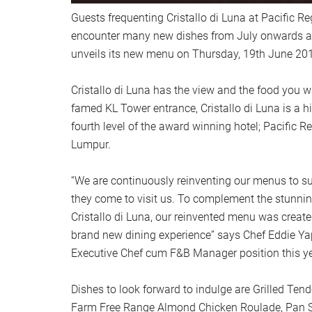
Guests frequenting Cristallo di Luna at Pacific Re
encounter many new dishes from July onwards as
unveils its new menu on Thursday, 19th June 201
Cristallo di Luna has the view and the food you 
famed KL Tower entrance, Cristallo di Luna is a hi
fourth level of the award winning hotel; Pacific R
Lumpur.
“We are continuously reinventing our menus to su
they come to visit us. To complement the stunnin
Cristallo di Luna, our reinvented menu was create
brand new dining experience” says Chef Eddie Ya
Executive Chef cum F&B Manager position this ye
Dishes to look forward to indulge are Grilled Tend
Farm Free Range Almond Chicken Roulade, Pan S