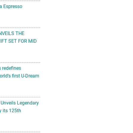
na Espresso
NVEILS THE
FT SET FOR MID
s redefines
rld’s first U-Dream
 Unveils Legendary
 its 125th