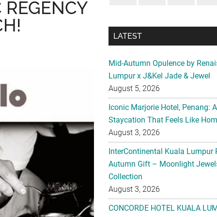
IC REGENCY
H!
LATEST
Mid-Autumn Opulence by Renai
Lumpur x J&Kel Jade & Jewel
August 5, 2026
Iconic Marjorie Hotel, Penang: 
Staycation That Feels Like Ho
August 3, 2026
InterContinental Kuala Lumpur 
Autumn Gift – Moonlight Jewe
Collection
August 3, 2026
CONCORDE HOTEL KUALA LU