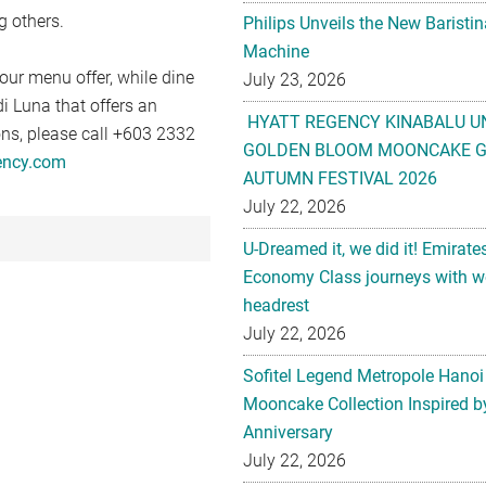
g others.
Philips Unveils the New Baristi
Machine
our menu offer, while dine
July 23, 2026
di Luna that offers an
HYATT REGENCY KINABALU U
ions, please call +603 2332
GOLDEN BLOOM MOONCAKE GI
ency.com
AUTUMN FESTIVAL 2026
July 22, 2026
U-Dreamed it, we did it! Emirate
Economy Class journeys with wo
headrest
July 22, 2026
Sofitel Legend Metropole Hanoi
Mooncake Collection Inspired by
Anniversary
July 22, 2026