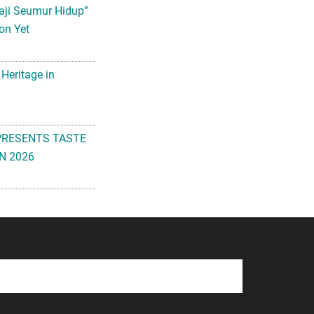
aji Seumur Hidup”
on Yet
 Heritage in
PRESENTS TASTE
N 2026