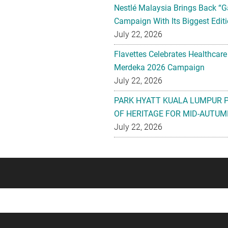
Nestlé Malaysia Brings Back “G
Campaign With Its Biggest Editi
July 22, 2026
Flavettes Celebrates Healthcare
Merdeka 2026 Campaign
July 22, 2026
PARK HYATT KUALA LUMPUR 
OF HERITAGE FOR MID-AUTUM
July 22, 2026