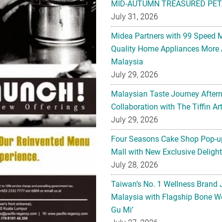
MID-AUTUMN TREASURED PET
July 31, 2026
Midea Partners with 99 Speed 
Quality Home Appliances More 
Malaysia
July 29, 2026
Malaysian Taste Journey After
Collaboration with The Tiffin 
July 29, 2026
Four Seasons Cake Shop Pop-up
Mall with New Exclusive Deligh
July 28, 2026
Taiwan’s No. 1 Wellness Brand
Malaysia with Flagship Bone We
Gu Mi’