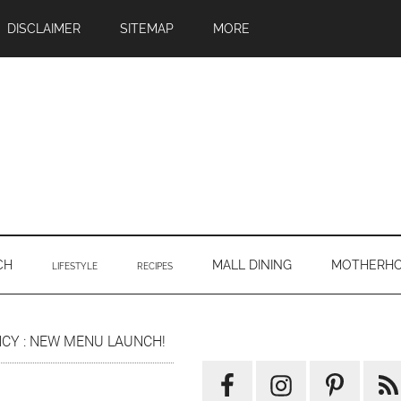
DISCLAIMER
SITEMAP
MORE
CH
MALL DINING
MOTHERH
LIFESTYLE
RECIPES
Primary
ENCY : NEW MENU LAUNCH!
Sidebar