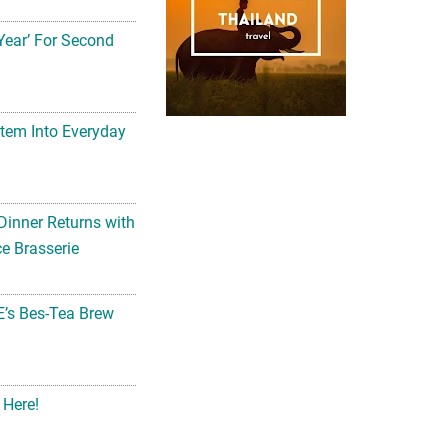
Year’ For Second
tem Into Everyday
Dinner Returns with
e Brasserie
’s Bes-Tea Brew
 Here!