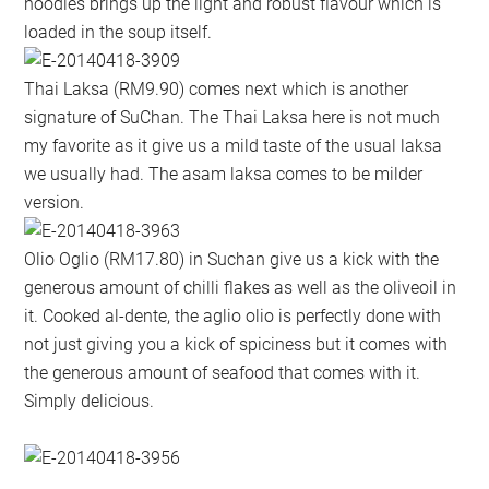
noodles brings up the light and robust flavour which is
loaded in the soup itself.
Thai Laksa (RM9.90) comes next which is another
signature of SuChan. The Thai Laksa here is not much
my favorite as it give us a mild taste of the usual laksa
we usually had. The asam laksa comes to be milder
version.
Olio Oglio (RM17.80) in Suchan give us a kick with the
generous amount of chilli flakes as well as the oliveoil in
it. Cooked al-dente, the aglio olio is perfectly done with
not just giving you a kick of spiciness but it comes with
the generous amount of seafood that comes with it.
Simply delicious.