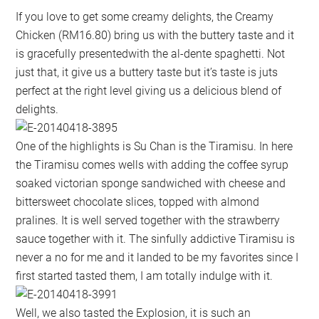
If you love to get some creamy delights, the Creamy
Chicken (RM16.80) bring us with the buttery taste and it
is gracefully presentedwith the al-dente spaghetti. Not
just that, it give us a buttery taste but it’s taste is juts
perfect at the right level giving us a delicious blend of
delights.
One of the highlights is Su Chan is the Tiramisu. In here
the Tiramisu comes wells with adding the coffee syrup
soaked victorian sponge sandwiched with cheese and
bittersweet chocolate slices, topped with almond
pralines. It is well served together with the strawberry
sauce together with it. The sinfully addictive Tiramisu is
never a no for me and it landed to be my favorites since I
first started tasted them, I am totally indulge with it.
Well, we also tasted the Explosion, it is such an