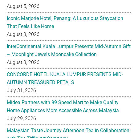
August 5, 2026
Iconic Marjorie Hotel, Penang: A Luxurious Staycation
That Feels Like Home
August 3, 2026
InterContinental Kuala Lumpur Presents Mid-Autumn Gift
– Moonlight Jewels Mooncake Collection
August 3, 2026
CONCORDE HOTEL KUALA LUMPUR PRESENTS MID-
AUTUMN TREASURED PETALS
July 31, 2026
Midea Partners with 99 Speed Mart to Make Quality
Home Appliances More Accessible Across Malaysia
July 29, 2026
Malaysian Taste Journey Afternoon Tea in Collaboration