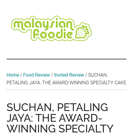
Skip
Skip
Skip
Skip
Skip
to
to
to
to
to
main
secondary
primary
secondary
footer
content
menu
sidebar
sidebar
Malaysian
Food
•
Foodie
Hotel
•
Home
/
Food Review
/
Invited Review
/
SUCHAN,
Travel
PETALING JAYA: THE AWARD-WINNING SPECIALTY CAKE
•
Event
SUCHAN, PETALING
JAYA: THE AWARD-
WINNING SPECIALTY