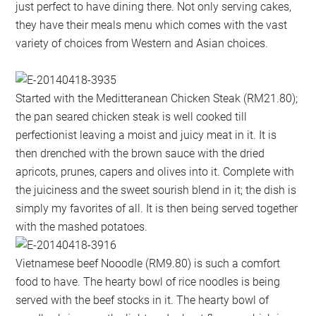
just perfect to have dining there. Not only serving cakes,
they have their meals menu which comes with the vast
variety of choices from Western and Asian choices.
Started with the Meditteranean Chicken Steak (RM21.80);
the pan seared chicken steak is well cooked till
perfectionist leaving a moist and juicy meat in it. It is
then drenched with the brown sauce with the dried
apricots, prunes, capers and olives into it. Complete with
the juiciness and the sweet sourish blend in it; the dish is
simply my favorites of all. It is then being served together
with the mashed potatoes.
Vietnamese beef Nooodle (RM9.80) is such a comfort
food to have. The hearty bowl of rice noodles is being
served with the beef stocks in it. The hearty bowl of