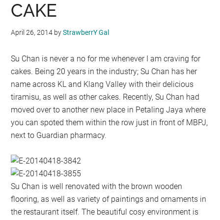
CAKE
April 26, 2014
by
StrawberrY Gal
Su Chan is never a no for me whenever I am craving for
cakes. Being 20 years in the industry; Su Chan has her
name across KL and Klang Valley with their delicious
tiramisu, as well as other cakes. Recently, Su Chan had
moved over to another new place in Petaling Jaya where
you can spoted them within the row just in front of MBPJ,
next to Guardian pharmacy.
Su Chan is well renovated with the brown wooden
flooring, as well as variety of paintings and ornaments in
the restaurant itself. The beautiful cosy environment is