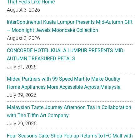
That Feels Like Home
August 3, 2026
InterContinental Kuala Lumpur Presents Mid-Autumn Gift
– Moonlight Jewels Mooncake Collection
August 3, 2026
CONCORDE HOTEL KUALA LUMPUR PRESENTS MID-
AUTUMN TREASURED PETALS
July 31, 2026
Midea Partners with 99 Speed Mart to Make Quality
Home Appliances More Accessible Across Malaysia
July 29, 2026
Malaysian Taste Journey Afternoon Tea in Collaboration
with The Tiffin Art Company
July 29, 2026
Four Seasons Cake Shop Pop-up Returns to IFC Mall with