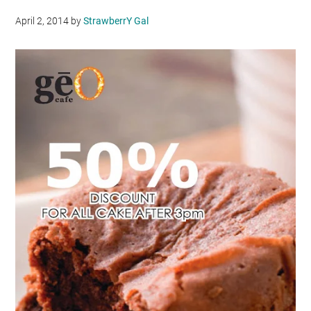
April 2, 2014
by
StrawberrY Gal