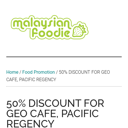
Skip
Skip
Skip
Skip
Skip
to
to
to
to
to
main
secondary
primary
secondary
footer
content
menu
sidebar
sidebar
Malaysian
Food
•
Foodie
Hotel
•
Home
/
Food Promotion
/
50% DISCOUNT FOR GEO
Travel
CAFE, PACIFIC REGENCY
•
Event
50% DISCOUNT FOR
GEO CAFE, PACIFIC
REGENCY