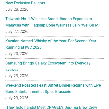
New Exclusive Delights
July 28, 2026
Taiwan’s No. 1 Wellness Brand Jhaoho Expands to
Malaysia with Flagship Bone Wellness Jelly ‘Wei Gu Mi’
July 27, 2026
Kavalan Named ‘Whisky of the Year’ For Second Year
Running at IWC 2026
July 23, 2026
Samsung Brings Galaxy Ecosystem Into Everyday
Eyewear
July 23, 2026
Weekend Roasted Feast Buffet Dinner Returns with Live
Band Entertainment at Spice Brasserie
July 23, 2026
They hold hands! Meet CHAGEE’s Bes-Tea Brew Crew