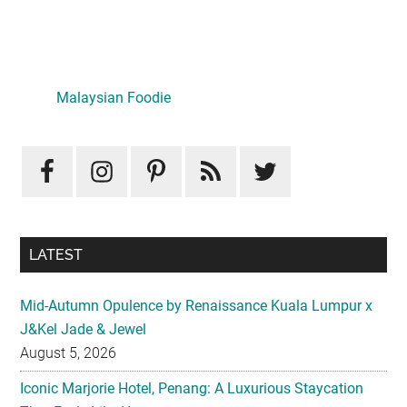
Primary
Sidebar
Malaysian Foodie
LATEST
Mid-Autumn Opulence by Renaissance Kuala Lumpur x
J&Kel Jade & Jewel
August 5, 2026
Iconic Marjorie Hotel, Penang: A Luxurious Staycation