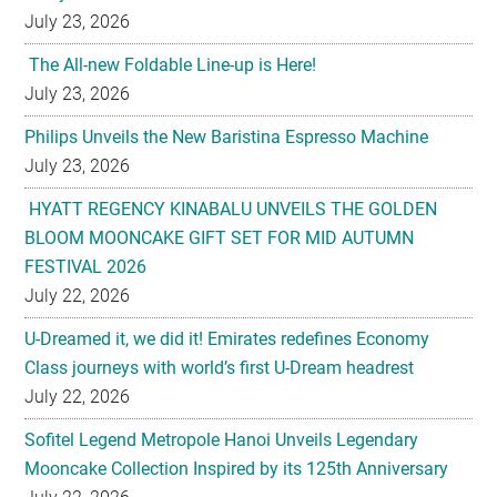
July 23, 2026
The All-new Foldable Line-up is Here!
July 23, 2026
Philips Unveils the New Baristina Espresso Machine
July 23, 2026
HYATT REGENCY KINABALU UNVEILS THE GOLDEN
BLOOM MOONCAKE GIFT SET FOR MID AUTUMN
FESTIVAL 2026
July 22, 2026
U-Dreamed it, we did it! Emirates redefines Economy
Class journeys with world’s first U-Dream headrest
July 22, 2026
Sofitel Legend Metropole Hanoi Unveils Legendary
Mooncake Collection Inspired by its 125th Anniversary