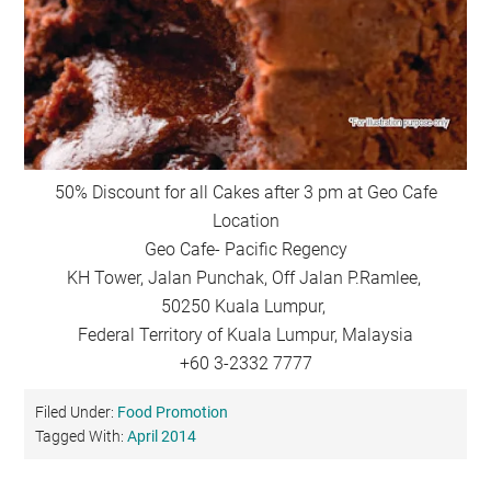
50% Discount for all Cakes after 3 pm at Geo Cafe
Location
Geo Cafe- Pacific Regency
KH Tower, Jalan Punchak, Off Jalan P.Ramlee,
50250 Kuala Lumpur,
Federal Territory of Kuala Lumpur, Malaysia
+60 3-2332 7777
Filed Under:
Food Promotion
Tagged With:
April 2014