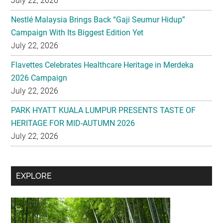
July 22, 2026
Nestlé Malaysia Brings Back “Gaji Seumur Hidup”
Campaign With Its Biggest Edition Yet
July 22, 2026
Flavettes Celebrates Healthcare Heritage in Merdeka
2026 Campaign
July 22, 2026
PARK HYATT KUALA LUMPUR PRESENTS TASTE OF
HERITAGE FOR MID-AUTUMN 2026
July 22, 2026
Secondary
EXPLORE
Sidebar