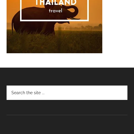
Footer