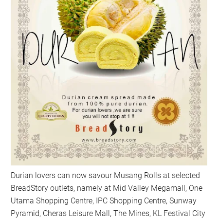
Durian lovers can now savour Musang Rolls at selected
BreadStory outlets, namely at Mid Valley Megamall, One
Utama Shopping Centre, IPC Shopping Centre, Sunway
Pyramid, Cheras Leisure Mall, The Mines, KL Festival City