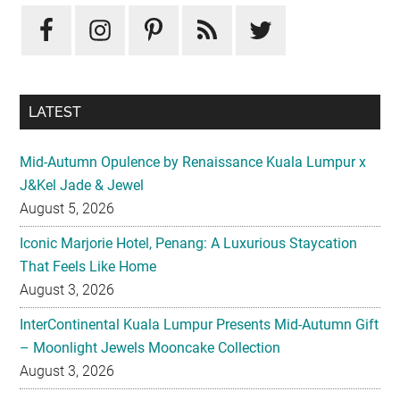
LATEST
Mid-Autumn Opulence by Renaissance Kuala Lumpur x
J&Kel Jade & Jewel
August 5, 2026
Iconic Marjorie Hotel, Penang: A Luxurious Staycation
That Feels Like Home
August 3, 2026
InterContinental Kuala Lumpur Presents Mid-Autumn Gift
– Moonlight Jewels Mooncake Collection
August 3, 2026