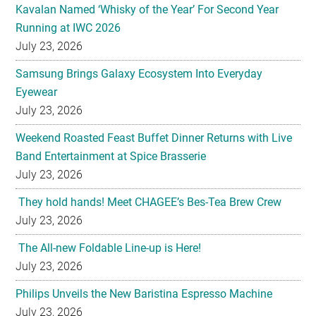
Kavalan Named ‘Whisky of the Year’ For Second Year
Running at IWC 2026
July 23, 2026
Samsung Brings Galaxy Ecosystem Into Everyday
Eyewear
July 23, 2026
Weekend Roasted Feast Buffet Dinner Returns with Live
Band Entertainment at Spice Brasserie
July 23, 2026
They hold hands! Meet CHAGEE’s Bes-Tea Brew Crew
July 23, 2026
The All-new Foldable Line-up is Here!
July 23, 2026
Philips Unveils the New Baristina Espresso Machine
July 23, 2026