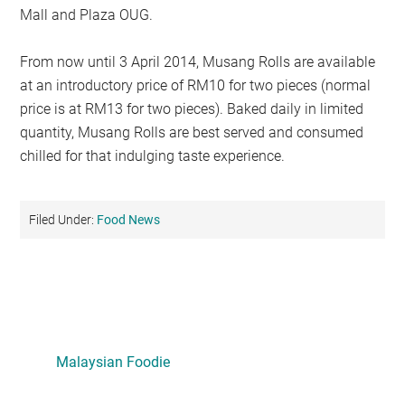
Mall and Plaza OUG.
From now until 3 April 2014, Musang Rolls are available
at an introductory price of RM10 for two pieces (normal
price is at RM13 for two pieces). Baked daily in limited
quantity, Musang Rolls are best served and consumed
chilled for that indulging taste experience.
Filed Under:
Food News
Primary
Sidebar
Malaysian Foodie