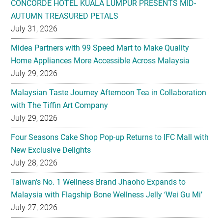
CONCORDE HOTEL KUALA LUMPUR PRESENTS MID-
AUTUMN TREASURED PETALS
July 31, 2026
Midea Partners with 99 Speed Mart to Make Quality
Home Appliances More Accessible Across Malaysia
July 29, 2026
Malaysian Taste Journey Afternoon Tea in Collaboration
with The Tiffin Art Company
July 29, 2026
Four Seasons Cake Shop Pop-up Returns to IFC Mall with
New Exclusive Delights
July 28, 2026
Taiwan’s No. 1 Wellness Brand Jhaoho Expands to
Malaysia with Flagship Bone Wellness Jelly ‘Wei Gu Mi’
July 27, 2026