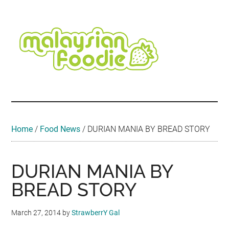
Skip
Skip
Skip
Skip
Skip
to
to
to
to
to
main
secondary
primary
secondary
footer
content
menu
sidebar
sidebar
Malaysian
Food
•
Foodie
Hotel
•
Home
/
Food News
/
DURIAN MANIA BY BREAD STORY
Travel
•
Event
DURIAN MANIA BY
BREAD STORY
March 27, 2014
by
StrawberrY Gal