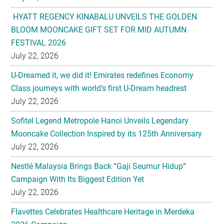
HYATT REGENCY KINABALU UNVEILS THE GOLDEN
BLOOM MOONCAKE GIFT SET FOR MID AUTUMN
FESTIVAL 2026
July 22, 2026
U-Dreamed it, we did it! Emirates redefines Economy
Class journeys with world’s first U-Dream headrest
July 22, 2026
Sofitel Legend Metropole Hanoi Unveils Legendary
Mooncake Collection Inspired by its 125th Anniversary
July 22, 2026
Nestlé Malaysia Brings Back “Gaji Seumur Hidup”
Campaign With Its Biggest Edition Yet
July 22, 2026
Flavettes Celebrates Healthcare Heritage in Merdeka