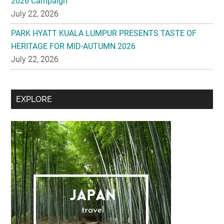
2026 Campaign
July 22, 2026
PARK HYATT KUALA LUMPUR PRESENTS TASTE OF
HERITAGE FOR MID-AUTUMN 2026
July 22, 2026
Secondary
EXPLORE
Sidebar