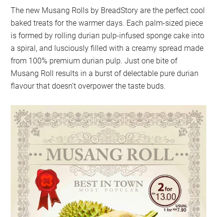
The new Musang Rolls by BreadStory are the perfect cool
baked treats for the warmer days. Each palm-sized piece
is formed by rolling durian pulp-infused sponge cake into
a spiral, and lusciously filled with a creamy spread made
from 100% premium durian pulp. Just one bite of
Musang Roll results in a burst of delectable pure durian
flavour that doesn’t overpower the taste buds.