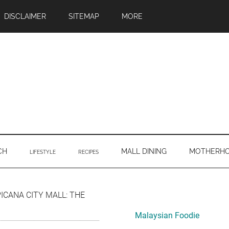
DISCLAIMER
SITEMAP
MORE
CH
MALL DINING
MOTHERH
LIFESTYLE
RECIPES
Primary
PICANA CITY MALL: THE
Sidebar
Malaysian Foodie