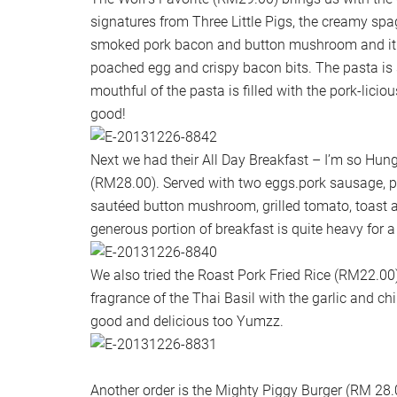
signatures from Three Little Pigs, the creamy spa
smoked pork bacon and button mushroom and it 
poached egg and crispy bacon bits. The pasta is
mouthful of the pasta is filled with the pork-liciou
good!
Next we had their All Day Breakfast – I’m so Hung
(RM28.00). Served with two eggs.pork sausage, 
sautéed button mushroom, grilled tomato, toast
generous portion of breakfast is quite heavy for a
We also tried the Roast Pork Fried Rice (RM22.00). 
fragrance of the Thai Basil with the garlic and ch
good and delicious too Yumzz.
Another order is the Mighty Piggy Burger (RM 28.0