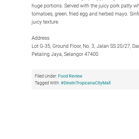
huge portions. Served with the juicy pork patty w
tomatoes, green, fried egg and herbed mayo. Sinfu
juicy texture.
Address:
Lot G-35, Ground Floor, No. 3, Jalan SS 20/27, 
Petaling Jaya, Selangor 47400
Filed Under:
Food Review
Tagged With:
#DineInTropicanaCityMall