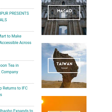
MPUR PRESENTS
ALS
Mart to Make
Accessible Across
noon Tea in
Art Company
 Returns to IFC
ts
 Jhaoho Expands to