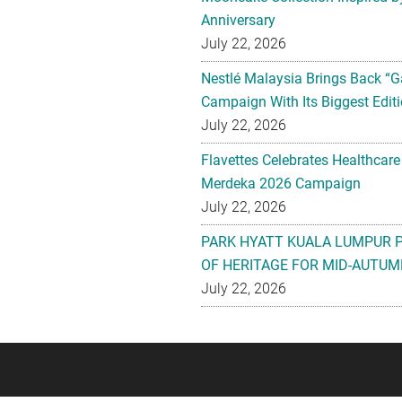
Anniversary
July 22, 2026
Nestlé Malaysia Brings Back “G
Campaign With Its Biggest Editi
July 22, 2026
Flavettes Celebrates Healthcare
Merdeka 2026 Campaign
July 22, 2026
PARK HYATT KUALA LUMPUR 
OF HERITAGE FOR MID-AUTUM
July 22, 2026