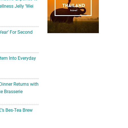
llness Jelly ‘Wei
Year’ For Second
tem Into Everyday
Dinner Returns with
e Brasserie
’s Bes-Tea Brew