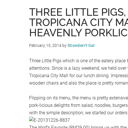
THREE LITTLE PIGS,
TROPICANA CITY MA
HEAVENLY PORKLIC
February 15, 2014
by
StrawberrY Gal
Three Little Pigs which is one of the eatery plac
attentions. Since is a lazy weekend, we held over t
Tropicana City Mall for our lunch dining. Impressi
wooden chairs and also the place is pretty romant
Flipping on its menu, the menu is pretty extensive 
pork-licious delights from salad, noodles, burgers
with the simple description, we started our order
The Wolf’s Favorite (RM29.00) brings us with the 