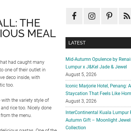
LL: THE
IOUS MEAL
LATEST
Mid-Autumn Opulence by Renai
e that had caught many
Lumpur x J&Kel Jade & Jewel
o one of their outlet in
August 5, 2026
ve deco inside, with
ic too.
Iconic Marjorie Hotel, Penang: 
Staycation That Feels Like Ho
with the variety style of
August 3, 2026
 and rice too. Nicely done
InterContinental Kuala Lumpur 
s from the menu.
Autumn Gift – Moonlight Jewe
Collection
delicious pastas. One of the