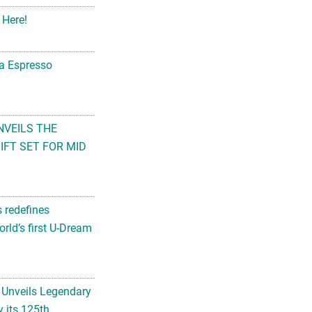
 Here!
na Espresso
NVEILS THE
FT SET FOR MID
s redefines
rld’s first U-Dream
 Unveils Legendary
 its 125th