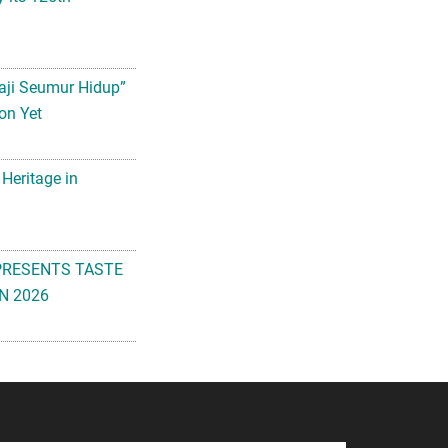
aji Seumur Hidup”
on Yet
 Heritage in
PRESENTS TASTE
N 2026