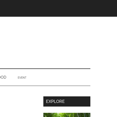
OOD
EVENT
Secondary
EXPLORE
Sidebar