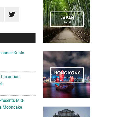
ssance Kuala
A Luxurious
me
Presents Mid-
ls Mooncake