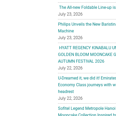
The All-new Foldable Line-up is
July 23, 2026
Philips Unveils the New Baristi
Machine
July 23, 2026
HYATT REGENCY KINABALU U
GOLDEN BLOOM MOONCAKE GI
AUTUMN FESTIVAL 2026
July 22, 2026
U-Dreamed it, we did it! Emirate
Economy Class journeys with wo
headrest
July 22, 2026
Sofitel Legend Metropole Hanoi
Mooncake Collection Inspired by