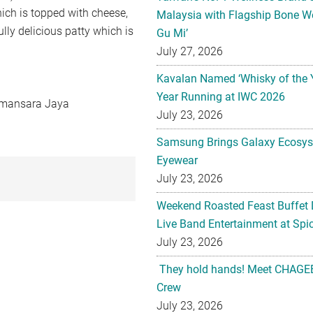
hich is topped with cheese,
Malaysia with Flagship Bone We
lly delicious patty which is
Gu Mi’
July 27, 2026
Kavalan Named ‘Whisky of the 
Year Running at IWC 2026
Damansara Jaya
July 23, 2026
Samsung Brings Galaxy Ecosys
Eyewear
July 23, 2026
Weekend Roasted Feast Buffet 
Live Band Entertainment at Spic
July 23, 2026
They hold hands! Meet CHAGEE
Crew
July 23, 2026