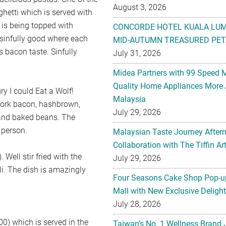
August 3, 2026
ghetti which is served with
is being topped with
CONCORDE HOTEL KUALA LU
 sinfully good where each
MID-AUTUMN TREASURED PET
s bacon taste. Sinfully
July 31, 2026
Midea Partners with 99 Speed 
Quality Home Appliances More 
ry I could Eat a Wolf!
Malaysia
pork bacon, hashbrown,
July 29, 2026
 and baked beans. The
 person.
Malaysian Taste Journey After
Collaboration with The Tiffin 
Well stir fried with the
July 29, 2026
ili. The dish is amazingly
Four Seasons Cake Shop Pop-up
Mall with New Exclusive Deligh
July 28, 2026
0) which is served in the
Taiwan’s No. 1 Wellness Brand