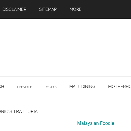
DISCLAIMER
SITEMAP
MORE
CH
MALL DINING
MOTHERH
LIFESTYLE
RECIPES
Primary
ONIO’S TRATTORIA
Sidebar
Malaysian Foodie