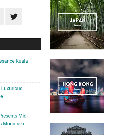
ssance Kuala
A Luxurious
me
Presents Mid-
ls Mooncake