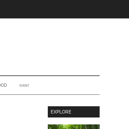
OOD
EVENT
Secondary
EXPLORE
Sidebar