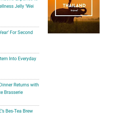
llness Jelly ‘Wei
Year’ For Second
tem Into Everyday
Dinner Returns with
e Brasserie
’s Bes-Tea Brew