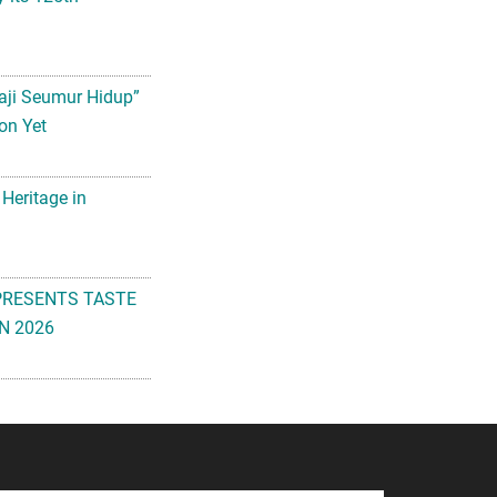
aji Seumur Hidup”
on Yet
 Heritage in
PRESENTS TASTE
N 2026