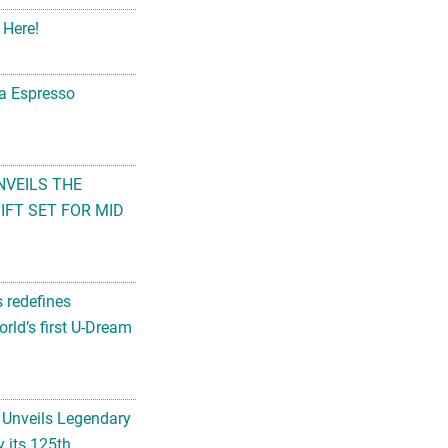
 Here!
na Espresso
NVEILS THE
FT SET FOR MID
s redefines
rld’s first U-Dream
 Unveils Legendary
 its 125th