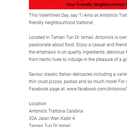
This Valentine’s Day, say Ti Amo at Antonio’s Trat
friendly neighbourhood trattoria!
Located in Taman Tun Dr. Ismail, Antonio’s is own
passionate about food. Enjoy a casual and frien
the emphasis is on quality ingredients, delicious
from hectic lives to indulge in the pleasure of a 
Savour classic Italian delicacies including a var
thin crust pizzas, pastas and so much more! For m
Facebook page at: www.facebook.com/Antonios
Location:
Antonio’s Trattoria Calabria
32A Jalan Wan Kadir 4
Taman Tun Dr Ismail