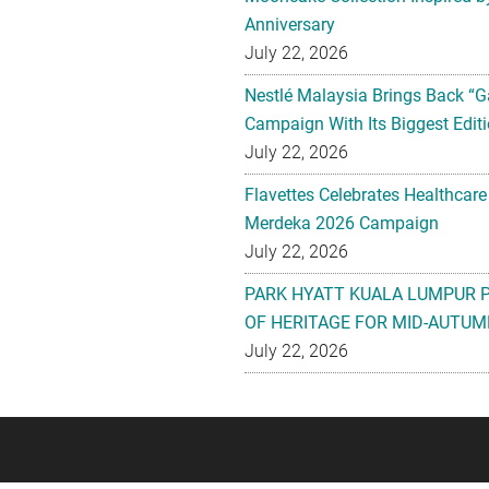
Anniversary
July 22, 2026
Nestlé Malaysia Brings Back “G
Campaign With Its Biggest Editi
July 22, 2026
Flavettes Celebrates Healthcare
Merdeka 2026 Campaign
July 22, 2026
PARK HYATT KUALA LUMPUR 
OF HERITAGE FOR MID-AUTUM
July 22, 2026