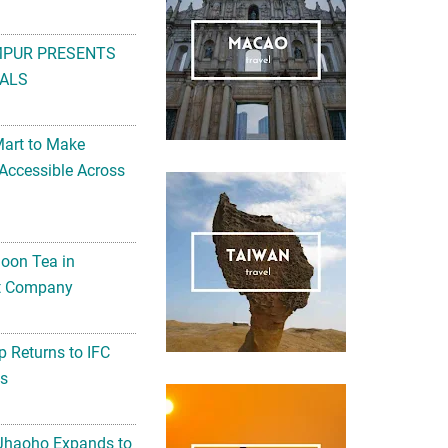
MPUR PRESENTS
ALS
Mart to Make
Accessible Across
noon Tea in
Art Company
 Returns to IFC
ts
 Jhaoho Expands to