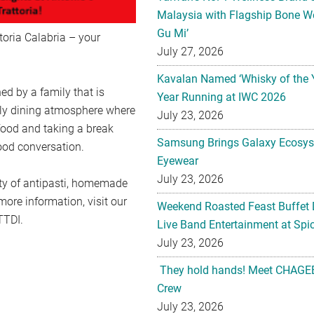
Malaysia with Flagship Bone We
Gu Mi’
toria Calabria – your
July 27, 2026
Kavalan Named ‘Whisky of the 
ed by a family that is
Year Running at IWC 2026
dly dining atmosphere where
July 23, 2026
 food and taking a break
Samsung Brings Galaxy Ecosys
good conversation.
Eyewear
July 23, 2026
iety of antipasti, homemade
ore information, visit our
Weekend Roasted Feast Buffet 
TTDI.
Live Band Entertainment at Spic
July 23, 2026
They hold hands! Meet CHAGEE
Crew
July 23, 2026