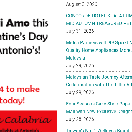
August 3, 2026
CONCORDE HOTEL KUALA LU
MID-AUTUMN TREASURED PET
July 31, 2026
Midea Partners with 99 Speed 
Quality Home Appliances More 
Malaysia
July 29, 2026
Malaysian Taste Journey After
Collaboration with The Tiffin 
July 29, 2026
Four Seasons Cake Shop Pop-up
Mall with New Exclusive Deligh
July 28, 2026
Taiwan’s No. 1 Wellness Brand