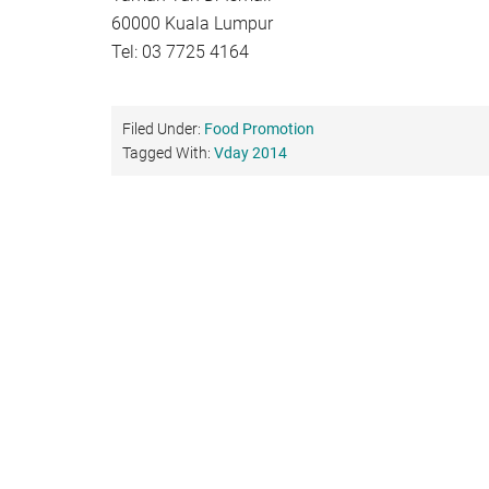
60000 Kuala Lumpur
Tel: 03 7725 4164
Filed Under:
Food Promotion
Tagged With:
Vday 2014