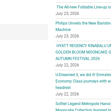
The All-new Foldable Line-up is
July 23, 2026
Philips Unveils the New Baristi
Machine
July 23, 2026
HYATT REGENCY KINABALU U
GOLDEN BLOOM MOONCAKE GI
AUTUMN FESTIVAL 2026
July 22, 2026
U-Dreamed it, we did it! Emirate
Economy Class journeys with wo
headrest
July 22, 2026
Sofitel Legend Metropole Hanoi
Mooncake Collection Inspired by