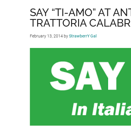
SAY “TI-AMO” AT AN
TRATTORIA CALABR
February 13, 2014
by
StrawberrY Gal