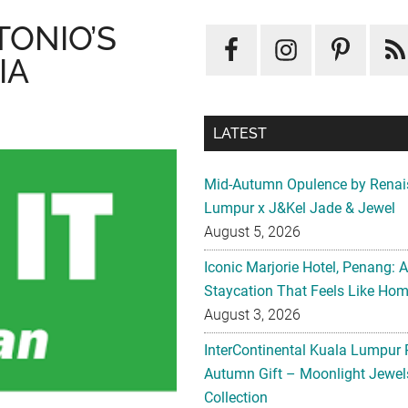
TONIO’S
IA
LATEST
Mid-Autumn Opulence by Renai
Lumpur x J&Kel Jade & Jewel
August 5, 2026
Iconic Marjorie Hotel, Penang: 
Staycation That Feels Like Ho
August 3, 2026
InterContinental Kuala Lumpur 
Autumn Gift – Moonlight Jewe
Collection