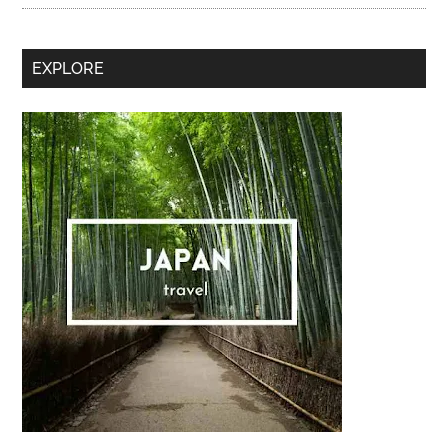
Secondary
EXPLORE
Sidebar