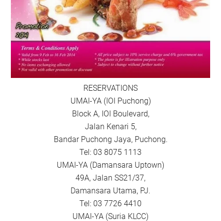
RESERVATIONS
UMAI-YA (IOI Puchong)
Block A, IOI Boulevard,
Jalan Kenari 5,
Bandar Puchong Jaya, Puchong.
Tel: 03 8075 1113
UMAI-YA (Damansara Uptown)
49A, Jalan SS21/37,
Damansara Utama, PJ.
Tel: 03 7726 4410
UMAI-YA (Suria KLCC)