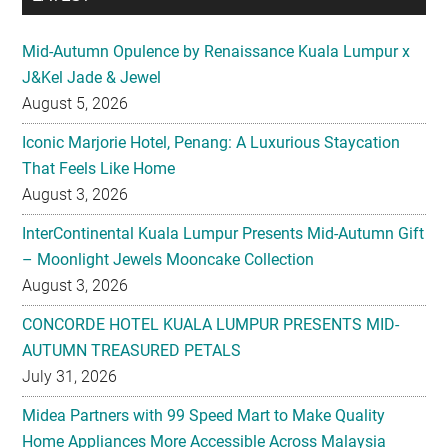
Mid-Autumn Opulence by Renaissance Kuala Lumpur x
J&Kel Jade & Jewel
August 5, 2026
Iconic Marjorie Hotel, Penang: A Luxurious Staycation
That Feels Like Home
August 3, 2026
InterContinental Kuala Lumpur Presents Mid-Autumn Gift
– Moonlight Jewels Mooncake Collection
August 3, 2026
CONCORDE HOTEL KUALA LUMPUR PRESENTS MID-
AUTUMN TREASURED PETALS
July 31, 2026
Midea Partners with 99 Speed Mart to Make Quality
Home Appliances More Accessible Across Malaysia