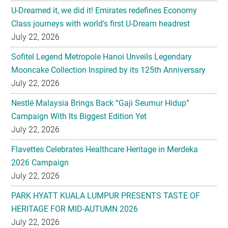
U-Dreamed it, we did it! Emirates redefines Economy
Class journeys with world’s first U-Dream headrest
July 22, 2026
Sofitel Legend Metropole Hanoi Unveils Legendary
Mooncake Collection Inspired by its 125th Anniversary
July 22, 2026
Nestlé Malaysia Brings Back “Gaji Seumur Hidup”
Campaign With Its Biggest Edition Yet
July 22, 2026
Flavettes Celebrates Healthcare Heritage in Merdeka
2026 Campaign
July 22, 2026
PARK HYATT KUALA LUMPUR PRESENTS TASTE OF
HERITAGE FOR MID-AUTUMN 2026
July 22, 2026