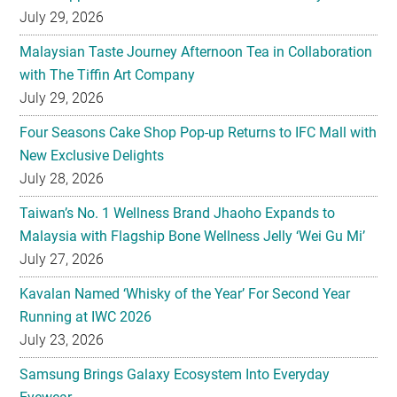
July 29, 2026
Malaysian Taste Journey Afternoon Tea in Collaboration
with The Tiffin Art Company
July 29, 2026
Four Seasons Cake Shop Pop-up Returns to IFC Mall with
New Exclusive Delights
July 28, 2026
Taiwan’s No. 1 Wellness Brand Jhaoho Expands to
Malaysia with Flagship Bone Wellness Jelly ‘Wei Gu Mi’
July 27, 2026
Kavalan Named ‘Whisky of the Year’ For Second Year
Running at IWC 2026
July 23, 2026
Samsung Brings Galaxy Ecosystem Into Everyday