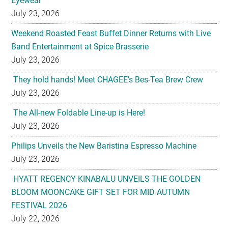
Eyewear
July 23, 2026
Weekend Roasted Feast Buffet Dinner Returns with Live
Band Entertainment at Spice Brasserie
July 23, 2026
They hold hands! Meet CHAGEE’s Bes-Tea Brew Crew
July 23, 2026
The All-new Foldable Line-up is Here!
July 23, 2026
Philips Unveils the New Baristina Espresso Machine
July 23, 2026
HYATT REGENCY KINABALU UNVEILS THE GOLDEN
BLOOM MOONCAKE GIFT SET FOR MID AUTUMN
FESTIVAL 2026
July 22, 2026