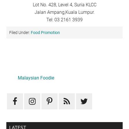
Lot No. 428, Level 4, Suria KLCC
Jalan Ampang,Kuala Lumpur.
Tel: 03 2161 3939
Filed Under:
Food Promotion
Primary
Sidebar
Malaysian Foodie
LATEST