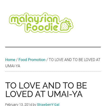
Skip
Skip
Skip
Skip
Skip
to
to
to
to
to
main
secondary
primary
secondary
footer
content
menu
sidebar
sidebar
Malaysian
Food
•
Foodie
Hotel
•
Home
/
Food Promotion
/
TO LOVE AND TO BE LOVED AT
Travel
UMAI-YA
•
Event
TO LOVE AND TO BE
LOVED AT UMAI-YA
February 13, 2014
by
StrawberrY Gal