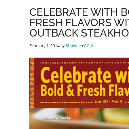
CELEBRATE WITH 
FRESH FLAVORS WI
OUTBACK STEAKH
February 1, 2014
by
StrawberrY Gal