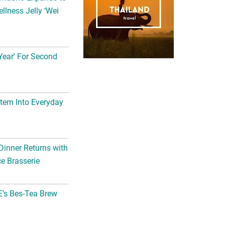
llness Jelly ‘Wei
Year’ For Second
tem Into Everyday
Dinner Returns with
e Brasserie
’s Bes-Tea Brew