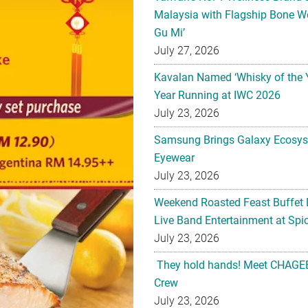
Malaysia with Flagship Bone We
Gu Mi’
July 27, 2026
Kavalan Named ‘Whisky of the 
Year Running at IWC 2026
July 23, 2026
Samsung Brings Galaxy Ecosys
Eyewear
July 23, 2026
Weekend Roasted Feast Buffet 
Live Band Entertainment at Spic
July 23, 2026
They hold hands! Meet CHAGEE
Crew
July 23, 2026