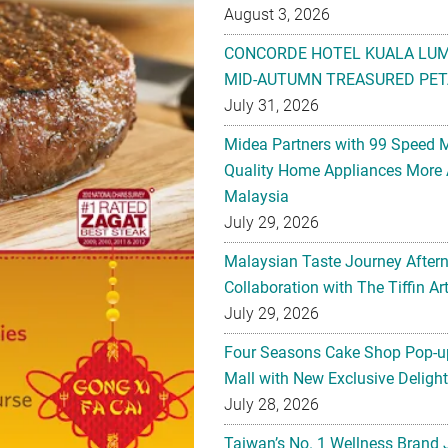
August 3, 2026
CONCORDE HOTEL KUALA LU
MID-AUTUMN TREASURED PET
July 31, 2026
Midea Partners with 99 Speed 
Quality Home Appliances More 
Malaysia
July 29, 2026
Malaysian Taste Journey After
Collaboration with The Tiffin 
July 29, 2026
Four Seasons Cake Shop Pop-up
Mall with New Exclusive Deligh
July 28, 2026
Taiwan’s No. 1 Wellness Brand