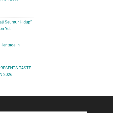
aji Seumur Hidup”
on Yet
 Heritage in
PRESENTS TASTE
N 2026