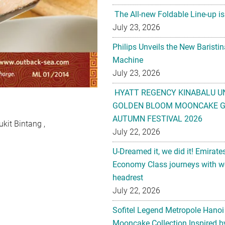
The All-new Foldable Line-up is
July 23, 2026
Philips Unveils the New Baristi
Machine
July 23, 2026
HYATT REGENCY KINABALU U
GOLDEN BLOOM MOONCAKE GI
AUTUMN FESTIVAL 2026
kit Bintang ,
July 22, 2026
U-Dreamed it, we did it! Emirate
Economy Class journeys with wo
headrest
July 22, 2026
Sofitel Legend Metropole Hanoi
Mooncake Collection Inspired by