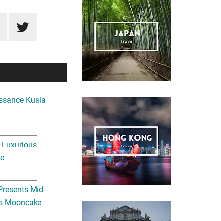
ssance Kuala
A Luxurious
me
Presents Mid-
ls Mooncake