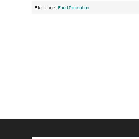
Filed Under:
Food Promotion