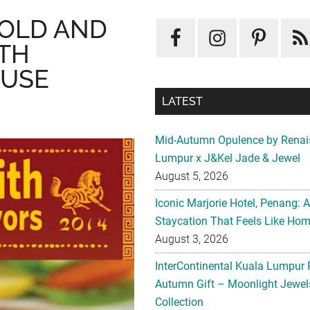
BOLD AND
TH
OUSE
LATEST
Mid-Autumn Opulence by Renai
Lumpur x J&Kel Jade & Jewel
August 5, 2026
Iconic Marjorie Hotel, Penang: 
Staycation That Feels Like Ho
August 3, 2026
InterContinental Kuala Lumpur 
Autumn Gift – Moonlight Jewe
Collection