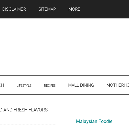
DISCLAIMER
SITEMAP
MORE
CH
MALL DINING
MOTHERH
LIFESTYLE
RECIPES
Primary
D AND FRESH FLAVORS
Sidebar
Malaysian Foodie