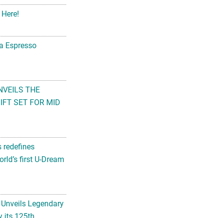
 Here!
na Espresso
NVEILS THE
FT SET FOR MID
s redefines
rld’s first U-Dream
 Unveils Legendary
 its 125th