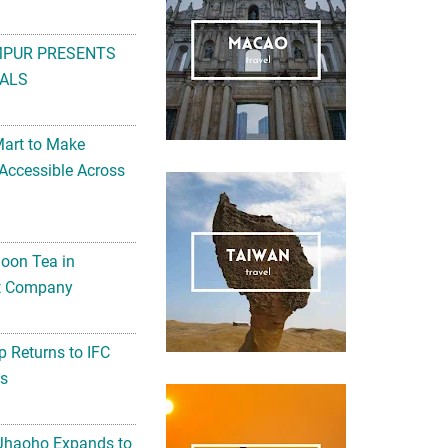
MPUR PRESENTS
ALS
Mart to Make
Accessible Across
noon Tea in
Art Company
 Returns to IFC
ts
 Jhaoho Expands to