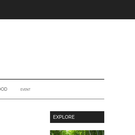
OOD
EVENT
Secondary
EXPLORE
Sidebar