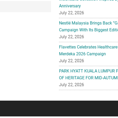
Anniversary
July 22, 2026
Nestlé Malaysia Brings Back “G
Campaign With Its Biggest Editi
July 22, 2026
Flavettes Celebrates Healthcare
Merdeka 2026 Campaign
July 22, 2026
PARK HYATT KUALA LUMPUR 
OF HERITAGE FOR MID-AUTUM
July 22, 2026