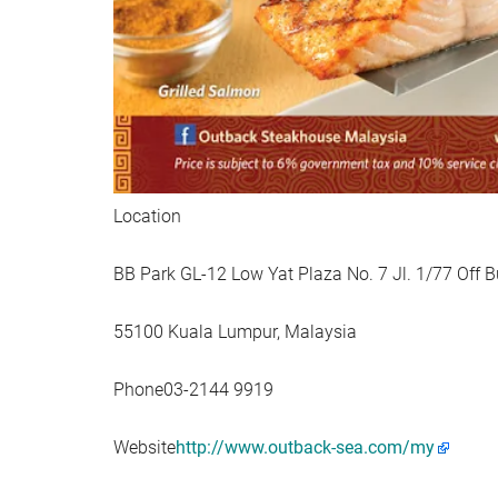
Location
BB Park GL-12 Low Yat Plaza No. 7 Jl. 1/77 Off Bu
55100 Kuala Lumpur, Malaysia
Phone03-2144 9919
Website
http://www.outback-sea.com/my