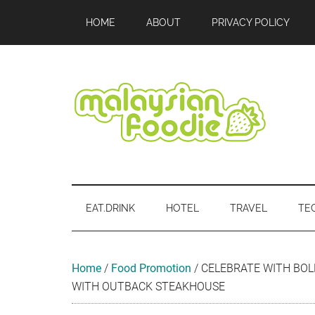
Skip
Skip
Skip
Skip
Skip
HOME
ABOUT
PRIVACY POLICY
to
to
to
to
to
main
secondary
primary
secondary
footer
content
menu
sidebar
sidebar
Malaysian
Food
•
Foodie
Hotel
EAT.DRINK
HOTEL
TRAVEL
TE
•
Travel
•
Event
Home
/
Food Promotion
/
CELEBRATE WITH BOL
WITH OUTBACK STEAKHOUSE