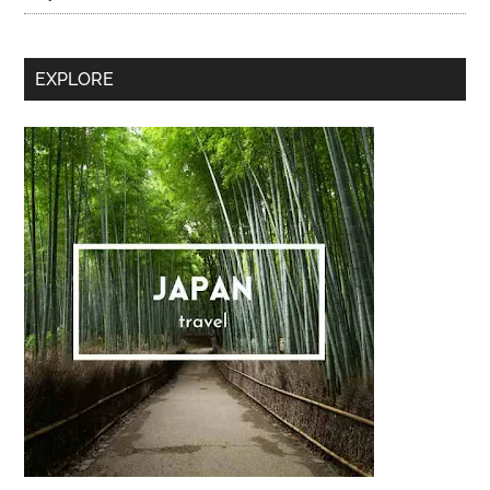
Secondary
EXPLORE
Sidebar