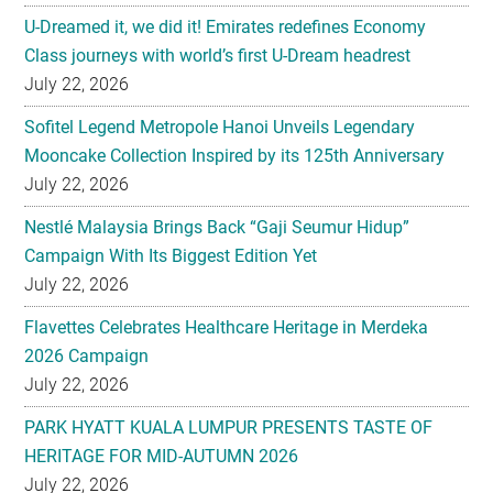
U-Dreamed it, we did it! Emirates redefines Economy
Class journeys with world’s first U-Dream headrest
July 22, 2026
Sofitel Legend Metropole Hanoi Unveils Legendary
Mooncake Collection Inspired by its 125th Anniversary
July 22, 2026
Nestlé Malaysia Brings Back “Gaji Seumur Hidup”
Campaign With Its Biggest Edition Yet
July 22, 2026
Flavettes Celebrates Healthcare Heritage in Merdeka
2026 Campaign
July 22, 2026
PARK HYATT KUALA LUMPUR PRESENTS TASTE OF
HERITAGE FOR MID-AUTUMN 2026
July 22, 2026