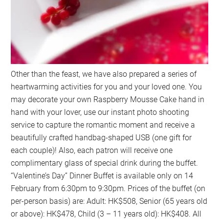
Other than the feast, we have also prepared a series of
heartwarming activities for you and your loved one. You
may decorate your own Raspberry Mousse Cake hand in
hand with your lover, use our instant photo shooting
service to capture the romantic moment and receive a
beautifully crafted handbag-shaped USB (one gift for
each couple)! Also, each patron will receive one
complimentary glass of special drink during the buffet.
“Valentine’s Day” Dinner Buffet is available only on 14
February from 6:30pm to 9:30pm. Prices of the buffet (on
per-person basis) are: Adult: HK$508, Senior (65 years old
or above): HK$478, Child (3 – 11 years old): HK$408. All