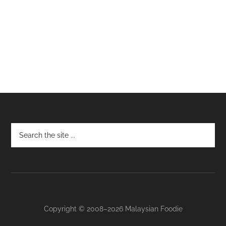
Footer
Copyright © 2008–2026 Malaysian Foodie