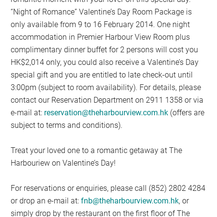
“Night of Romance” Valentine’s Day Room Package is
only available from 9 to 16 February 2014. One night
accommodation in Premier Harbour View Room plus
complimentary dinner buffet for 2 persons will cost you
HK$2,014 only, you could also receive a Valentine’s Day
special gift and you are entitled to late check-out until
3:00pm (subject to room availability). For details, please
contact our Reservation Department on 2911 1358 or via
e-mail at:
reservation@theharbourview.com.hk
(offers are
subject to terms and conditions).
Treat your loved one to a romantic getaway at The
Harbouriew on Valentine’s Day!
For reservations or enquiries, please call (852) 2802 4284
or drop an e-mail at:
fnb@theharbourview.com.hk
, or
simply drop by the restaurant on the first floor of The