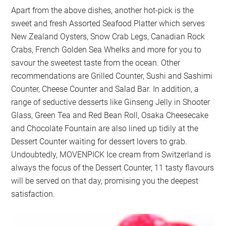
Apart from the above dishes, another hot-pick is the
sweet and fresh Assorted Seafood Platter which serves
New Zealand Oysters, Snow Crab Legs, Canadian Rock
Crabs, French Golden Sea Whelks and more for you to
savour the sweetest taste from the ocean. Other
recommendations are Grilled Counter, Sushi and Sashimi
Counter, Cheese Counter and Salad Bar. In addition, a
range of seductive desserts like Ginseng Jelly in Shooter
Glass, Green Tea and Red Bean Roll, Osaka Cheesecake
and Chocolate Fountain are also lined up tidily at the
Dessert Counter waiting for dessert lovers to grab.
Undoubtedly, MOVENPICK Ice cream from Switzerland is
always the focus of the Dessert Counter, 11 tasty flavours
will be served on that day, promising you the deepest
satisfaction.