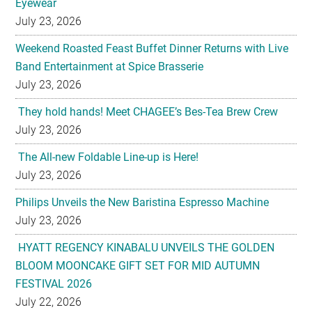
Eyewear
July 23, 2026
Weekend Roasted Feast Buffet Dinner Returns with Live
Band Entertainment at Spice Brasserie
July 23, 2026
They hold hands! Meet CHAGEE’s Bes-Tea Brew Crew
July 23, 2026
The All-new Foldable Line-up is Here!
July 23, 2026
Philips Unveils the New Baristina Espresso Machine
July 23, 2026
HYATT REGENCY KINABALU UNVEILS THE GOLDEN
BLOOM MOONCAKE GIFT SET FOR MID AUTUMN
FESTIVAL 2026
July 22, 2026