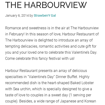
THE HARBOURVIEW
January 6, 2014
by
StrawberrY Gal
Romance and sweetness is in the air at The Harbourview
in February! In this season of love, Harbour Restaurant of
The Harbourview is delighted to introduce an array of
tempting delicacies, romantic activities and cute gift for
you and your loved one to celebrate this Valentine’s Day.
Come celebrate this fancy festival with us!
Harbour Restaurant presents an array of delicious
specialties in “Valentine’s Day” Dinner Buffet. Highly
recommended dish is the heart-shaped Baked Lobster
with Sea urchin, which is specially designed to give a
taste of love to couples in a sweet day (1 serving per
couple). Besides, a wide range of Japanese and Korean