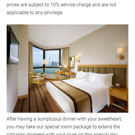
prices are subject to 10% service charge and are not
applicable to any privilege.
After having a sumptuous dinner with your sweetheart,
you may take our special room package to extend the
romantic moment with your lover on this special day.