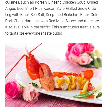
cuisines, such as Korean Ginseng Chicken Soup, Grilled
Angus Beef Short Ribs Korean Style, Grilled Snow Crab
Leg with Black Sea Salt, Deep-fried Berkshire Black Gold
Pork Chop, Hamachi with Red Miso Sauce and more are
also available in the buffet. This sumptuous treat is sure
to tantalize everyone’s taste buds!