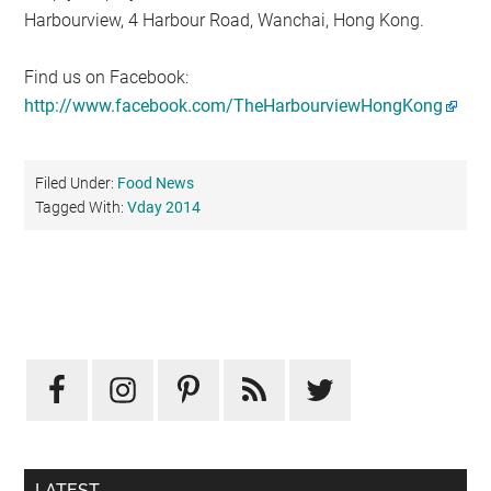
Harbourview, 4 Harbour Road, Wanchai, Hong Kong.
Find us on Facebook:
http://www.facebook.com/TheHarbourviewHongKong
Filed Under:
Food News
Tagged With:
Vday 2014
Primary
Sidebar
LATEST