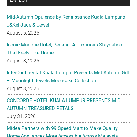
Mid-Autumn Opulence by Renaissance Kuala Lumpur x
J&Kel Jade & Jewel
August 5, 2026
Iconic Marjorie Hotel, Penang: A Luxurious Staycation
That Feels Like Home
August 3, 2026
InterContinental Kuala Lumpur Presents Mid-Autumn Gift
– Moonlight Jewels Mooncake Collection
August 3, 2026
CONCORDE HOTEL KUALA LUMPUR PRESENTS MID-
AUTUMN TREASURED PETALS
July 31, 2026
Midea Partners with 99 Speed Mart to Make Quality
Home Appliances More Accessible Across Malaysia