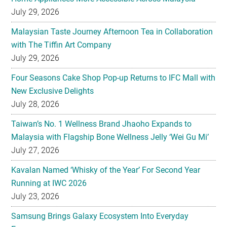
July 29, 2026
Malaysian Taste Journey Afternoon Tea in Collaboration
with The Tiffin Art Company
July 29, 2026
Four Seasons Cake Shop Pop-up Returns to IFC Mall with
New Exclusive Delights
July 28, 2026
Taiwan’s No. 1 Wellness Brand Jhaoho Expands to
Malaysia with Flagship Bone Wellness Jelly ‘Wei Gu Mi’
July 27, 2026
Kavalan Named ‘Whisky of the Year’ For Second Year
Running at IWC 2026
July 23, 2026
Samsung Brings Galaxy Ecosystem Into Everyday