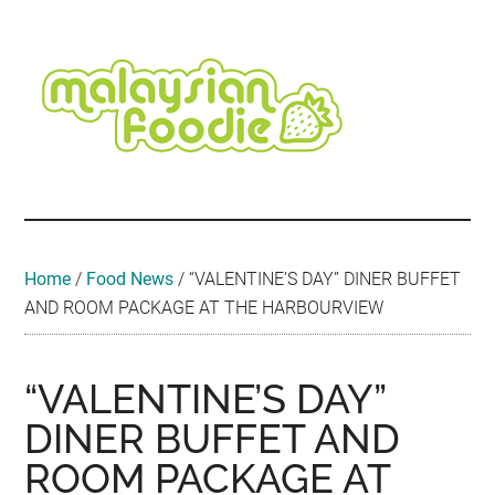
Skip
Skip
Skip
Skip
Skip
to
to
to
to
to
main
secondary
primary
secondary
footer
content
menu
sidebar
sidebar
Malaysian
Food
•
Foodie
Hotel
•
Home
/
Food News
/
“VALENTINE’S DAY” DINER BUFFET
Travel
AND ROOM PACKAGE AT THE HARBOURVIEW
•
Event
“VALENTINE’S DAY”
DINER BUFFET AND
ROOM PACKAGE AT