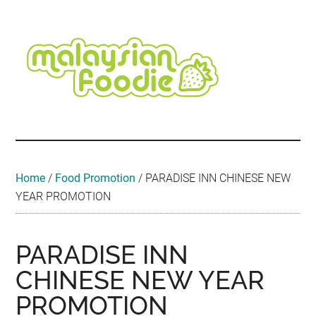
Skip
Skip
Skip
Skip
Skip
to
to
to
to
to
main
secondary
primary
secondary
footer
content
menu
sidebar
sidebar
Malaysian
Food
•
Foodie
Hotel
•
Home
/
Food Promotion
/
PARADISE INN CHINESE NEW
Travel
YEAR PROMOTION
•
Event
PARADISE INN
CHINESE NEW YEAR
PROMOTION