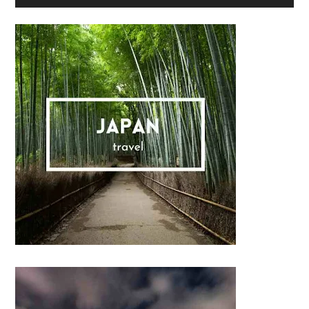
Sidebar