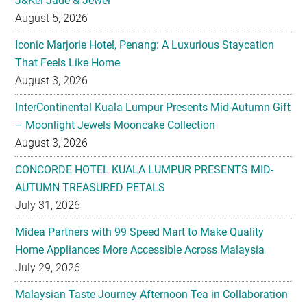
J&Kel Jade & Jewel
August 5, 2026
Iconic Marjorie Hotel, Penang: A Luxurious Staycation
That Feels Like Home
August 3, 2026
InterContinental Kuala Lumpur Presents Mid-Autumn Gift
– Moonlight Jewels Mooncake Collection
August 3, 2026
CONCORDE HOTEL KUALA LUMPUR PRESENTS MID-
AUTUMN TREASURED PETALS
July 31, 2026
Midea Partners with 99 Speed Mart to Make Quality
Home Appliances More Accessible Across Malaysia
July 29, 2026
Malaysian Taste Journey Afternoon Tea in Collaboration