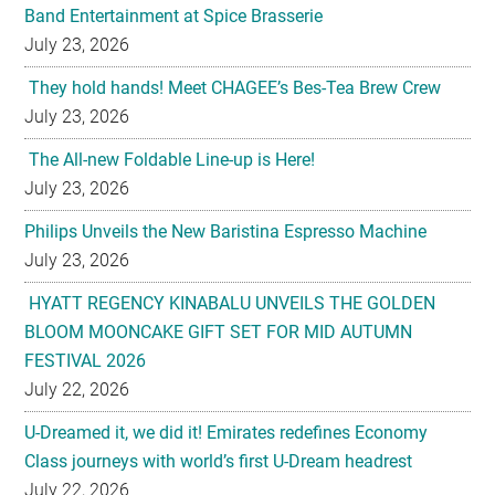
Band Entertainment at Spice Brasserie
July 23, 2026
They hold hands! Meet CHAGEE’s Bes-Tea Brew Crew
July 23, 2026
The All-new Foldable Line-up is Here!
July 23, 2026
Philips Unveils the New Baristina Espresso Machine
July 23, 2026
HYATT REGENCY KINABALU UNVEILS THE GOLDEN
BLOOM MOONCAKE GIFT SET FOR MID AUTUMN
FESTIVAL 2026
July 22, 2026
U-Dreamed it, we did it! Emirates redefines Economy
Class journeys with world’s first U-Dream headrest
July 22, 2026