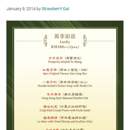
January 9, 2014
by
StrawberrY Gal