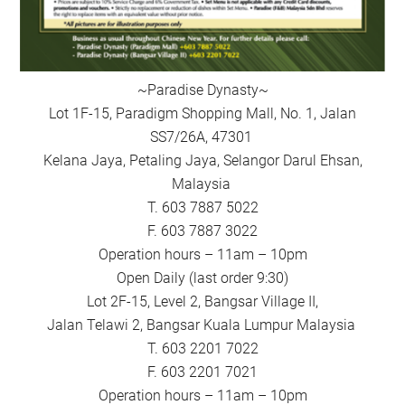
~Paradise Dynasty~
Lot 1F-15, Paradigm Shopping Mall, No. 1, Jalan
SS7/26A, 47301
Kelana Jaya, Petaling Jaya, Selangor Darul Ehsan,
Malaysia
T. 603 7887 5022
F. 603 7887 3022
Operation hours – 11am – 10pm
Open Daily (last order 9:30)
Lot 2F-15, Level 2, Bangsar Village II,
Jalan Telawi 2, Bangsar Kuala Lumpur Malaysia
T. 603 2201 7022
F. 603 2201 7021
Operation hours – 11am – 10pm