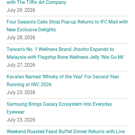
with The Tiffin Art Company
July 29, 2026
Four Seasons Cake Shop Pop-up Returns to IFC Mall with
New Exclusive Delights
July 28, 2026
Taiwan’s No. 1 Wellness Brand Jhaoho Expands to
Malaysia with Flagship Bone Wellness Jelly ‘Wei Gu Mi’
July 27, 2026
Kavalan Named ‘Whisky of the Year’ For Second Year
Running at IWC 2026
July 23, 2026
Samsung Brings Galaxy Ecosystem Into Everyday
Eyewear
July 23, 2026
Weekend Roasted Feast Buffet Dinner Returns with Live