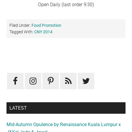
Open Daily (last order 9:30)
Filed Under:
Food Promotion
Tagged With:
CNY 2014
Primary
Sidebar
LATEST
Mid-Autumn Opulence by Renaissance Kuala Lumpur x