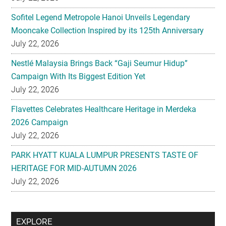
Sofitel Legend Metropole Hanoi Unveils Legendary
Mooncake Collection Inspired by its 125th Anniversary
July 22, 2026
Nestlé Malaysia Brings Back “Gaji Seumur Hidup”
Campaign With Its Biggest Edition Yet
July 22, 2026
Flavettes Celebrates Healthcare Heritage in Merdeka
2026 Campaign
July 22, 2026
PARK HYATT KUALA LUMPUR PRESENTS TASTE OF
HERITAGE FOR MID-AUTUMN 2026
July 22, 2026
Secondary
EXPLORE