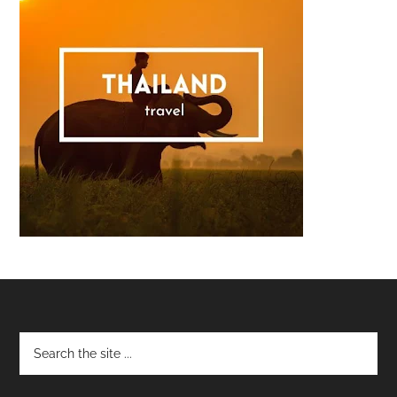
Footer