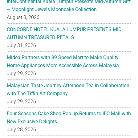
InterContinental Kuala Lumpur Presents Mid-Autumn Gift
– Moonlight Jewels Mooncake Collection
August 3, 2026
CONCORDE HOTEL KUALA LUMPUR PRESENTS MID-
AUTUMN TREASURED PETALS
July 31, 2026
Midea Partners with 99 Speed Mart to Make Quality
Home Appliances More Accessible Across Malaysia
July 29, 2026
Malaysian Taste Journey Afternoon Tea in Collaboration
with The Tiffin Art Company
July 29, 2026
Four Seasons Cake Shop Pop-up Returns to IFC Mall with
New Exclusive Delights
July 28, 2026