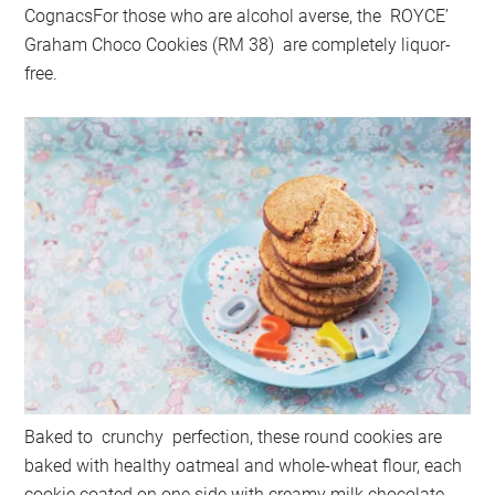
CognacsFor those who are alcohol averse, the ROYCE’
Graham Choco Cookies (RM 38) are completely liquor-
free.
Baked to crunchy perfection, these round cookies are
baked with healthy oatmeal and whole-wheat flour, each
cookie coated on one side with creamy milk chocolate.