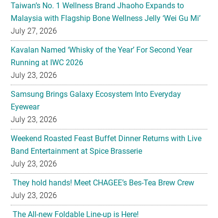
Taiwan’s No. 1 Wellness Brand Jhaoho Expands to
Malaysia with Flagship Bone Wellness Jelly ‘Wei Gu Mi’
July 27, 2026
Kavalan Named ‘Whisky of the Year’ For Second Year
Running at IWC 2026
July 23, 2026
Samsung Brings Galaxy Ecosystem Into Everyday
Eyewear
July 23, 2026
Weekend Roasted Feast Buffet Dinner Returns with Live
Band Entertainment at Spice Brasserie
July 23, 2026
They hold hands! Meet CHAGEE’s Bes-Tea Brew Crew
July 23, 2026
The All-new Foldable Line-up is Here!