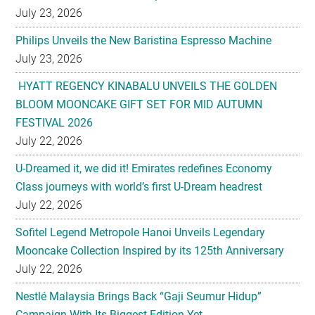
July 23, 2026
Philips Unveils the New Baristina Espresso Machine
July 23, 2026
HYATT REGENCY KINABALU UNVEILS THE GOLDEN
BLOOM MOONCAKE GIFT SET FOR MID AUTUMN
FESTIVAL 2026
July 22, 2026
U-Dreamed it, we did it! Emirates redefines Economy
Class journeys with world’s first U-Dream headrest
July 22, 2026
Sofitel Legend Metropole Hanoi Unveils Legendary
Mooncake Collection Inspired by its 125th Anniversary
July 22, 2026
Nestlé Malaysia Brings Back “Gaji Seumur Hidup”
Campaign With Its Biggest Edition Yet