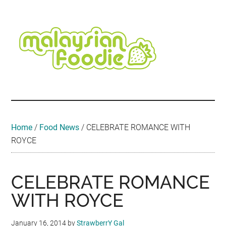
Skip
Skip
Skip
Skip
Skip
to
to
to
to
to
main
secondary
primary
secondary
footer
content
menu
sidebar
sidebar
Malaysian
Food
•
Foodie
Hotel
•
Home
/
Food News
/
CELEBRATE ROMANCE WITH
Travel
ROYCE
•
Event
CELEBRATE ROMANCE
WITH ROYCE
January 16, 2014
by
StrawberrY Gal