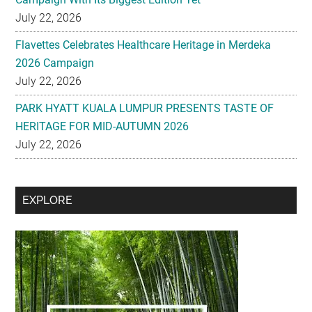
July 22, 2026
Flavettes Celebrates Healthcare Heritage in Merdeka
2026 Campaign
July 22, 2026
PARK HYATT KUALA LUMPUR PRESENTS TASTE OF
HERITAGE FOR MID-AUTUMN 2026
July 22, 2026
Secondary
EXPLORE
Sidebar