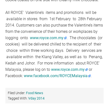
All ROYCE’ Valentine’s items and promotions will be
available in stores from 1st February to 28th February
2014. Customers can also purchase the Valentine’s items
from the convenience of their homes or workplaces by
logging onto
www.royce.com.my
. The chocolates (or
cookies) will be delivered chilled to the recipient of their
choice within three working days. Delivery services are
available within the Klang Valley, as well as to Penang,
Kedah and Johor. For more information about ROYCE’
Malaysia, please log on to
www.royce.com.my
or
Facebook:
www.facebook.com/ROYCEMalaysia
.
Filed Under:
Food News
Tagged With:
Vday 2014