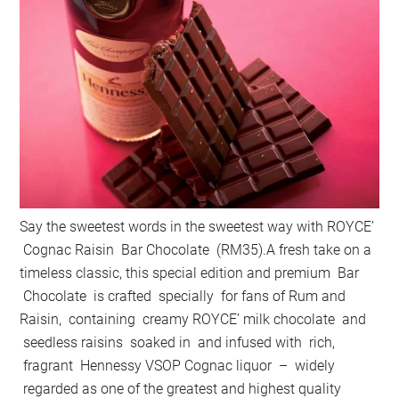
Say the sweetest words in the sweetest way with ROYCE’
Cognac Raisin Bar Chocolate (RM35).A fresh take on a
timeless classic, this special edition and premium Bar
Chocolate is crafted specially for fans of Rum and
Raisin, containing creamy ROYCE’ milk chocolate and
seedless raisins soaked in and infused with rich,
fragrant Hennessy VSOP Cognac liquor – widely
regarded as one of the greatest and highest quality