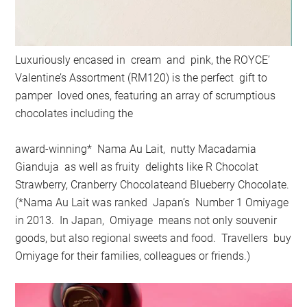
Luxuriously encased in cream and pink, the ROYCE’
Valentine’s Assortment (RM120) is the perfect gift to
pamper loved ones, featuring an array of scrumptious
chocolates including the
award-winning* Nama Au Lait, nutty Macadamia
Gianduja as well as fruity delights like R Chocolat
Strawberry, Cranberry Chocolateand Blueberry Chocolate.
(*Nama Au Lait was ranked Japan’s Number 1 Omiyage
in 2013. In Japan, Omiyage means not only souvenir
goods, but also regional sweets and food. Travellers buy
Omiyage for their families, colleagues or friends.)