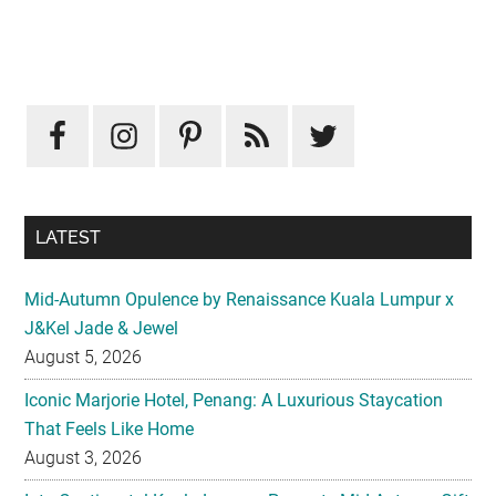
Primary
Sidebar
LATEST
Mid-Autumn Opulence by Renaissance Kuala Lumpur x
J&Kel Jade & Jewel
August 5, 2026
Iconic Marjorie Hotel, Penang: A Luxurious Staycation
That Feels Like Home
August 3, 2026