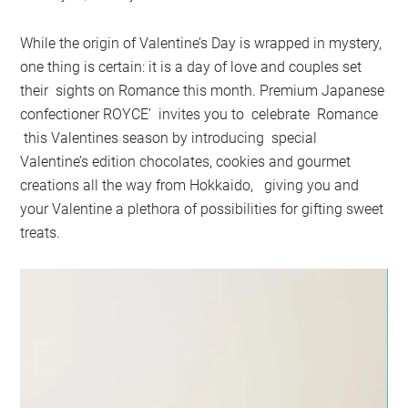
While the origin of Valentine’s Day is wrapped in mystery,
one thing is certain: it is a day of love and couples set
their sights on Romance this month. Premium Japanese
confectioner ROYCE’ invites you to celebrate Romance
this Valentines season by introducing special
Valentine’s edition chocolates, cookies and gourmet
creations all the way from Hokkaido, giving you and
your Valentine a plethora of possibilities for gifting sweet
treats.