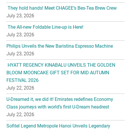
They hold hands! Meet CHAGEE’s Bes-Tea Brew Crew
July 23, 2026
The All-new Foldable Line-up is Here!
July 23, 2026
Philips Unveils the New Baristina Espresso Machine
July 23, 2026
HYATT REGENCY KINABALU UNVEILS THE GOLDEN
BLOOM MOONCAKE GIFT SET FOR MID AUTUMN
FESTIVAL 2026
July 22, 2026
U-Dreamed it, we did it! Emirates redefines Economy
Class journeys with world’s first U-Dream headrest
July 22, 2026
Sofitel Legend Metropole Hanoi Unveils Legendary