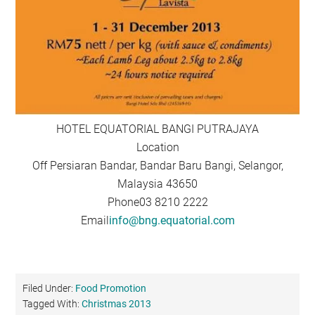
HOTEL EQUATORIAL BANGI PUTRAJAYA
Location
Off Persiaran Bandar, Bandar Baru Bangi, Selangor,
Malaysia 43650
Phone03 8210 2222
Email
info@bng.equatorial.com
Filed Under:
Food Promotion
Tagged With:
Christmas 2013