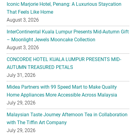
Iconic Marjorie Hotel, Penang: A Luxurious Staycation
That Feels Like Home
August 3, 2026
InterContinental Kuala Lumpur Presents Mid-Autumn Gift
– Moonlight Jewels Mooncake Collection
August 3, 2026
CONCORDE HOTEL KUALA LUMPUR PRESENTS MID-
AUTUMN TREASURED PETALS
July 31, 2026
Midea Partners with 99 Speed Mart to Make Quality
Home Appliances More Accessible Across Malaysia
July 29, 2026
Malaysian Taste Journey Afternoon Tea in Collaboration
with The Tiffin Art Company
July 29, 2026