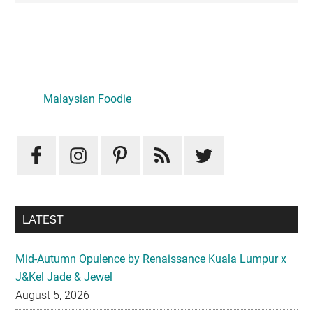
Primary
Sidebar
Malaysian Foodie
LATEST
Mid-Autumn Opulence by Renaissance Kuala Lumpur x
J&Kel Jade & Jewel
August 5, 2026