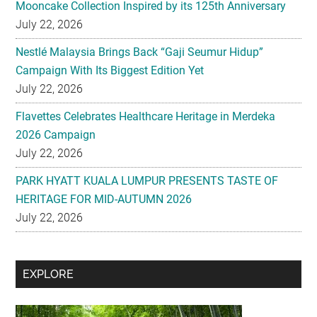
Mooncake Collection Inspired by its 125th Anniversary
July 22, 2026
Nestlé Malaysia Brings Back “Gaji Seumur Hidup”
Campaign With Its Biggest Edition Yet
July 22, 2026
Flavettes Celebrates Healthcare Heritage in Merdeka
2026 Campaign
July 22, 2026
PARK HYATT KUALA LUMPUR PRESENTS TASTE OF
HERITAGE FOR MID-AUTUMN 2026
July 22, 2026
Secondary
EXPLORE
Sidebar