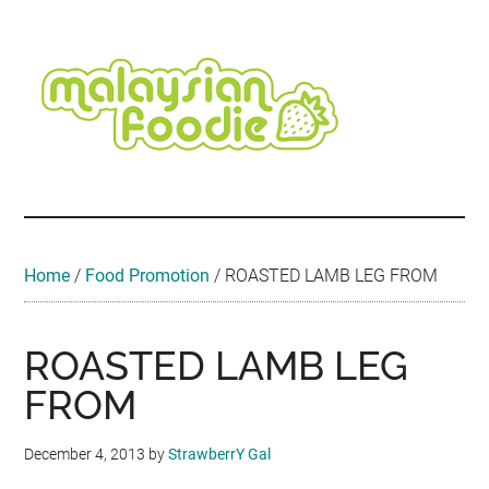
Skip
Skip
Skip
Skip
Skip
to
to
to
to
to
main
secondary
primary
secondary
footer
content
menu
sidebar
sidebar
Malaysian
Food
•
Foodie
Hotel
•
Home
/
Food Promotion
/
ROASTED LAMB LEG FROM
Travel
•
Event
ROASTED LAMB LEG
FROM
December 4, 2013
by
StrawberrY Gal