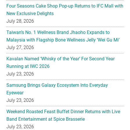
Four Seasons Cake Shop Pop-up Returns to IFC Mall with
New Exclusive Delights
July 28, 2026
Taiwan’s No. 1 Wellness Brand Jhaoho Expands to
Malaysia with Flagship Bone Wellness Jelly ‘Wei Gu Mi’
July 27, 2026
Kavalan Named ‘Whisky of the Year’ For Second Year
Running at IWC 2026
July 23, 2026
Samsung Brings Galaxy Ecosystem Into Everyday
Eyewear
July 23, 2026
Weekend Roasted Feast Buffet Dinner Returns with Live
Band Entertainment at Spice Brasserie
July 23, 2026