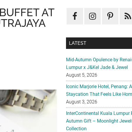
 BUFFET AT
UTRAJAYA
LATEST
Mid-Autumn Opulence by Renai
Lumpur x J&Kel Jade & Jewel
August 5, 2026
Iconic Marjorie Hotel, Penang: 
Staycation That Feels Like Ho
August 3, 2026
InterContinental Kuala Lumpur 
Autumn Gift – Moonlight Jewe
Collection