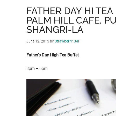
FATHER DAY HI TEA
PALM HILL CAFE, P
SHANGRI-LA
June 12, 2013
by
StrawberrY Gal
Father’s Day High Tea Buffet
3pm – 6pm