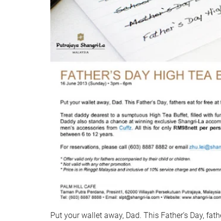
Put your wallet away, Dad. This Father’s Day, fathe