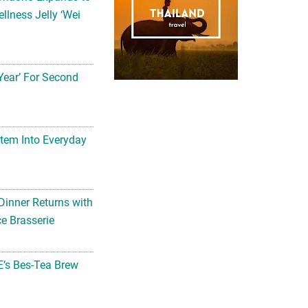
llness Jelly ‘Wei
Year’ For Second
tem Into Everyday
Dinner Returns with
e Brasserie
’s Bes-Tea Brew