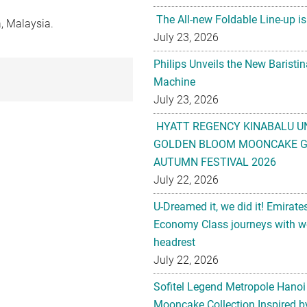
The All-new Foldable Line-up is
, Malaysia.
July 23, 2026
Philips Unveils the New Baristi
Machine
July 23, 2026
HYATT REGENCY KINABALU U
GOLDEN BLOOM MOONCAKE GI
AUTUMN FESTIVAL 2026
July 22, 2026
U-Dreamed it, we did it! Emirate
Economy Class journeys with wo
headrest
July 22, 2026
Sofitel Legend Metropole Hanoi
Mooncake Collection Inspired by