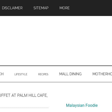
DISCLAIMER
SITEMAP
MORE
CH
MALL DINING
MOTHERH
LIFESTYLE
RECIPES
Primary
UFFET AT PALM HILL CAFE,
Sidebar
Malaysian Foodie