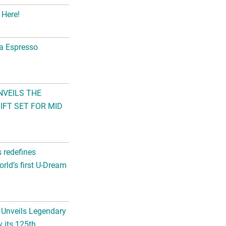
 Here!
na Espresso
NVEILS THE
FT SET FOR MID
s redefines
rld’s first U-Dream
 Unveils Legendary
 its 125th