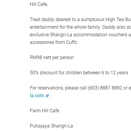
Hill Cafe.
Treat daddy dearest to a sumptuous High Tea Buffe
entertainment for the whole family. Daddy also s
exclusive Shangri-La accommodation vouchers as
accessories from Cuffz.
RM98 nett per person
50% discount for children between 6 to 12 years
For reservations, please call (603) 8887 8882 or 
la.com
.
Palm Hill Cafe
Putrajaya Shangri-La