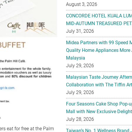
August 3, 2026
CONCORDE HOTEL KUALA LU
MID-AUTUMN TREASURED PET
July 31, 2026
Midea Partners with 99 Speed 
Quality Home Appliances More 
Malaysia
July 29, 2026
Malaysian Taste Journey After
Collaboration with The Tiffin 
July 29, 2026
Four Seasons Cake Shop Pop-up
Mall with New Exclusive Deligh
July 28, 2026
rs eat for free at the Palm
Taiwan’s No. 1 Wellness Brand