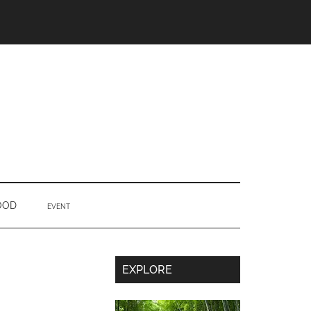
OOD
EVENT
Secondary
EXPLORE
Sidebar