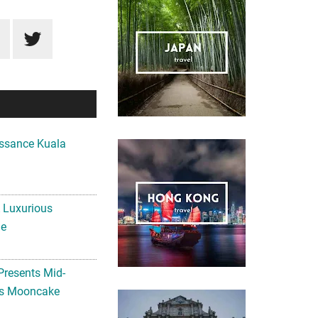
ssance Kuala
A Luxurious
me
Presents Mid-
ls Mooncake