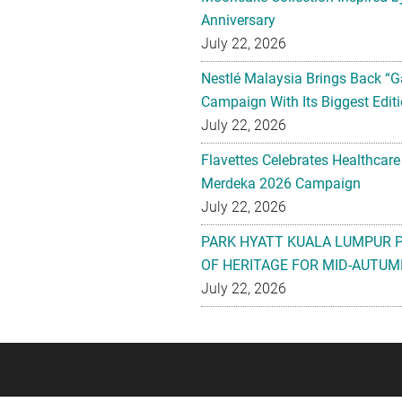
Anniversary
July 22, 2026
Nestlé Malaysia Brings Back “G
Campaign With Its Biggest Editi
July 22, 2026
Flavettes Celebrates Healthcare
Merdeka 2026 Campaign
July 22, 2026
PARK HYATT KUALA LUMPUR 
OF HERITAGE FOR MID-AUTUM
July 22, 2026