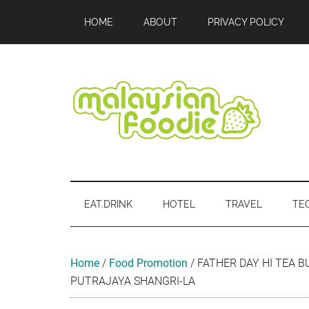
Skip
Skip
Skip
Skip
Skip
HOME
ABOUT
PRIVACY POLICY
to
to
to
to
to
main
secondary
primary
secondary
footer
content
menu
sidebar
sidebar
Malaysian
Food
•
Foodie
Hotel
EAT.DRINK
HOTEL
TRAVEL
TE
•
Travel
•
Event
Home
/
Food Promotion
/
FATHER DAY HI TEA B
PUTRAJAYA SHANGRI-LA