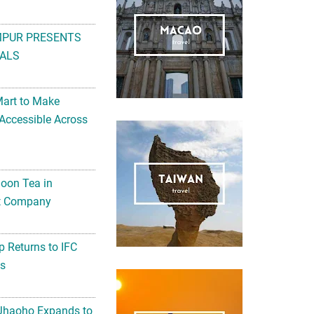
MPUR PRESENTS
ALS
Mart to Make
Accessible Across
noon Tea in
Art Company
 Returns to IFC
ts
 Jhaoho Expands to