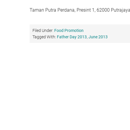
Taman Putra Perdana, Presint 1, 62000 Putrajaya
Filed Under:
Food Promotion
Tagged With:
Father Day 2013
,
June 2013