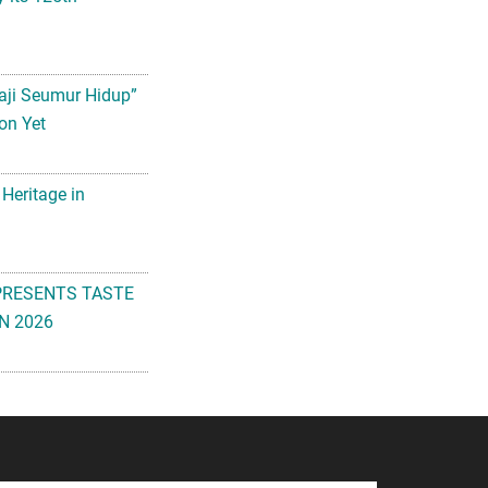
aji Seumur Hidup”
on Yet
 Heritage in
PRESENTS TASTE
N 2026