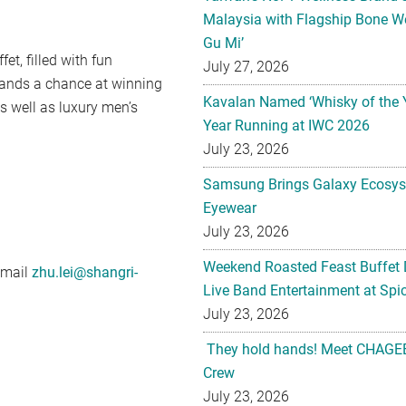
Malaysia with Flagship Bone We
Gu Mi’
t, filled with fun
July 27, 2026
tands a chance at winning
Kavalan Named ‘Whisky of the 
 well as luxury men’s
Year Running at IWC 2026
July 23, 2026
Samsung Brings Galaxy Ecosys
Eyewear
July 23, 2026
Weekend Roasted Feast Buffet 
email
zhu.lei@shangri-
Live Band Entertainment at Spic
July 23, 2026
They hold hands! Meet CHAGEE
Crew
July 23, 2026