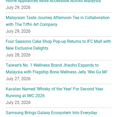
Home Appliances More Accessible Across Malaysia
July 29, 2026
Malaysian Taste Journey Afternoon Tea in Collaboration
with The Tiffin Art Company
July 29, 2026
Four Seasons Cake Shop Pop-up Returns to IFC Mall with
New Exclusive Delights
July 28, 2026
Taiwan’s No. 1 Wellness Brand Jhaoho Expands to
Malaysia with Flagship Bone Wellness Jelly ‘Wei Gu Mi’
July 27, 2026
Kavalan Named ‘Whisky of the Year’ For Second Year
Running at IWC 2026
July 23, 2026
Samsung Brings Galaxy Ecosystem Into Everyday