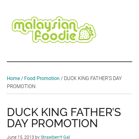
Skip
Skip
Skip
Skip
Skip
to
to
to
to
to
main
secondary
primary
secondary
footer
content
menu
sidebar
sidebar
Malaysian
Food
•
Foodie
Hotel
•
Home
/
Food Promotion
/
DUCK KING FATHER’S DAY
Travel
PROMOTION
•
Event
DUCK KING FATHER’S
DAY PROMOTION
June 15, 2013
by
StrawberrY Gal