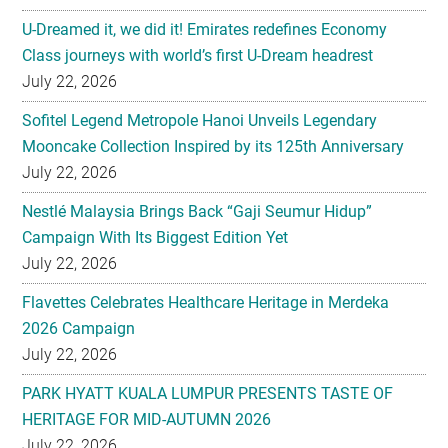
U-Dreamed it, we did it! Emirates redefines Economy
Class journeys with world’s first U-Dream headrest
July 22, 2026
Sofitel Legend Metropole Hanoi Unveils Legendary
Mooncake Collection Inspired by its 125th Anniversary
July 22, 2026
Nestlé Malaysia Brings Back “Gaji Seumur Hidup”
Campaign With Its Biggest Edition Yet
July 22, 2026
Flavettes Celebrates Healthcare Heritage in Merdeka
2026 Campaign
July 22, 2026
PARK HYATT KUALA LUMPUR PRESENTS TASTE OF
HERITAGE FOR MID-AUTUMN 2026
July 22, 2026