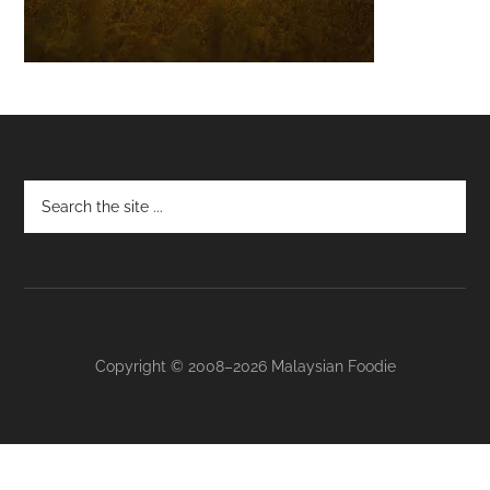
Footer
Copyright © 2008–2026 Malaysian Foodie