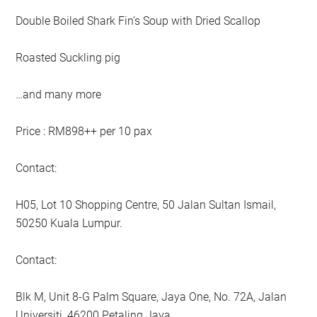
Double Boiled Shark Fin’s Soup with Dried Scallop
Roasted Suckling pig
…and many more
Price : RM898++ per 10 pax
Contact:
H05, Lot 10 Shopping Centre, 50 Jalan Sultan Ismail,
50250 Kuala Lumpur.
Contact:
Blk M, Unit 8-G Palm Square, Jaya One, No. 72A, Jalan
Universiti, 46200 Petaling Jaya.