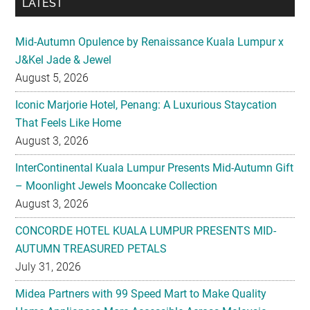
LATEST
Mid-Autumn Opulence by Renaissance Kuala Lumpur x
J&Kel Jade & Jewel
August 5, 2026
Iconic Marjorie Hotel, Penang: A Luxurious Staycation
That Feels Like Home
August 3, 2026
InterContinental Kuala Lumpur Presents Mid-Autumn Gift
– Moonlight Jewels Mooncake Collection
August 3, 2026
CONCORDE HOTEL KUALA LUMPUR PRESENTS MID-
AUTUMN TREASURED PETALS
July 31, 2026
Midea Partners with 99 Speed Mart to Make Quality