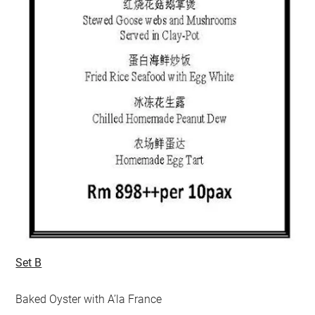
Set B
Baked Oyster with A’la France