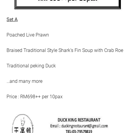
Set A
Poached Live Prawn
Braised Traditional Style Shark’s Fin Soup with Crab Roe
Traditional peking Duck
…and many more
Price : RM698++ per 10pax