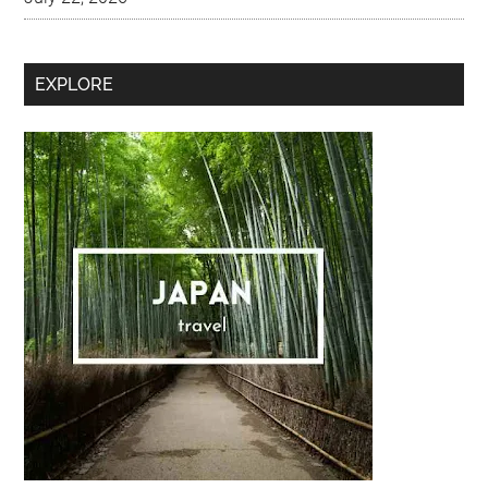
Secondary
EXPLORE
Sidebar