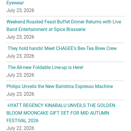
Eyewear
July 23, 2026
Weekend Roasted Feast Buffet Dinner Returns with Live
Band Entertainment at Spice Brasserie
July 23, 2026
They hold hands! Meet CHAGEE’s Bes-Tea Brew Crew
July 23, 2026
The All-new Foldable Line-up is Here!
July 23, 2026
Philips Unveils the New Baristina Espresso Machine
July 23, 2026
HYATT REGENCY KINABALU UNVEILS THE GOLDEN
BLOOM MOONCAKE GIFT SET FOR MID AUTUMN
FESTIVAL 2026
July 22, 2026