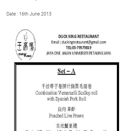
Date : 16th June 2013