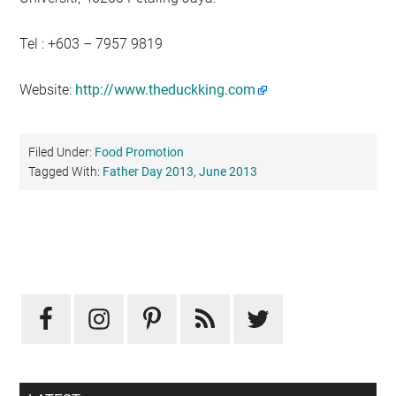
Tel : +603 – 7957 9819
Website:
http://www.theduckking.com
Filed Under:
Food Promotion
Tagged With:
Father Day 2013
,
June 2013
Primary
Sidebar