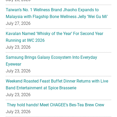
Taiwan’s No. 1 Wellness Brand Jhaoho Expands to
Malaysia with Flagship Bone Wellness Jelly ‘Wei Gu Mi’
July 27, 2026
Kavalan Named ‘Whisky of the Year’ For Second Year
Running at IWC 2026
July 23, 2026
Samsung Brings Galaxy Ecosystem Into Everyday
Eyewear
July 23, 2026
Weekend Roasted Feast Buffet Dinner Returns with Live
Band Entertainment at Spice Brasserie
July 23, 2026
They hold hands! Meet CHAGEE’s Bes-Tea Brew Crew
July 23, 2026