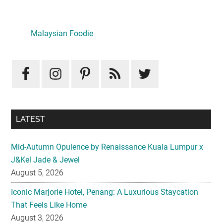
Primary
Sidebar
Malaysian Foodie
LATEST
Mid-Autumn Opulence by Renaissance Kuala Lumpur x
J&Kel Jade & Jewel
August 5, 2026
Iconic Marjorie Hotel, Penang: A Luxurious Staycation
That Feels Like Home
August 3, 2026