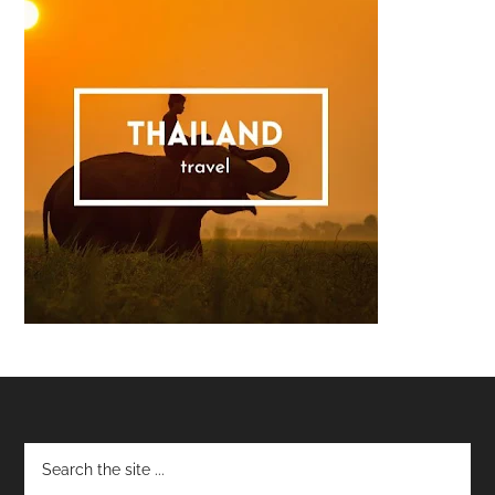
Footer