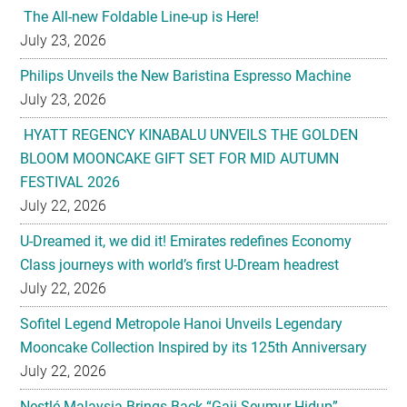
The All-new Foldable Line-up is Here!
July 23, 2026
Philips Unveils the New Baristina Espresso Machine
July 23, 2026
HYATT REGENCY KINABALU UNVEILS THE GOLDEN
BLOOM MOONCAKE GIFT SET FOR MID AUTUMN
FESTIVAL 2026
July 22, 2026
U-Dreamed it, we did it! Emirates redefines Economy
Class journeys with world’s first U-Dream headrest
July 22, 2026
Sofitel Legend Metropole Hanoi Unveils Legendary
Mooncake Collection Inspired by its 125th Anniversary
July 22, 2026
Nestlé Malaysia Brings Back “Gaji Seumur Hidup”