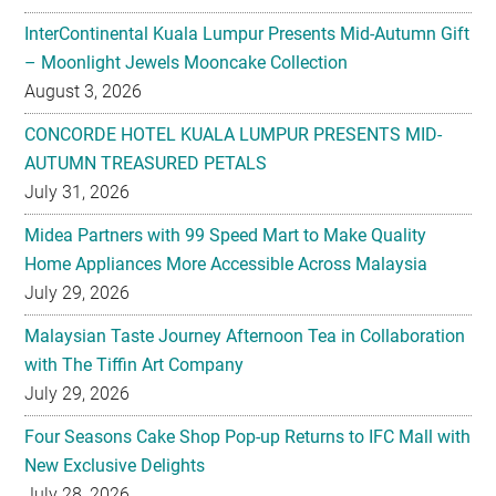
InterContinental Kuala Lumpur Presents Mid-Autumn Gift
– Moonlight Jewels Mooncake Collection
August 3, 2026
CONCORDE HOTEL KUALA LUMPUR PRESENTS MID-
AUTUMN TREASURED PETALS
July 31, 2026
Midea Partners with 99 Speed Mart to Make Quality
Home Appliances More Accessible Across Malaysia
July 29, 2026
Malaysian Taste Journey Afternoon Tea in Collaboration
with The Tiffin Art Company
July 29, 2026
Four Seasons Cake Shop Pop-up Returns to IFC Mall with
New Exclusive Delights
July 28, 2026