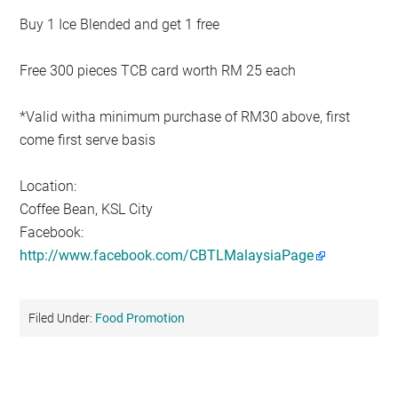
Buy 1 Ice Blended and get 1 free
Free 300 pieces TCB card worth RM 25 each
*Valid witha minimum purchase of RM30 above, first
come first serve basis
Location:
Coffee Bean, KSL City
Facebook:
http://www.facebook.com/CBTLMalaysiaPage
Filed Under:
Food Promotion