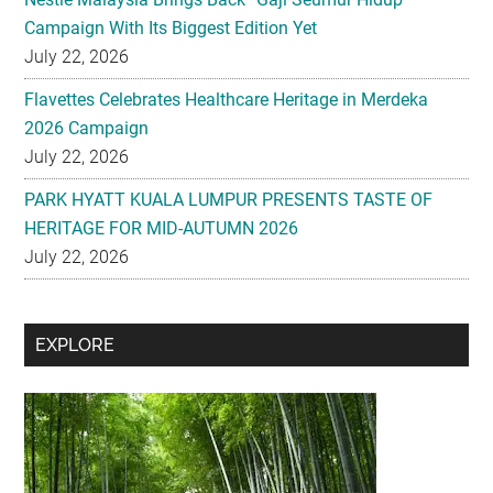
Campaign With Its Biggest Edition Yet
July 22, 2026
Flavettes Celebrates Healthcare Heritage in Merdeka
2026 Campaign
July 22, 2026
PARK HYATT KUALA LUMPUR PRESENTS TASTE OF
HERITAGE FOR MID-AUTUMN 2026
July 22, 2026
Secondary
EXPLORE
Sidebar