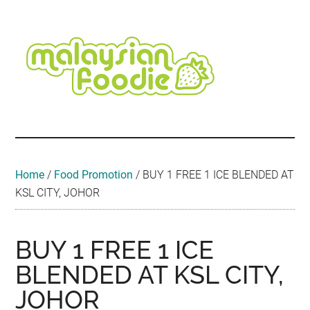
Skip
Skip
Skip
Skip
Skip
to
to
to
to
to
main
secondary
primary
secondary
footer
content
menu
sidebar
sidebar
Malaysian
Food
•
Foodie
Hotel
•
Home
/
Food Promotion
/
BUY 1 FREE 1 ICE BLENDED AT
Travel
KSL CITY, JOHOR
•
Event
BUY 1 FREE 1 ICE
BLENDED AT KSL CITY,
JOHOR