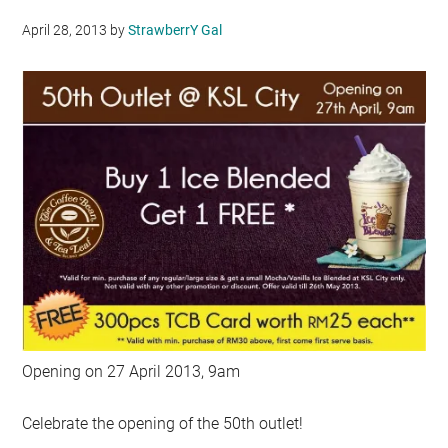
April 28, 2013
by
StrawberrY Gal
Opening on 27 April 2013, 9am
Celebrate the opening of the 50th outlet!