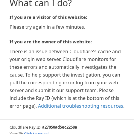
What can I do?
If you are a visitor of this website:
Please try again in a few minutes.
If you are the owner of this website:
There is an issue between Cloudflare's cache and
your origin web server. Cloudflare monitors for
these errors and automatically investigates the
cause. To help support the investigation, you can
pull the corresponding error log from your web
server and submit it our support team. Please
include the Ray ID (which is at the bottom of this
error page).
Additional troubleshooting resources
.
Cloudflare Ray ID:
a27050ad5ec2258a
Your IP:
Click to reveal