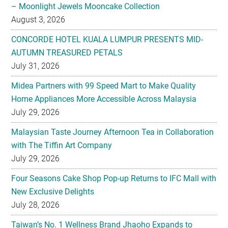
CONCORDE HOTEL KUALA LUMPUR PRESENTS MID-
AUTUMN TREASURED PETALS
July 31, 2026
Midea Partners with 99 Speed Mart to Make Quality
Home Appliances More Accessible Across Malaysia
July 29, 2026
Malaysian Taste Journey Afternoon Tea in Collaboration
with The Tiffin Art Company
July 29, 2026
Four Seasons Cake Shop Pop-up Returns to IFC Mall with
New Exclusive Delights
July 28, 2026
Taiwan’s No. 1 Wellness Brand Jhaoho Expands to
Malaysia with Flagship Bone Wellness Jelly ‘Wei Gu Mi’
July 27, 2026