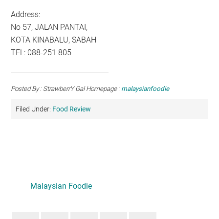
Address:
No 57, JALAN PANTAI,
KOTA KINABALU, SABAH
TEL: 088-251 805
Posted By : StrawberrY Gal Homepage :
malaysianfoodie
Filed Under:
Food Review
Primary
Sidebar