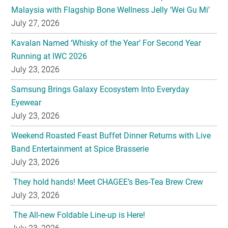
Kavalan Named ‘Whisky of the Year’ For Second Year
Running at IWC 2026
July 23, 2026
Samsung Brings Galaxy Ecosystem Into Everyday
Eyewear
July 23, 2026
Weekend Roasted Feast Buffet Dinner Returns with Live
Band Entertainment at Spice Brasserie
July 23, 2026
They hold hands! Meet CHAGEE’s Bes-Tea Brew Crew
July 23, 2026
The All-new Foldable Line-up is Here!
July 23, 2026
Philips Unveils the New Baristina Espresso Machine
July 23, 2026