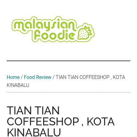
Skip
Skip
Skip
Skip
Skip
to
to
to
to
to
main
secondary
primary
secondary
footer
content
menu
sidebar
sidebar
Malaysian
Food
•
Foodie
Hotel
•
Home
/
Food Review
/
TIAN TIAN COFFEESHOP , KOTA
Travel
KINABALU
•
Event
TIAN TIAN
COFFEESHOP , KOTA
KINABALU