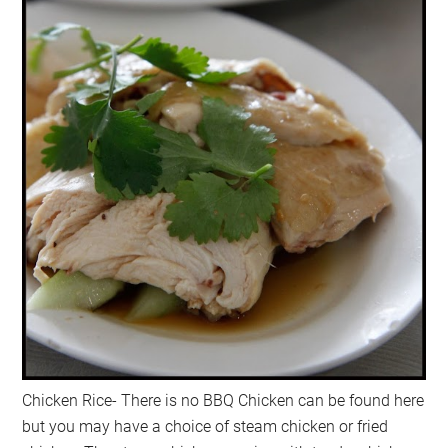
Chicken Rice- There is no BBQ Chicken can be found here
but you may have a choice of steam chicken or fried