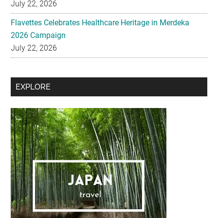
2026 Campaign
July 22, 2026
Secondary
EXPLORE
Sidebar