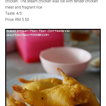
chicken. The steam chicken was ice with tender chicken
meat and fragrant rice
Taste: 4/5
Price: RM 5.50