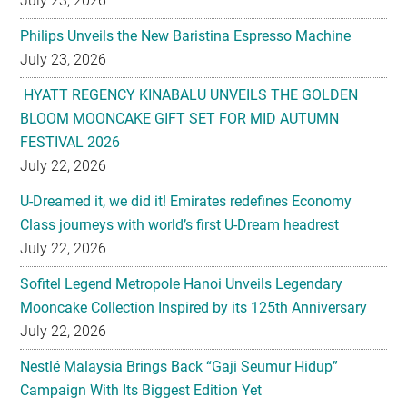
HYATT REGENCY KINABALU UNVEILS THE GOLDEN
BLOOM MOONCAKE GIFT SET FOR MID AUTUMN
FESTIVAL 2026
July 22, 2026
U-Dreamed it, we did it! Emirates redefines Economy
Class journeys with world’s first U-Dream headrest
July 22, 2026
Sofitel Legend Metropole Hanoi Unveils Legendary
Mooncake Collection Inspired by its 125th Anniversary
July 22, 2026
Nestlé Malaysia Brings Back “Gaji Seumur Hidup”
Campaign With Its Biggest Edition Yet
July 22, 2026
Flavettes Celebrates Healthcare Heritage in Merdeka