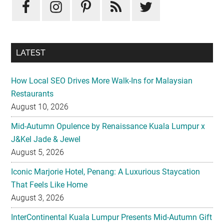
LATEST
How Local SEO Drives More Walk-Ins for Malaysian
Restaurants
August 10, 2026
Mid-Autumn Opulence by Renaissance Kuala Lumpur x
J&Kel Jade & Jewel
August 5, 2026
Iconic Marjorie Hotel, Penang: A Luxurious Staycation
That Feels Like Home
August 3, 2026
InterContinental Kuala Lumpur Presents Mid-Autumn Gift
– Moonlight Jewels Mooncake Collection
August 3, 2026