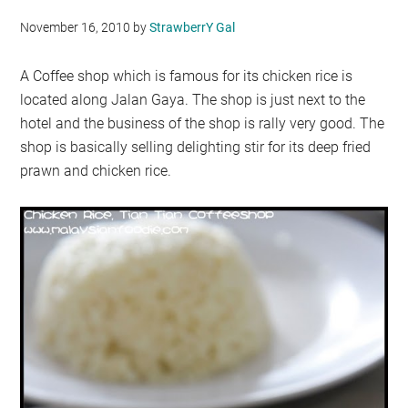
November 16, 2010
by
StrawberrY Gal
A Coffee shop which is famous for its chicken rice is
located along Jalan Gaya. The shop is just next to the
hotel and the business of the shop is rally very good. The
shop is basically selling delighting stir for its deep fried
prawn and chicken rice.