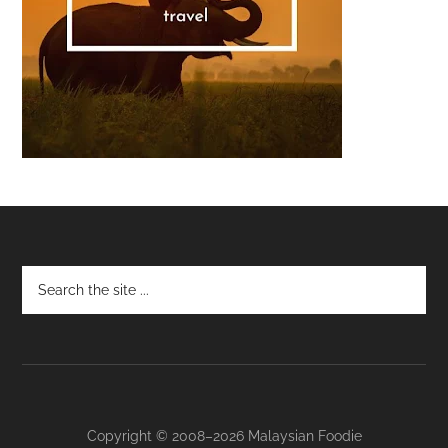
Footer
Copyright © 2008–2026 Malaysian Foodie