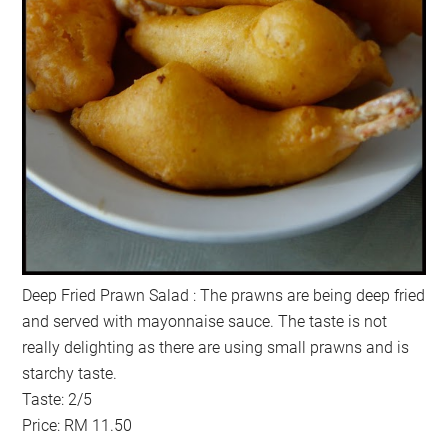
Deep Fried Prawn Salad : The prawns are being deep fried
and served with mayonnaise sauce. The taste is not
really delighting as there are using small prawns and is
starchy taste.
Taste: 2/5
Price: RM 11.50