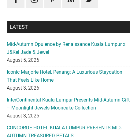
LATEST
Mid-Autumn Opulence by Renaissance Kuala Lumpur x
J&Kel Jade & Jewel
August 5, 2026
Iconic Marjorie Hotel, Penang: A Luxurious Staycation
That Feels Like Home
August 3, 2026
InterContinental Kuala Lumpur Presents Mid-Autumn Gift
– Moonlight Jewels Mooncake Collection
August 3, 2026
CONCORDE HOTEL KUALA LUMPUR PRESENTS MID-
AUTUMN TREASURED PETALS