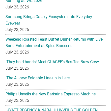
Running at IWC 2026
July 23, 2026
Samsung Brings Galaxy Ecosystem Into Everyday
Eyewear
July 23, 2026
Weekend Roasted Feast Buffet Dinner Returns with Live
Band Entertainment at Spice Brasserie
July 23, 2026
They hold hands! Meet CHAGEE’s Bes-Tea Brew Crew
July 23, 2026
The All-new Foldable Line-up is Here!
July 23, 2026
Philips Unveils the New Baristina Espresso Machine
July 23, 2026
HYATT REGENCY KINABALU UNVEILS THE GOLDEN