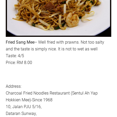
Fried Sang Mee
– Well fried with prawns. Not too salty
and the taste is simply nice. It is not to wet as well
Taste: 4/5
Price: RM 8.00
Address:
Charcoal Fried Noodles Restaurant (Sentul Ah Yap
Hokkien Mee)-Since 1968
10, Jalan PJU 5/16,
Dataran Sunway,