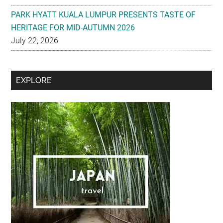
PARK HYATT KUALA LUMPUR PRESENTS TASTE OF
HERITAGE FOR MID-AUTUMN 2026
July 22, 2026
Secondary
EXPLORE
Sidebar