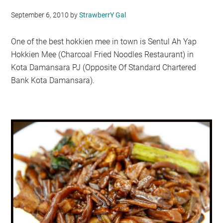
September 6, 2010
by
StrawberrY Gal
One of the best hokkien mee in town is Sentul Ah Yap
Hokkien Mee (Charcoal Fried Noodles Restaurant) in
Kota Damansara PJ (Opposite Of Standard Chartered
Bank Kota Damansara).