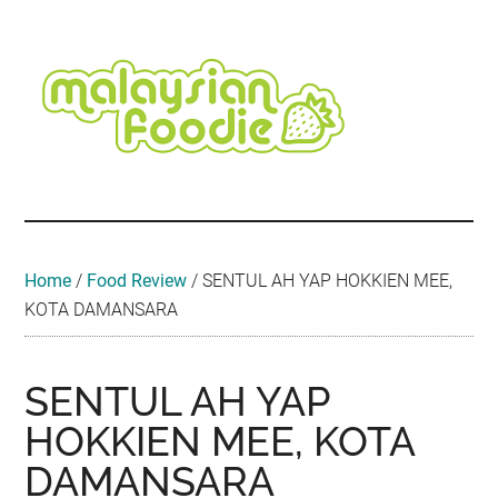
Skip
Skip
Skip
Skip
Skip
to
to
to
to
to
main
secondary
primary
secondary
footer
content
menu
sidebar
sidebar
Malaysian
Food
•
Foodie
Hotel
•
Home
/
Food Review
/
SENTUL AH YAP HOKKIEN MEE,
Travel
KOTA DAMANSARA
•
Event
SENTUL AH YAP
HOKKIEN MEE, KOTA
DAMANSARA