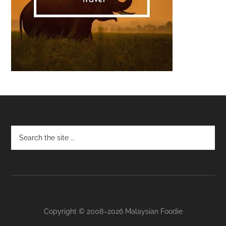
Footer
Copyright © 2008–2026 Malaysian Foodie