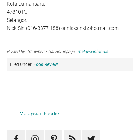
Kota Damansara,
47810 PJ,
Selangor.
Nick Sin (016-3377 188) or
nicksinkl@hotmail.com
Posted By : StrawberrY Gal Homepage :
malaysianfoodie
Filed Under:
Food Review
Primary
Sidebar
Malaysian Foodie