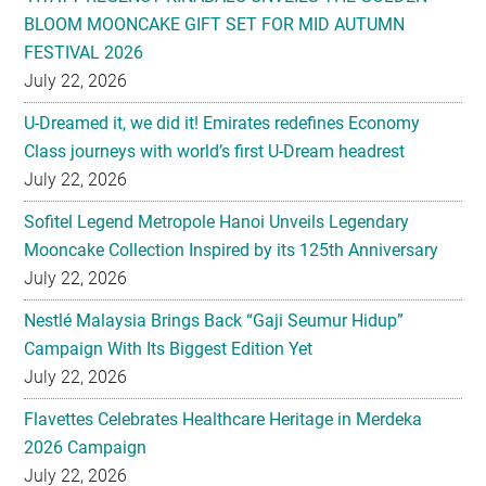
BLOOM MOONCAKE GIFT SET FOR MID AUTUMN
FESTIVAL 2026
July 22, 2026
U-Dreamed it, we did it! Emirates redefines Economy
Class journeys with world’s first U-Dream headrest
July 22, 2026
Sofitel Legend Metropole Hanoi Unveils Legendary
Mooncake Collection Inspired by its 125th Anniversary
July 22, 2026
Nestlé Malaysia Brings Back “Gaji Seumur Hidup”
Campaign With Its Biggest Edition Yet
July 22, 2026
Flavettes Celebrates Healthcare Heritage in Merdeka
2026 Campaign
July 22, 2026