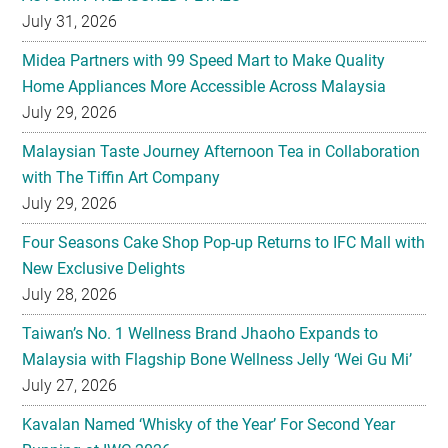
July 31, 2026
Midea Partners with 99 Speed Mart to Make Quality
Home Appliances More Accessible Across Malaysia
July 29, 2026
Malaysian Taste Journey Afternoon Tea in Collaboration
with The Tiffin Art Company
July 29, 2026
Four Seasons Cake Shop Pop-up Returns to IFC Mall with
New Exclusive Delights
July 28, 2026
Taiwan’s No. 1 Wellness Brand Jhaoho Expands to
Malaysia with Flagship Bone Wellness Jelly ‘Wei Gu Mi’
July 27, 2026
Kavalan Named ‘Whisky of the Year’ For Second Year