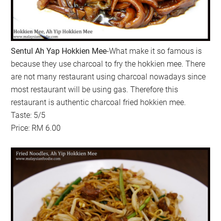
Sentul Ah Yap Hokkien Mee
-What make it so famous is
because they use charcoal to fry the hokkien mee. There
are not many restaurant using charcoal nowadays since
most restaurant will be using gas. Therefore this
restaurant is authentic charcoal fried hokkien mee.
Taste: 5/5
Price: RM 6.00