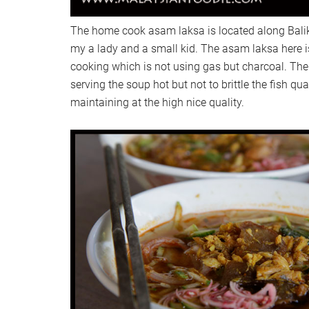
The home cook asam laksa is located along Bali
my a lady and a small kid. The asam laksa here is
cooking which is not using gas but charcoal. The 
serving the soup hot but not to brittle the fish quali
maintaining at the high nice quality.