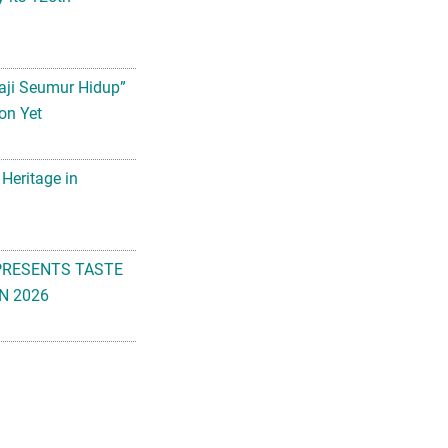
aji Seumur Hidup”
on Yet
 Heritage in
PRESENTS TASTE
N 2026