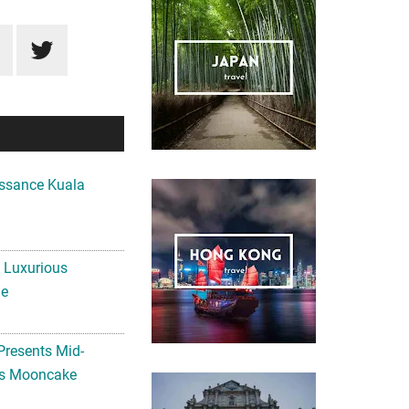
ssance Kuala
A Luxurious
me
Presents Mid-
ls Mooncake