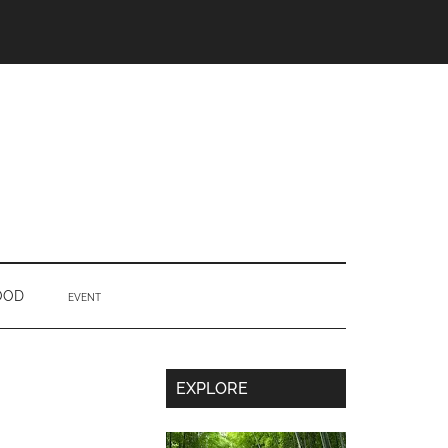
OOD
EVENT
Secondary
EXPLORE
Sidebar