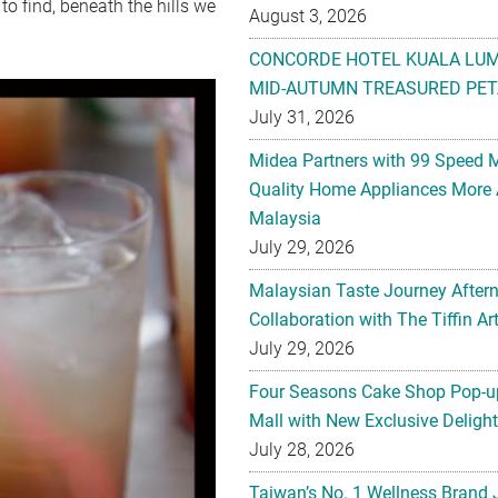
o find, beneath the hills we
August 3, 2026
CONCORDE HOTEL KUALA LU
MID-AUTUMN TREASURED PET
July 31, 2026
Midea Partners with 99 Speed 
Quality Home Appliances More 
Malaysia
July 29, 2026
Malaysian Taste Journey After
Collaboration with The Tiffin 
July 29, 2026
Four Seasons Cake Shop Pop-up
Mall with New Exclusive Deligh
July 28, 2026
Taiwan’s No. 1 Wellness Brand