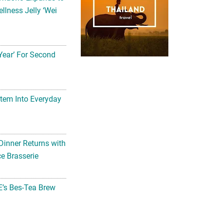
llness Jelly ‘Wei
Year’ For Second
tem Into Everyday
Dinner Returns with
e Brasserie
’s Bes-Tea Brew