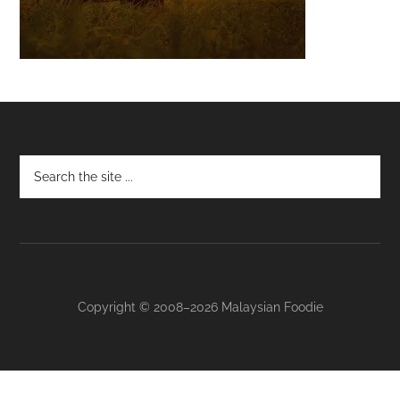
Footer
Copyright © 2008–2026 Malaysian Foodie