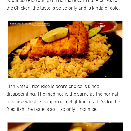
Japanese Rice but just a normal local Thai Rice. As for
the Chicken, the taste is so so only and is kinda of cold.
Fish Katsu Fried Rice is dear’s choice is kinda
disappointing. The fried rice is the same as the normal
fried rice which is simply not delighting at all. As for the
fried fish, the taste is so – so only .. not nice.