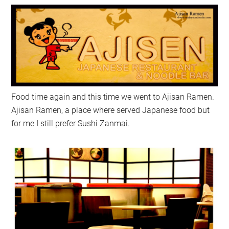
Food time again and this time we went to Ajisan Ramen.
Ajisan Ramen, a place where served Japanese food but
for me I still prefer Sushi Zanmai.