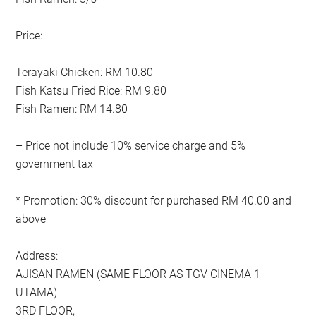
Price:
Terayaki Chicken: RM 10.80
Fish Katsu Fried Rice: RM 9.80
Fish Ramen: RM 14.80
– Price not include 10% service charge and 5%
government tax
* Promotion: 30% discount for purchased RM 40.00 and
above
Address:
AJISAN RAMEN (SAME FLOOR AS TGV CINEMA 1
UTAMA)
3RD FLOOR,