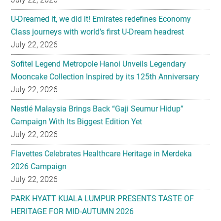
U-Dreamed it, we did it! Emirates redefines Economy
Class journeys with world’s first U-Dream headrest
July 22, 2026
Sofitel Legend Metropole Hanoi Unveils Legendary
Mooncake Collection Inspired by its 125th Anniversary
July 22, 2026
Nestlé Malaysia Brings Back “Gaji Seumur Hidup”
Campaign With Its Biggest Edition Yet
July 22, 2026
Flavettes Celebrates Healthcare Heritage in Merdeka
2026 Campaign
July 22, 2026
PARK HYATT KUALA LUMPUR PRESENTS TASTE OF
HERITAGE FOR MID-AUTUMN 2026