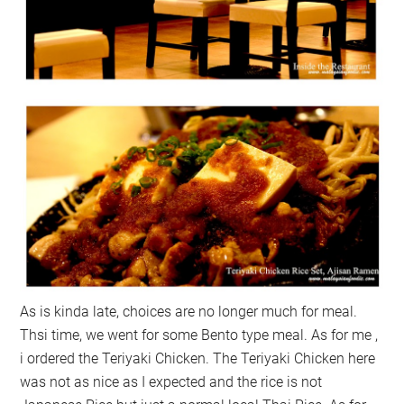
As is kinda late, choices are no longer much for meal.
Thsi time, we went for some Bento type meal. As for me ,
i ordered the Teriyaki Chicken. The Teriyaki Chicken here
was not as nice as I expected and the rice is not