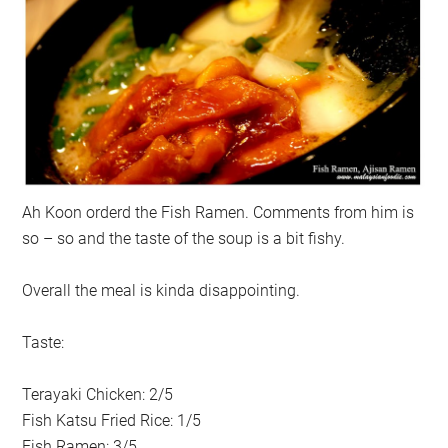
Ah Koon orderd the Fish Ramen. Comments from him is
so – so and the taste of the soup is a bit fishy.
Overall the meal is kinda disappointing.
Taste:
Terayaki Chicken: 2/5
Fish Katsu Fried Rice: 1/5
Fish Ramen: 3/5