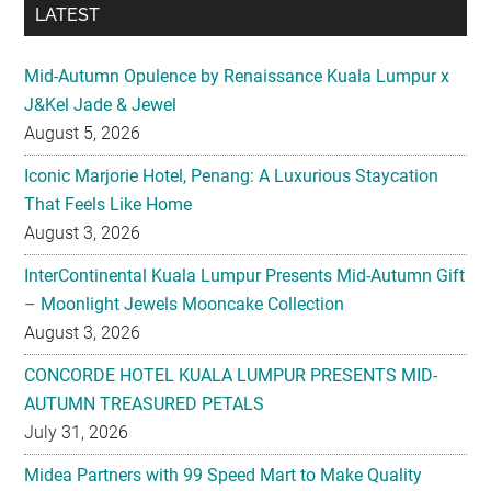
LATEST
Mid-Autumn Opulence by Renaissance Kuala Lumpur x
J&Kel Jade & Jewel
August 5, 2026
Iconic Marjorie Hotel, Penang: A Luxurious Staycation
That Feels Like Home
August 3, 2026
InterContinental Kuala Lumpur Presents Mid-Autumn Gift
– Moonlight Jewels Mooncake Collection
August 3, 2026
CONCORDE HOTEL KUALA LUMPUR PRESENTS MID-
AUTUMN TREASURED PETALS
July 31, 2026
Midea Partners with 99 Speed Mart to Make Quality