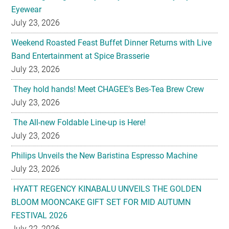
Eyewear
July 23, 2026
Weekend Roasted Feast Buffet Dinner Returns with Live
Band Entertainment at Spice Brasserie
July 23, 2026
They hold hands! Meet CHAGEE’s Bes-Tea Brew Crew
July 23, 2026
The All-new Foldable Line-up is Here!
July 23, 2026
Philips Unveils the New Baristina Espresso Machine
July 23, 2026
HYATT REGENCY KINABALU UNVEILS THE GOLDEN
BLOOM MOONCAKE GIFT SET FOR MID AUTUMN
FESTIVAL 2026
July 22, 2026