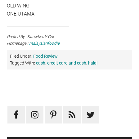
OLD WING
ONE UTAMA
Posted By : StrawberrY Gal
Homepage :
malaysianfoodie
Filed Under:
Food Review
Tagged With:
cash
,
credit card and cash
,
halal
Primary
Sidebar