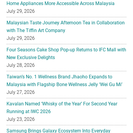
Home Appliances More Accessible Across Malaysia
July 29, 2026
Malaysian Taste Journey Afternoon Tea in Collaboration
with The Tiffin Art Company
July 29, 2026
Four Seasons Cake Shop Pop-up Returns to IFC Mall with
New Exclusive Delights
July 28, 2026
Taiwan’s No. 1 Wellness Brand Jhaoho Expands to
Malaysia with Flagship Bone Wellness Jelly ‘Wei Gu Mi’
July 27, 2026
Kavalan Named ‘Whisky of the Year’ For Second Year
Running at IWC 2026
July 23, 2026
Samsung Brings Galaxy Ecosystem Into Everyday