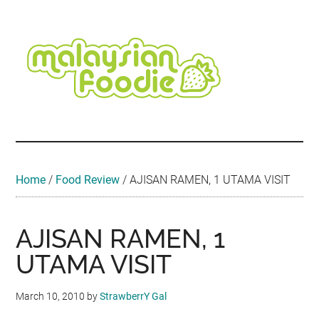
Skip
Skip
Skip
Skip
Skip
to
to
to
to
to
main
secondary
primary
secondary
footer
content
menu
sidebar
sidebar
Malaysian
Food
•
Foodie
Hotel
•
Home
/
Food Review
/
AJISAN RAMEN, 1 UTAMA VISIT
Travel
•
Event
AJISAN RAMEN, 1
UTAMA VISIT
March 10, 2010
by
StrawberrY Gal