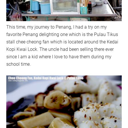
This time, my journey to Penang, I had a try on my
favorite Penang delighting one which is the Pulau Tikus
stall chee cheong fan which is located around the Kedai
Kopi Kwai Lock. The uncle had been selling there ever
since I am a kid where I love to have them during my
school time.