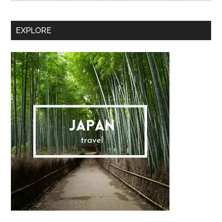
Secondary
EXPLORE
Sidebar