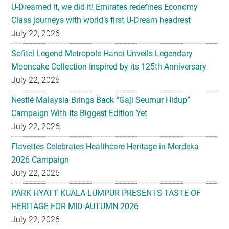
U-Dreamed it, we did it! Emirates redefines Economy
Class journeys with world’s first U-Dream headrest
July 22, 2026
Sofitel Legend Metropole Hanoi Unveils Legendary
Mooncake Collection Inspired by its 125th Anniversary
July 22, 2026
Nestlé Malaysia Brings Back “Gaji Seumur Hidup”
Campaign With Its Biggest Edition Yet
July 22, 2026
Flavettes Celebrates Healthcare Heritage in Merdeka
2026 Campaign
July 22, 2026
PARK HYATT KUALA LUMPUR PRESENTS TASTE OF
HERITAGE FOR MID-AUTUMN 2026
July 22, 2026