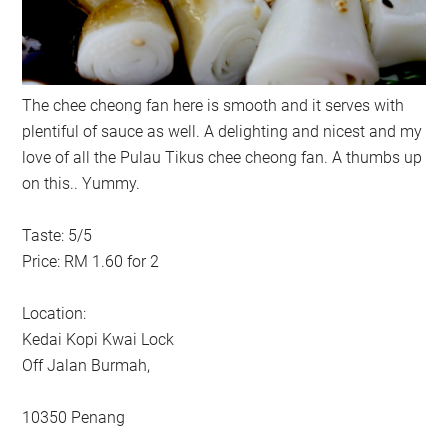
The chee cheong fan here is smooth and it serves with
plentiful of sauce as well. A delighting and nicest and my
love of all the Pulau Tikus chee cheong fan. A thumbs up
on this.. Yummy.
Taste: 5/5
Price: RM 1.60 for 2
Location:
Kedai Kopi Kwai Lock
Off Jalan Burmah,
10350 Penang