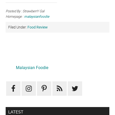
Posted By : StrawberrY Gal
Homepage :
malaysianfoodie
Filed Under:
Food Review
Primary
Sidebar
Malaysian Foodie
LATEST