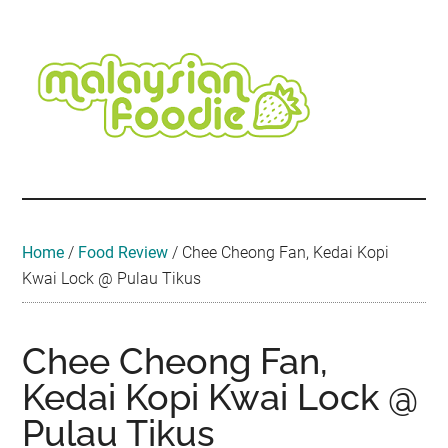
Skip
Skip
Skip
Skip
Skip
to
to
to
to
to
main
secondary
primary
secondary
footer
content
menu
sidebar
sidebar
Malaysian
Food
•
Foodie
Hotel
•
Home
/
Food Review
/
Chee Cheong Fan, Kedai Kopi
Travel
Kwai Lock @ Pulau Tikus
•
Event
Chee Cheong Fan,
Kedai Kopi Kwai Lock @
Pulau Tikus