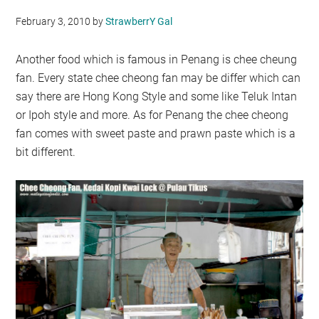
February 3, 2010
by
StrawberrY Gal
Another food which is famous in Penang is chee cheung
fan. Every state chee cheong fan may be differ which can
say there are Hong Kong Style and some like Teluk Intan
or Ipoh style and more. As for Penang the chee cheong
fan comes with sweet paste and prawn paste which is a
bit different.