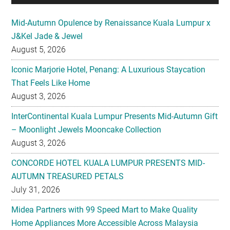
Mid-Autumn Opulence by Renaissance Kuala Lumpur x
J&Kel Jade & Jewel
August 5, 2026
Iconic Marjorie Hotel, Penang: A Luxurious Staycation
That Feels Like Home
August 3, 2026
InterContinental Kuala Lumpur Presents Mid-Autumn Gift
– Moonlight Jewels Mooncake Collection
August 3, 2026
CONCORDE HOTEL KUALA LUMPUR PRESENTS MID-
AUTUMN TREASURED PETALS
July 31, 2026
Midea Partners with 99 Speed Mart to Make Quality
Home Appliances More Accessible Across Malaysia