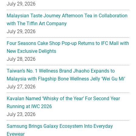
July 29, 2026
Malaysian Taste Journey Afternoon Tea in Collaboration
with The Tiffin Art Company
July 29, 2026
Four Seasons Cake Shop Pop-up Returns to IFC Mall with
New Exclusive Delights
July 28, 2026
Taiwan’s No. 1 Wellness Brand Jhaoho Expands to
Malaysia with Flagship Bone Wellness Jelly ‘Wei Gu Mi’
July 27, 2026
Kavalan Named ‘Whisky of the Year’ For Second Year
Running at IWC 2026
July 23, 2026
Samsung Brings Galaxy Ecosystem Into Everyday
Eyewear