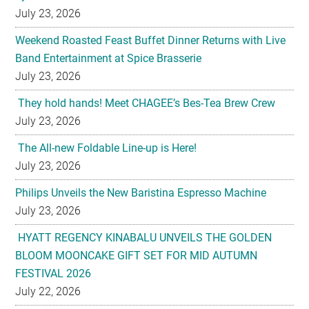
July 23, 2026
Weekend Roasted Feast Buffet Dinner Returns with Live
Band Entertainment at Spice Brasserie
July 23, 2026
They hold hands! Meet CHAGEE’s Bes-Tea Brew Crew
July 23, 2026
The All-new Foldable Line-up is Here!
July 23, 2026
Philips Unveils the New Baristina Espresso Machine
July 23, 2026
HYATT REGENCY KINABALU UNVEILS THE GOLDEN
BLOOM MOONCAKE GIFT SET FOR MID AUTUMN
FESTIVAL 2026
July 22, 2026