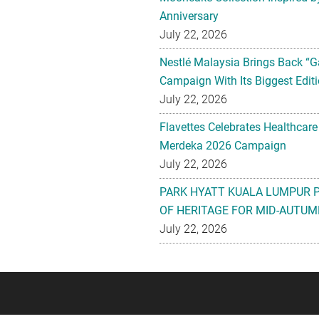
Anniversary
July 22, 2026
Nestlé Malaysia Brings Back “G
Campaign With Its Biggest Editi
July 22, 2026
Flavettes Celebrates Healthcare
Merdeka 2026 Campaign
July 22, 2026
PARK HYATT KUALA LUMPUR 
OF HERITAGE FOR MID-AUTUM
July 22, 2026