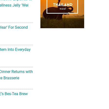
llness Jelly ‘Wei
Year’ For Second
tem Into Everyday
Dinner Returns with
e Brasserie
’s Bes-Tea Brew