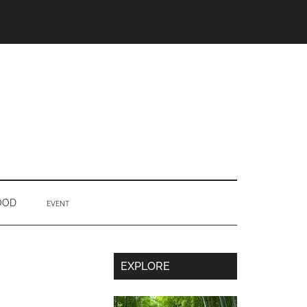
OOD
EVENT
Secondary
EXPLORE
Sidebar