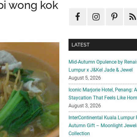
pi wong kok
LATEST
Mid-Autumn Opulence by Renai
Lumpur x J&Kel Jade & Jewel
August 5, 2026
Iconic Marjorie Hotel, Penang: 
Staycation That Feels Like Ho
August 3, 2026
InterContinental Kuala Lumpur 
Autumn Gift – Moonlight Jewe
Collection