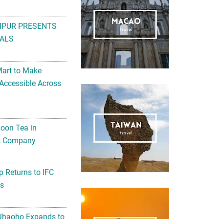
MPUR PRESENTS
ALS
Mart to Make
Accessible Across
noon Tea in
Art Company
 Returns to IFC
ts
 Jhaoho Expands to