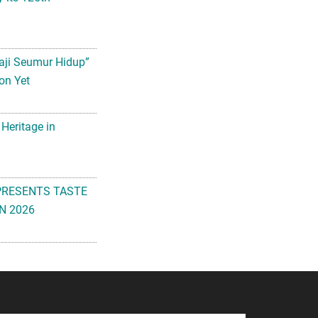
aji Seumur Hidup”
on Yet
 Heritage in
PRESENTS TASTE
N 2026