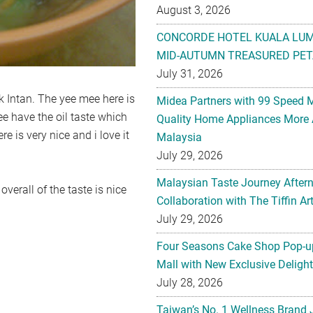
August 3, 2026
CONCORDE HOTEL KUALA LU
MID-AUTUMN TREASURED PET
July 31, 2026
 Intan. The yee mee here is
Midea Partners with 99 Speed 
ee have the oil taste which
Quality Home Appliances More 
e is very nice and i love it
Malaysia
July 29, 2026
Malaysian Taste Journey After
overall of the taste is nice
Collaboration with The Tiffin 
July 29, 2026
Four Seasons Cake Shop Pop-up
Mall with New Exclusive Deligh
July 28, 2026
Taiwan’s No. 1 Wellness Brand