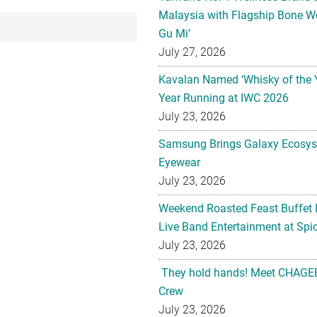
Malaysia with Flagship Bone We
Gu Mi’
July 27, 2026
Kavalan Named ‘Whisky of the 
Year Running at IWC 2026
July 23, 2026
Samsung Brings Galaxy Ecosys
Eyewear
July 23, 2026
Weekend Roasted Feast Buffet 
Live Band Entertainment at Spic
July 23, 2026
They hold hands! Meet CHAGEE
Crew
July 23, 2026