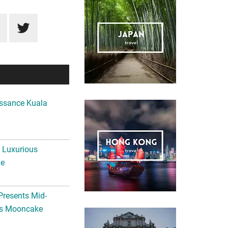
ssance Kuala
A Luxurious
me
Presents Mid-
ls Mooncake