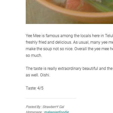
Yee Mee is famous among the locals here in Teluk
freshly fried and delicious. As usual, many yee m
make the soup not so nice. Overall the yee mee her
so much.
The taste is really extraordinary beautiful and the 
as well. Oishi.
Taste: 4/5
Posted By : StrawberrY Gal
Homepage :
malaysianfoodie