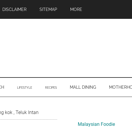
DISCLAIMER
SITEMAP
MORE
CH
MALL DINING
MOTHERH
LIFESTYLE
RECIPES
Primary
 kok , Teluk Intan
Sidebar
Malaysian Foodie