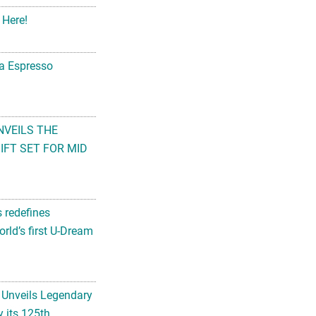
 Here!
na Espresso
NVEILS THE
FT SET FOR MID
s redefines
rld’s first U-Dream
 Unveils Legendary
 its 125th