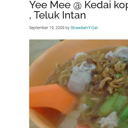
Yee Mee @ Kedai ko
, Teluk Intan
September 19, 2009
by
StrawberrY Gal