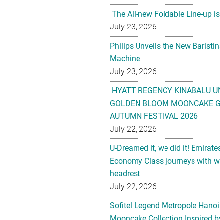
The All-new Foldable Line-up is
July 23, 2026
Philips Unveils the New Baristi
Machine
July 23, 2026
HYATT REGENCY KINABALU U
GOLDEN BLOOM MOONCAKE GI
AUTUMN FESTIVAL 2026
July 22, 2026
U-Dreamed it, we did it! Emirate
Economy Class journeys with wo
headrest
July 22, 2026
Sofitel Legend Metropole Hanoi
Mooncake Collection Inspired by