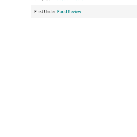
Filed Under:
Food Review