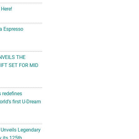
 Here!
na Espresso
NVEILS THE
FT SET FOR MID
s redefines
rld’s first U-Dream
 Unveils Legendary
 its 125th