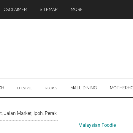
DISCLAIMER
SITEMAP
MORE
CH
MALL DINING
MOTHERH
LIFESTYLE
RECIPES
Primary
, Jalan Market, Ipoh, Perak
Sidebar
Malaysian Foodie