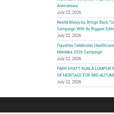
Anniversary
July 22, 2026
Nestlé Malaysia Brings Back “G
Campaign With Its Biggest Editi
July 22, 2026
Flavettes Celebrates Healthcare
Merdeka 2026 Campaign
July 22, 2026
PARK HYATT KUALA LUMPUR 
OF HERITAGE FOR MID-AUTUM
July 22, 2026