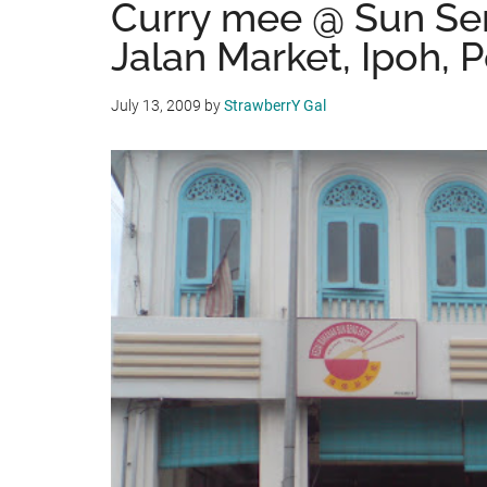
Curry mee @ Sun Sen
Jalan Market, Ipoh, 
July 13, 2009
by
StrawberrY Gal