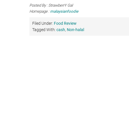
Posted By : StrawberrY Gal
Homepage :
malaysianfoodie
Filed Under:
Food Review
Tagged With:
cash
,
Non-halal