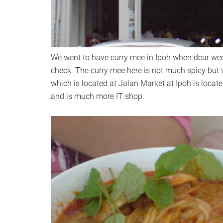
We went to have curry mee in Ipoh when dear went
check. The curry mee here is not much spicy but v
which is located at Jalan Market at Ipoh is locate
and is much more IT shop.