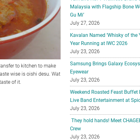
Malaysia with Flagship Bone We
Gu Mi’
July 27, 2026
Kavalan Named ‘Whisky of the 
Year Running at IWC 2026
July 23, 2026
Samsung Brings Galaxy Ecosys
ransfer to kitchen to make
Eyewear
taste wise is oishi desu. Wat
July 23, 2026
aste of it.
Weekend Roasted Feast Buffet 
Live Band Entertainment at Spic
July 23, 2026
They hold hands! Meet CHAGEE
Crew
July 23, 2026