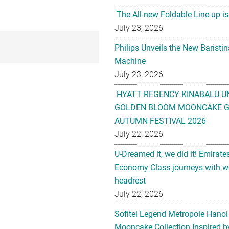
The All-new Foldable Line-up is
July 23, 2026
Philips Unveils the New Baristi
Machine
July 23, 2026
HYATT REGENCY KINABALU U
GOLDEN BLOOM MOONCAKE GI
AUTUMN FESTIVAL 2026
July 22, 2026
U-Dreamed it, we did it! Emirate
Economy Class journeys with wo
headrest
July 22, 2026
Sofitel Legend Metropole Hanoi
Mooncake Collection Inspired by