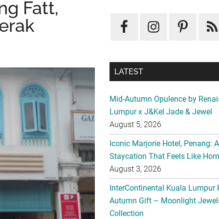
g Fatt,
Perak
LATEST
Mid-Autumn Opulence by Renai
Lumpur x J&Kel Jade & Jewel
August 5, 2026
Iconic Marjorie Hotel, Penang: 
Staycation That Feels Like Ho
August 3, 2026
InterContinental Kuala Lumpur 
Autumn Gift – Moonlight Jewe
Collection