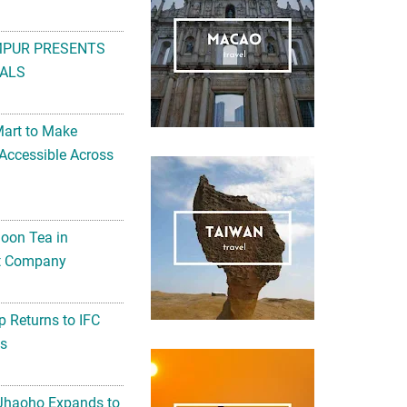
MPUR PRESENTS
ALS
Mart to Make
Accessible Across
noon Tea in
Art Company
 Returns to IFC
ts
 Jhaoho Expands to