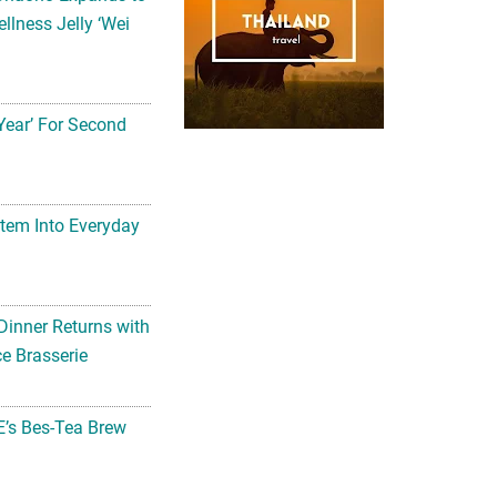
llness Jelly ‘Wei
Year’ For Second
tem Into Everyday
Dinner Returns with
e Brasserie
’s Bes-Tea Brew