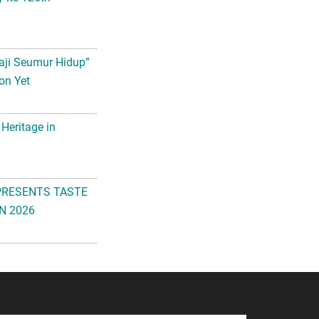
aji Seumur Hidup”
on Yet
 Heritage in
PRESENTS TASTE
N 2026