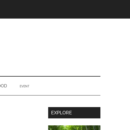
OOD
EVENT
Secondary
EXPLORE
Sidebar