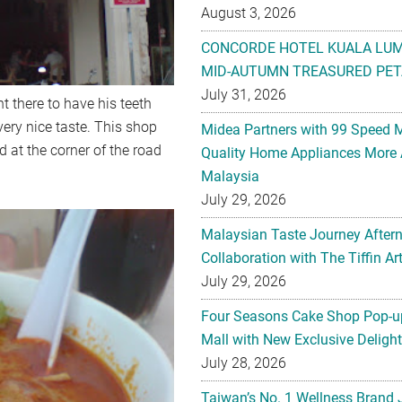
August 3, 2026
CONCORDE HOTEL KUALA LU
MID-AUTUMN TREASURED PET
July 31, 2026
 there to have his teeth
ery nice taste. This shop
Midea Partners with 99 Speed 
d at the corner of the road
Quality Home Appliances More 
Malaysia
July 29, 2026
Malaysian Taste Journey After
Collaboration with The Tiffin 
July 29, 2026
Four Seasons Cake Shop Pop-up
Mall with New Exclusive Deligh
July 28, 2026
Taiwan’s No. 1 Wellness Brand