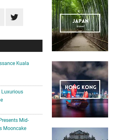
ssance Kuala
A Luxurious
me
Presents Mid-
ls Mooncake