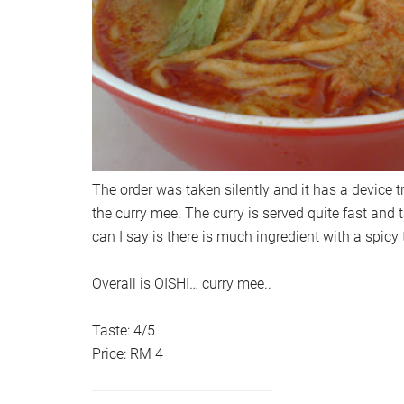
The order was taken silently and it has a device t
the curry mee. The curry is served quite fast and 
can I say is there is much ingredient with a spicy t
Overall is OISHI… curry mee..
Taste: 4/5
Price: RM 4