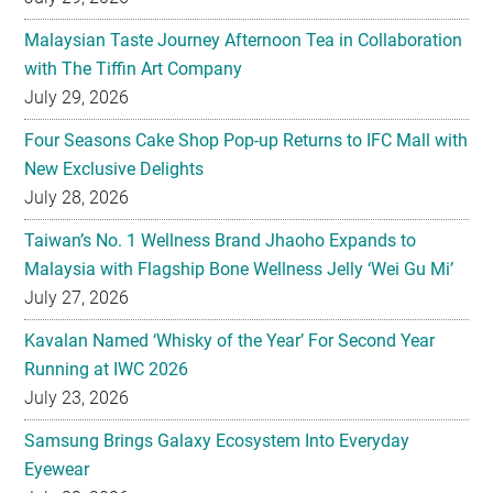
July 29, 2026
Four Seasons Cake Shop Pop-up Returns to IFC Mall with
New Exclusive Delights
July 28, 2026
Taiwan’s No. 1 Wellness Brand Jhaoho Expands to
Malaysia with Flagship Bone Wellness Jelly ‘Wei Gu Mi’
July 27, 2026
Kavalan Named ‘Whisky of the Year’ For Second Year
Running at IWC 2026
July 23, 2026
Samsung Brings Galaxy Ecosystem Into Everyday
Eyewear
July 23, 2026
Weekend Roasted Feast Buffet Dinner Returns with Live
Band Entertainment at Spice Brasserie