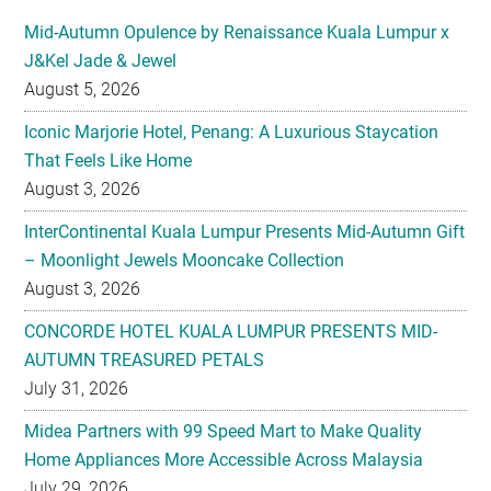
August 5, 2026
Iconic Marjorie Hotel, Penang: A Luxurious Staycation
That Feels Like Home
August 3, 2026
InterContinental Kuala Lumpur Presents Mid-Autumn Gift
– Moonlight Jewels Mooncake Collection
August 3, 2026
CONCORDE HOTEL KUALA LUMPUR PRESENTS MID-
AUTUMN TREASURED PETALS
July 31, 2026
Midea Partners with 99 Speed Mart to Make Quality
Home Appliances More Accessible Across Malaysia
July 29, 2026
Malaysian Taste Journey Afternoon Tea in Collaboration
with The Tiffin Art Company