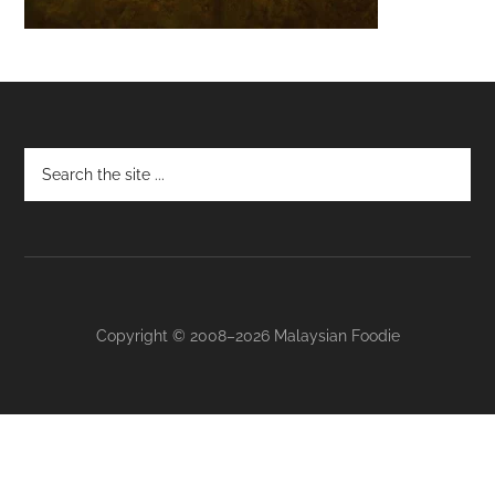
Footer
Copyright © 2008–2026 Malaysian Foodie