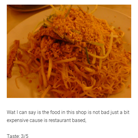
Wat I can say is the food in this shop is not bad just a bit
expensive cause is restaurant based,
Taste: 3/5