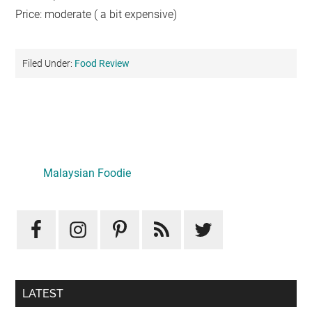
Price: moderate ( a bit expensive)
Filed Under:
Food Review
Primary
Sidebar
LATEST
Mid-Autumn Opulence by Renaissance Kuala Lumpur x
J&Kel Jade & Jewel