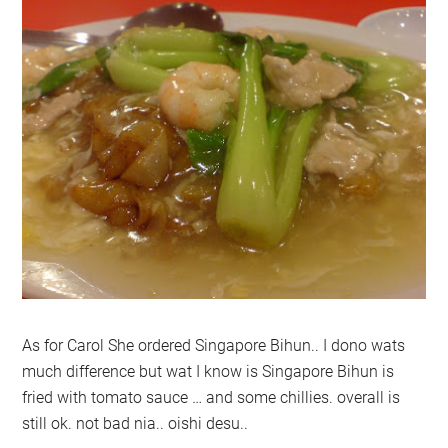
As for Carol She ordered Singapore Bihun.. I dono wats
much difference but wat I know is Singapore Bihun is
fried with tomato sauce … and some chillies. overall is
still ok. not bad nia.. oishi desu..