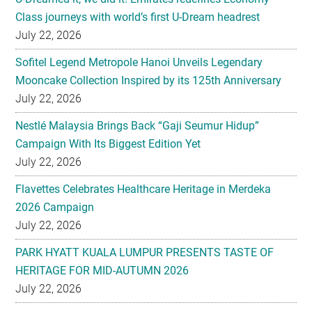
Sofitel Legend Metropole Hanoi Unveils Legendary
Mooncake Collection Inspired by its 125th Anniversary
July 22, 2026
Nestlé Malaysia Brings Back “Gaji Seumur Hidup”
Campaign With Its Biggest Edition Yet
July 22, 2026
Flavettes Celebrates Healthcare Heritage in Merdeka
2026 Campaign
July 22, 2026
PARK HYATT KUALA LUMPUR PRESENTS TASTE OF
HERITAGE FOR MID-AUTUMN 2026
July 22, 2026
Secondary
EXPLORE