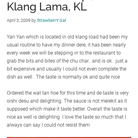
Klang Lama, KL
April 3, 2009
by
StrawberrY Gal
Yan Yan which is located in old klang road had been my
usual routine to have my dinner dere, it has been nearly
every week we will be stepping in to the restaurant to
grab the bits and bites of the chu char.. and is ok.. just a
bit expensive and usually I could not even complete the
dish as well . The taste is normally ok and quite nice
Ordered the wat tan hoe for this time and de taste is very
oishi desu and delighting. The sauce is not melekit as it
supposed which make it taste better. Overall the taste is
nice as well is delighting. I love the taste so much that I
always can say I could not resist them