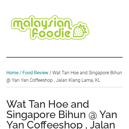
Skip
Skip
Skip
Skip
Skip
to
to
to
to
to
main
secondary
primary
secondary
footer
content
menu
sidebar
sidebar
Malaysian
Food
•
Foodie
Hotel
•
Home
/
Food Review
/
Wat Tan Hoe and Singapore Bihun
Travel
@ Yan Yan Coffeeshop , Jalan Klang Lama, KL
•
Event
Wat Tan Hoe and
Singapore Bihun @ Yan
Yan Coffeeshop , Jalan