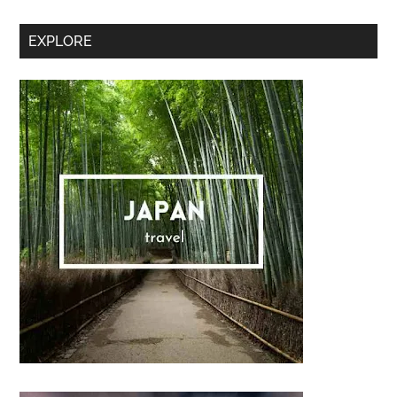
Sidebar