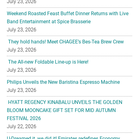
July 23, 2026
They hold hands! Meet CHAGEE’s Bes-Tea Brew Crew
July 23, 2026
The All-new Foldable Line-up is Here!
July 23, 2026
Philips Unveils the New Baristina Espresso Machine
July 23, 2026
HYATT REGENCY KINABALU UNVEILS THE GOLDEN
BLOOM MOONCAKE GIFT SET FOR MID AUTUMN
FESTIVAL 2026
July 22, 2026
U-Dreamed it, we did it! Emirates redefines Economy
Class journeys with world’s first U-Dream headrest
July 22, 2026